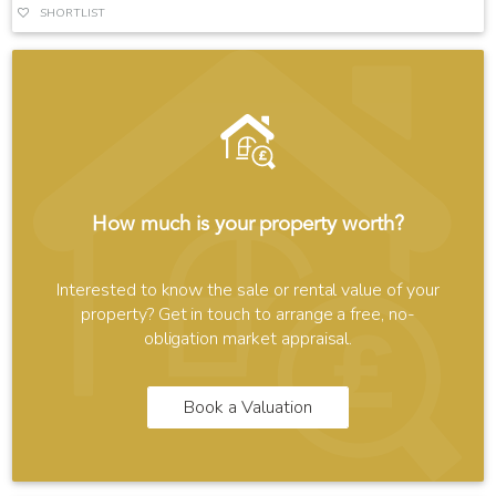
SHORTLIST
How much is your property worth?
Interested to know the sale or rental value of your
property? Get in touch to arrange a free, no-
obligation market appraisal.
Book a Valuation