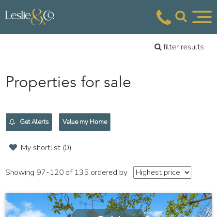
filter results
Properties for sale
Get Alerts
Value my Home
My shortlist (
0
)
Showing 97-120 of 135
ordered by