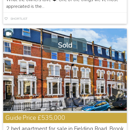
appreciated is the...
SHORTLIST
Sold
Guide Price
£535,000
2 bed apartment for sale in Fielding Road, Brook