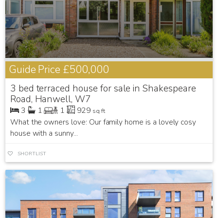
Guide Price
£500,000
3 bed terraced house for sale in Shakespeare
Road, Hanwell, W7
3
1
1
929
sq ft
What the owners love: Our family home is a lovely cosy
house with a sunny...
SHORTLIST