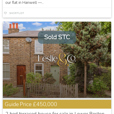
our flat in Hanwell —...
SHORTLIST
Sold STC
Guide Price
£450,000
2 bed terraced house for sale in Lower Boston