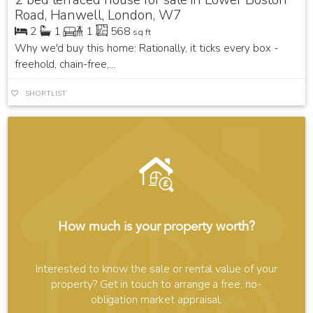
Road, Hanwell, London, W7
2
1
1
568
sq ft
Why we'd buy this home: Rationally, it ticks every box -
freehold, chain-free,...
SHORTLIST
How much is your property worth?
Interested to know the sale or rental value of your
property? Get in touch to arrange a free, no-
obligation market appraisal.