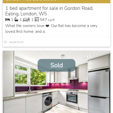
1 bed apartment for sale in Gordon Road,
Ealing, London, W5
1
1
1
547
sq ft
What the owners love ❤️: Our flat has become a very
loved first home, and a...
SHORTLIST
Sold