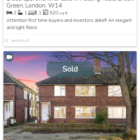
Green, London, W14
2
1
1
520
sq ft
Attention first time buyers and investors alike!!! An elegant
and light filled...
SHORTLIST
Sold