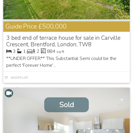
Guide Price
£500,000
3 bed end of terrace house for sale in Carville
Crescent, Brentford, London, TW8
3
1
2
884
sq ft
**UNDER OFFER** This Substantial Semi could be the
perfect 'Forever Home'...
SHORTLIST
Sold