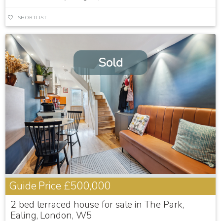
SHORTLIST
Sold
Guide Price
£500,000
2 bed terraced house for sale in The Park,
Ealing, London, W5