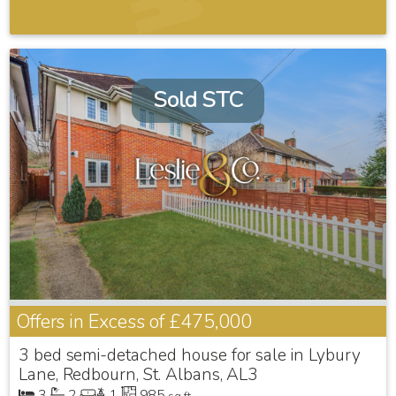
Sold STC
Offers in Excess of
£475,000
3 bed semi-detached house for sale in Lybury
Lane, Redbourn, St. Albans, AL3
3
2
1
985
sq ft