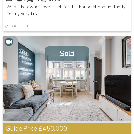
What the owner loves I fell for this house almost instantly.
On my very first...
SHORTLIST
Sold
Guide Price
£450,000