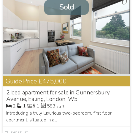
Sold
Guide Price
£475,000
2 bed apartment for sale in Gunnersbury
Avenue, Ealing, London, W5
2
1
1
583
sq ft
Introducing a truly luxurious two-bedroom, first floor
apartment, situated in a...
SHORTLIST