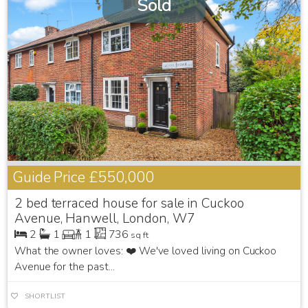
Sold
Guide Price
£550,000
2 bed terraced house for sale in Cuckoo
Avenue, Hanwell, London, W7
2
1
1
736
sq ft
What the owner loves: ❤️ We've loved living on Cuckoo
Avenue for the past...
SHORTLIST