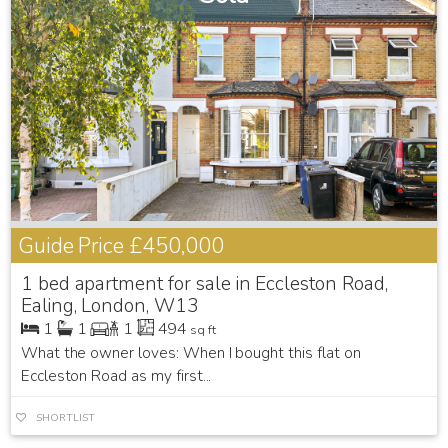
Guide Price
£450,000
1 bed apartment for sale in Eccleston Road,
Ealing, London, W13
1
1
1
494
sq ft
What the owner loves: When I bought this flat on
Eccleston Road as my first...
SHORTLIST