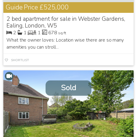
Guide Price
£525,000
2 bed apartment for sale in Webster Gardens,
Ealing, London, W5
2
1
1
678
sq ft
What the owner loves: Location wise there are so many
amenities you can stroll...
SHORTLIST
Sold