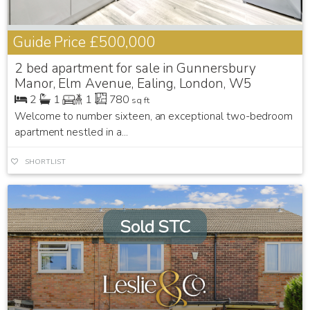
Guide Price
£500,000
2 bed apartment for sale in Gunnersbury
Manor, Elm Avenue, Ealing, London, W5
2
1
1
780
sq ft
Welcome to number sixteen, an exceptional two-bedroom
apartment nestled in a...
SHORTLIST
Sold STC