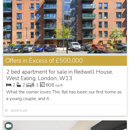
Offers in Excess of
£500,000
2 bed apartment for sale in Redwell House,
West Ealing, London, W13
2
2
1
808
sq ft
What the owner loves This flat has been our first home as
a young couple, and it...
SHORTLIST