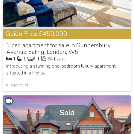
Guide Price
£450,000
1 bed apartment for sale in Gunnersbury
Avenue, Ealing, London, W5
1
1
1
541
sq ft
Introducing a stunning one-bedroom luxury apartment
situated in a highly...
SHORTLIST
Sold