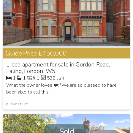
Guide Price
£450,000
1 bed apartment for sale in Gordon Road,
Ealing, London, W5
1
1
1
538
sq ft
What the owner loves ❤️: "We are so pleased to have
been able to call this...
SHORTLIST
Sold