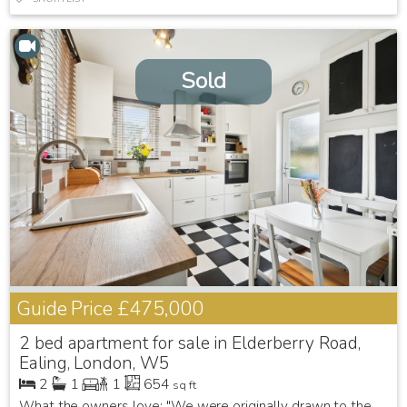
Sold
Guide Price
£475,000
2 bed apartment for sale in Elderberry Road,
Ealing, London, W5
2
1
1
654
sq ft
What the owners love: "We were originally drawn to the