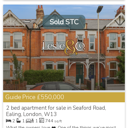
Sold STC
Guide Price
£550,000
2 bed apartment for sale in Seaford Road,
Ealing, London, W13
2
1
1
744
sq ft
What the owners love ❤️: One of the things we’ve most