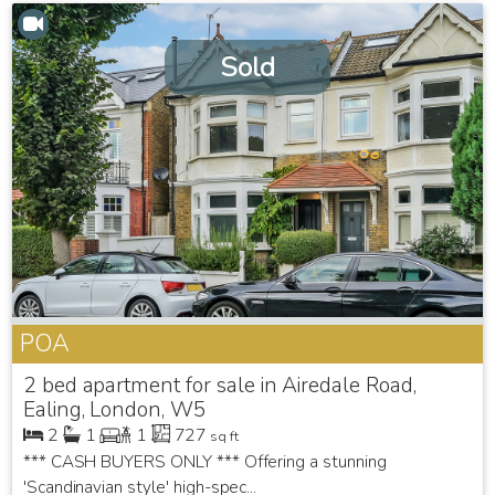
Sold
POA
2 bed apartment for sale in Airedale Road,
Ealing, London, W5
2
1
1
727
sq ft
*** CASH BUYERS ONLY *** Offering a stunning
'Scandinavian style' high-spec...