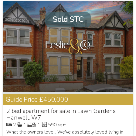
Sold STC
Guide Price
£450,000
2 bed apartment for sale in Lawn Gardens,
Hanwell, W7
2
1
1
590
sq ft
What the owners love... We've absolutely loved living in