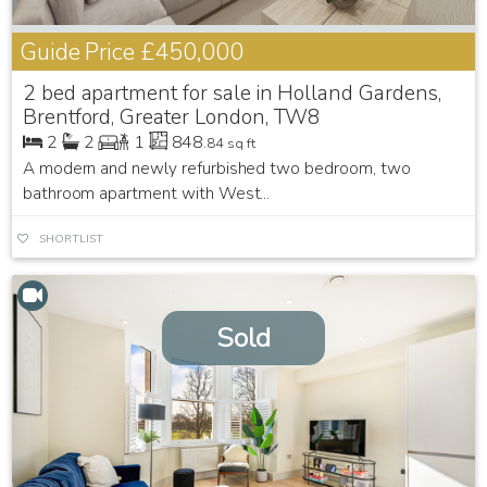
Guide Price
£450,000
2 bed apartment for sale in Holland Gardens,
Brentford, Greater London, TW8
2
2
1
848
.84 sq ft
A modern and newly refurbished two bedroom, two
bathroom apartment with West...
SHORTLIST
Sold