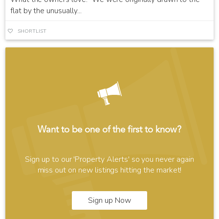
flat by the unusually...
SHORTLIST
Want to be one of the first to know?
Sign up to our 'Property Alerts' so you never again
miss out on new listings hitting the market!
Sign up Now