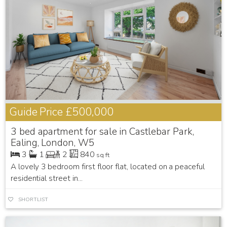
Guide Price
£500,000
3 bed apartment for sale in Castlebar Park,
Ealing, London, W5
3
1
2
840
sq ft
A lovely 3 bedroom first floor flat, located on a peaceful
residential street in...
SHORTLIST