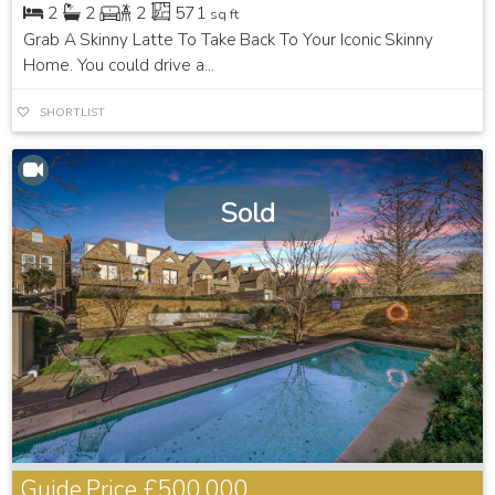
2
2
2
571
sq ft
Grab A Skinny Latte To Take Back To Your Iconic Skinny
Home. You could drive a...
SHORTLIST
Sold
Guide Price
£500,000