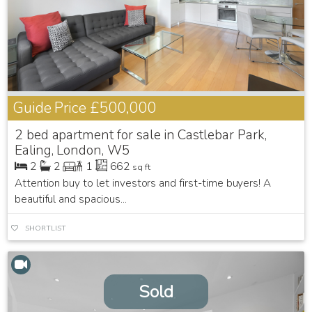
Guide Price
£500,000
2 bed apartment for sale in Castlebar Park,
Ealing, London, W5
2
2
1
662
sq ft
Attention buy to let investors and first-time buyers! A
beautiful and spacious...
SHORTLIST
Sold