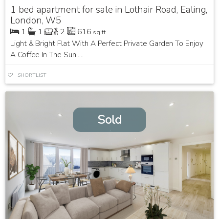
1 bed apartment for sale in Lothair Road, Ealing,
London, W5
1
1
2
616
sq ft
Light & Bright Flat With A Perfect Private Garden To Enjoy
A Coffee In The Sun.....
SHORTLIST
Sold