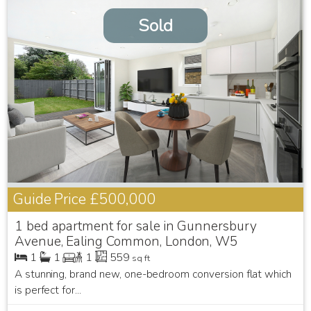
Sold
Guide Price
£500,000
1 bed apartment for sale in Gunnersbury
Avenue, Ealing Common, London, W5
1
1
1
559
sq ft
A stunning, brand new, one-bedroom conversion flat which
is perfect for...