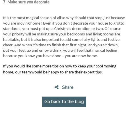
7. Make sure you decorate
It is the most magical season of all so why should that stop just because 
you are moving home? Even if you don’t decorate your house to grotto 
standards, you must put up a Christmas decoration or two. Of course 
your priority will be making sure your bedrooms and living rooms are 
habitable, but it is also important to add some fairy lights and festive 
cheer. And when it’s time to finish that first night, and you sit down, 
put your feet up and enjoy a drink, you will feel that magical feeling 
because you know you have done – you are now home.
If you would like some more tips on how to keep your cool moving 
home, our team would be happy to share their expert tips. 
Share
Go back to the blog