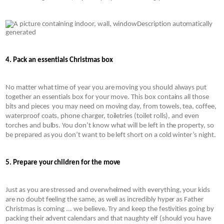
4. Pack an essentials Christmas box
No matter what time of year you are moving you should always put 
together an essentials box for your move. This box contains all those 
bits and pieces  you may need on moving day, from towels, tea, coffee, 
waterproof coats, phone charger, toiletries (toilet rolls), and even 
torches and bulbs. You don’t know what will be left in the property, so 
be prepared as you don’t want to be left short on a cold winter’s night.
5. Prepare your children for the move 
Just as you are stressed and overwhelmed with everything, your kids 
are no doubt feeling the same, as well as incredibly hyper as Father 
Christmas is coming ... we believe. Try and keep the festivities going by 
packing their advent calendars and that naughty elf (should you have 