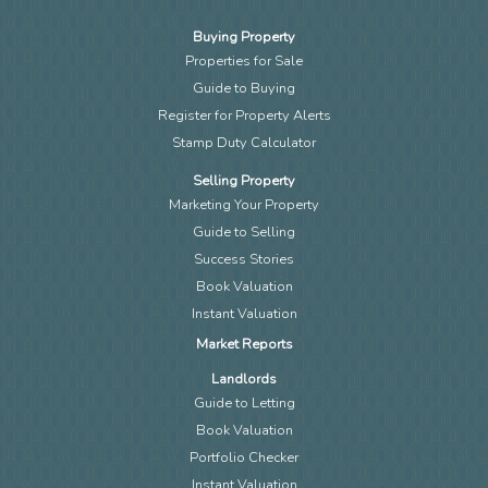
Buying Property
Properties for Sale
Guide to Buying
Register for Property Alerts
Stamp Duty Calculator
Selling Property
Marketing Your Property
Guide to Selling
Success Stories
Book Valuation
Instant Valuation
Market Reports
Landlords
Guide to Letting
Book Valuation
Portfolio Checker
Instant Valuation