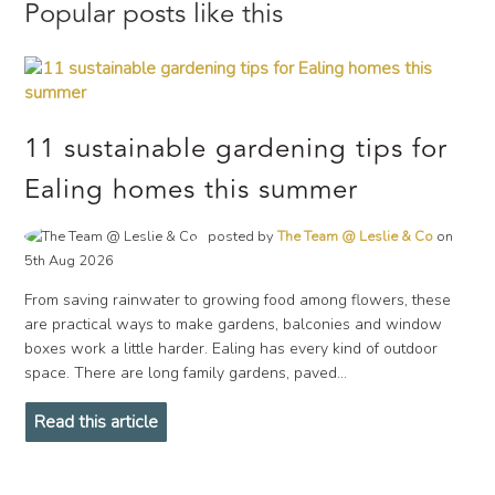
Popular posts like this
11 sustainable gardening tips for
Ealing homes this summer
posted by
The Team @ Leslie & Co
on
5th Aug 2026
From saving rainwater to growing food among flowers, these
are practical ways to make gardens, balconies and window
boxes work a little harder. Ealing has every kind of outdoor
space. There are long family gardens, paved...
Read this article