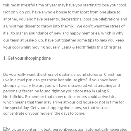
this most stressful time of year may have you starting to lose your cool. 
Not only do you have a whole house to transport from one place to 
another, you also have presents, decorations, possible celebrations and 
a Christmas dinner to throw into the mix.  We don’t want the stress of 
it all to mar an abundance of new and happy memories, which is why 
our team at Leslie & Co.
have put together some tips to help you keep 
your cool whilst moving house in Ealing & Northfields
this Christmas.
1. Get your shopping done
Do you really want the stress of dashing around stores on Christmas 
Eve in a mad panic to get those last minute gifts? If you have been 
shopping locally like us, you will have discovered what amazing and 
personal gifts can be found right on your doorstep in Ealing & 
Northfields. Remember that many online orders could arrive late, 
which means that they may arrive at your old house or not in time for 
the special day. Get your shopping done now, so that you can 
concentrate on your move in the days to come.