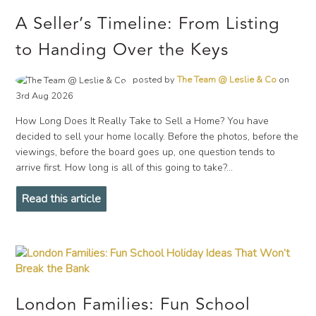
A Seller’s Timeline: From Listing
to Handing Over the Keys
posted by
The Team @ Leslie & Co
on
3rd Aug 2026
How Long Does It Really Take to Sell a Home? You have
decided to sell your home locally. Before the photos, before the
viewings, before the board goes up, one question tends to
arrive first. How long is all of this going to take?...
Read this article
London Families: Fun School