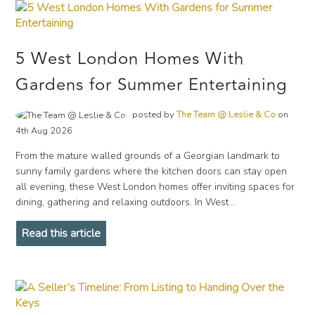
5 West London Homes With
Gardens for Summer Entertaining
posted by
The Team @ Leslie & Co
on
4th Aug 2026
From the mature walled grounds of a Georgian landmark to
sunny family gardens where the kitchen doors can stay open
all evening, these West London homes offer inviting spaces for
dining, gathering and relaxing outdoors. In West...
Read this article