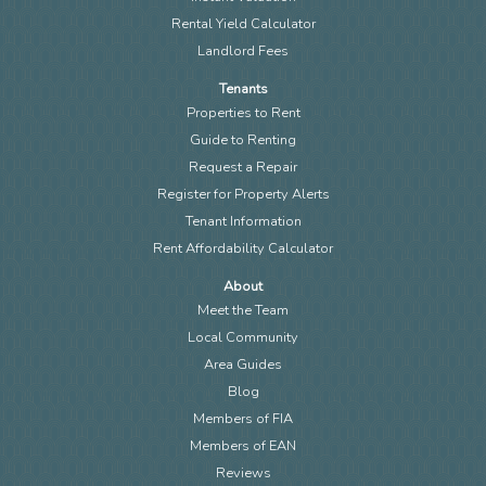
Rental Yield Calculator
Landlord Fees
Tenants
Properties to Rent
Guide to Renting
Request a Repair
Register for Property Alerts
Tenant Information
Rent Affordability Calculator
About
Meet the Team
Local Community
Area Guides
Blog
Members of FIA
Members of EAN
Reviews