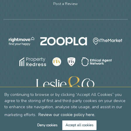
Post a Review
By continuing to browse or by clicking “Accept All Cookies” you
agree to the storing of first and third-party cookies on your device
to enhance site navigation, analyse site usage, and assist in our
Copyright Leslie & Co © 2026 |
Complaints Procedure
|
Privacy Policy
|
Cookie Policy
|
Cookie Opt-in
|
Sitemap
Leslie & Company Residential Limited registered at 2 Mountside, Stanmore, HA7 2DT.
marketing efforts.
Review our cookie policy here.
Registered in England and Wales. Our registered number is 12769736. Our VAT number is 356605390.
Deny cookies
Accept all cookies
Estate Agent Website
Crafted by Estate Apps.