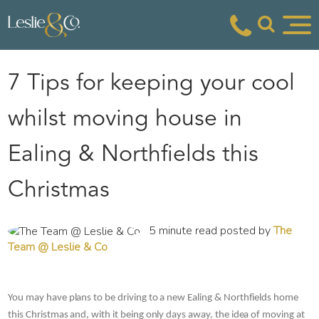
7 Tips for keeping your cool
whilst moving house in
Ealing & Northfields this
Christmas
5 minute read posted by
The
Team @ Leslie & Co
You may have plans to be driving to a new Ealing & Northfields home 
this Christmas and, with it being only days away, the idea of moving at 