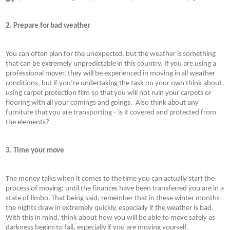
2. Prepare for bad weather
You can often plan for the unexpected, but the weather is something 
that can be extremely unpredictable in this country. If you are using a 
professional mover, they will be experienced in moving in all weather 
conditions, but if you’re undertaking the task on your own think about 
using carpet protection film so that you will not ruin your carpets or 
flooring with all your comings and goings.  Also think about any 
furniture that you are transporting – is it covered and protected from 
the elements? 
3. Time your move
The money talks when it comes to the time you can actually start the 
process of moving; until the finances have been transferred you are in a 
state of limbo. That being said, remember that in these winter months 
the nights draw in extremely quickly, especially if the weather is bad. 
With this in mind, think about how you will be able to move safely as 
darkness begins to fall, especially if you are moving yourself.