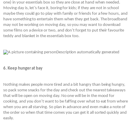
one) in your essentials box so they are close at hand when needed. 
Moving day is, let’s face it, boring for kids; if they are not in school 
maybe they could go to play with family or friends for a few hours, and 
have something to entertain them when they get back. The broadband 
may not be working on moving day, so you may want to download 
some films on a device or two, and don’t forget to put their favourite 
teddy and blanket in the essentials box too.
6. Keep hunger at bay
Nothing makes people more tired and a bit hangry than being hungry, 
so pack some snacks for the day and check out the nearest takeaways 
that will be open on moving day. No one will be in the mood for 
cooking, and you don’t want to be faffing over what to eat from where 
when you are all starving. So plan in advance and even make a note of 
the order so when that time comes you can get it all sorted quickly and 
easily.