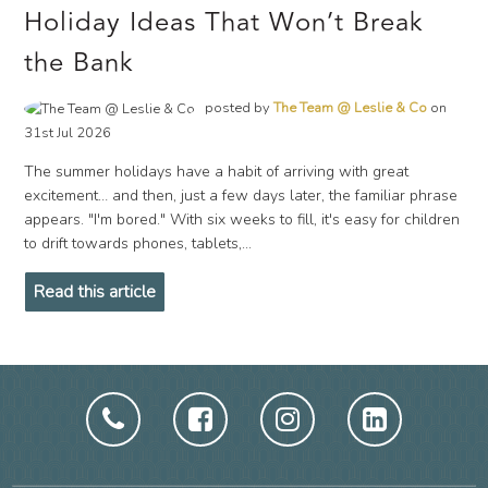
Holiday Ideas That Won’t Break
the Bank
posted by
The Team @ Leslie & Co
on
31st Jul 2026
The summer holidays have a habit of arriving with great
excitement… and then, just a few days later, the familiar phrase
appears. "I'm bored." With six weeks to fill, it's easy for children
to drift towards phones, tablets,...
Read this article