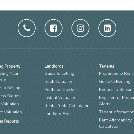
ng Property
Landlords
Tenants
eting Your
Guide to Letting
Properties to Rent
erty
Book Valuation
Guide to Renting
 to Selling
Portfolio Checker
Request a Repair
ess Stories
Instant Valuation
Register for Prope
 Valuation
Alerts
Rental Yield Calculator
nt Valuation
Tenant Informatio
Landlord Fees
Rent Affordability
et Reports
Calculator