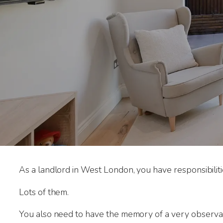
As a landlord in West London, you have responsibiliti
Lots of them.
You also need to have the memory of a very observa