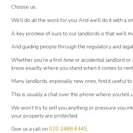
Choose us.
We’ll do all the work for you. And we’ll do it with a
A key promise of ours to our landlords is that we’ll ma
And guiding people through the regulatory and legal
Whether you’re a first-time or accidental landlord or
know exactly where you stand when it comes to rent
Many landlords, especially new ones, find it useful to
This is usually a chat over the phone where you tell
We won’t try to sell you anything or pressure you i
your property are protected.
Give us a call on
020 3488 6445
.