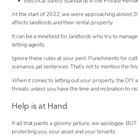
Electrical Safety Standards in the Private Rente
Thank yo
new tena
At the start of 2022, we were approaching almost 200
affects landlords and their rental property.
It can be a minefield for landlords who try to mana
letting agents.
Ignore these rules at your peril. Punishments for cutt
scenarios, jail sentences. That’s not to mention the fi
When it comes to letting out your property, the DIY
threats unless you have the time and inclination to r
Help is at Hand
If all that paints a gloomy picture, we apologise, BUT
protecting you, your asset and your tenants.