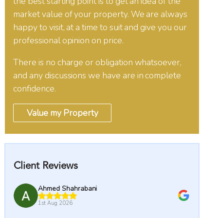
the best starting point is to get an idea of the
market value of your property. We are always
happy to visit, at a time to suit and give you our
professional opinion on price.
There is no charge or obligation whatsoever,
and any discussions we have are in complete
confidence.
Value my Property
Client Reviews
ni
MJ Ellis
1st Aug 2026