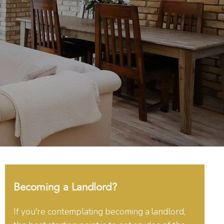
Becoming a Landlord?
If you're contemplating becoming a landlord,