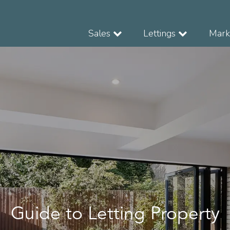
Sales
Lettings
Marke
Guide to Letting Property