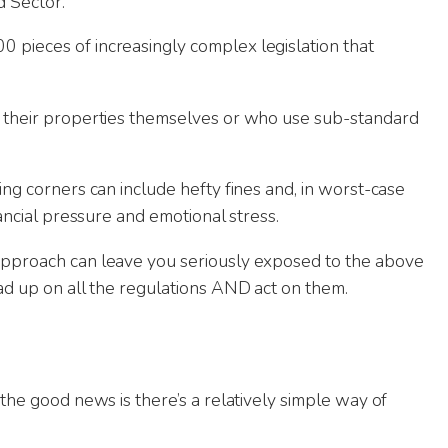
d Sector.
u. Great help when managing our
Exceptional experie
ncy.
- super communicati
 pieces of increasingly complex legislation that
throughout and wen
anything we asked.
way of doing busines
ge their properties themselves or who use sub-standard
went beyond our expe
ing corners can include hefty fines and, in worst-case
nancial pressure and emotional stress.
 approach can leave you seriously exposed to the above
ead up on all the regulations AND act on them.
 the good news is there’s a relatively simple way of