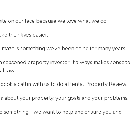
 smile on our face because we love what we do.
ke their lives easier.
 maze is something we’ve been doing for many years.
 a seasoned property investor, it always makes sense to
al law.
 book a call in with us to do a Rental Property Review.
 us about your property, your goals and your problems.
nto something – we want to help and ensure you and