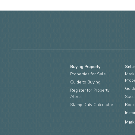
Buying Property
Selli
Properties for Sale
Mark
Prop
Guide to Buying
Guide
Register for Property
Alerts
Succ
Stamp Duty Calculator
Book
Insta
Mark