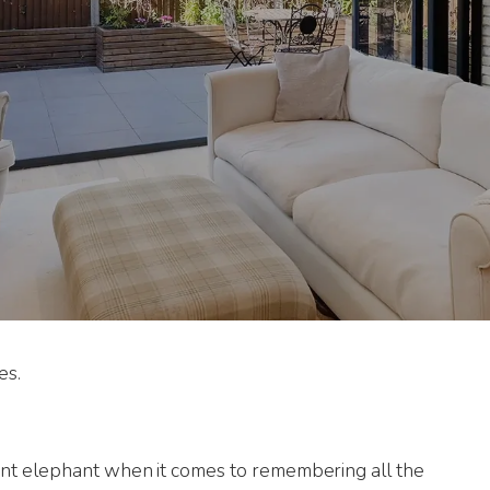
es.
nt elephant when it comes to remembering all the