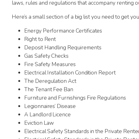
laws, rules and regulations that accompany renting o
Here’s a small section of a big list you need to get y
Energy Performance Certificates
Right to Rent
Deposit Handling Requirements
Gas Safety Checks
Fire Safety Measures
Electrical Installation Condition Report
The Deregulation Act
The Tenant Fee Ban
Furniture and Furnishings Fire Regulations
Legionnaires’ Disease
A Landlord Licence
Jan
Eviction Law
22nd
Electrical Safety Standards in the Private Rent