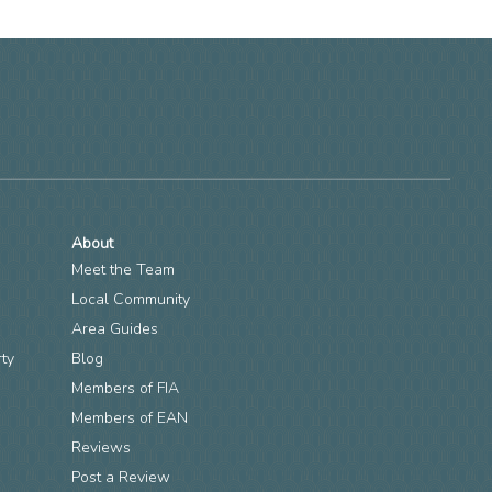
About
Meet the Team
Local Community
Area Guides
rty
Blog
Members of FIA
n
Members of EAN
Reviews
Post a Review