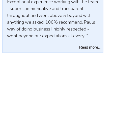
nce working with the team
Very professional, hardworking
ve and transparent
trustworthy agents for both sel
t above & beyond with
buyers. Highly recommend.
 100% recommend. Paul’s
s I highly respected -
ctations at every..."
Read more...