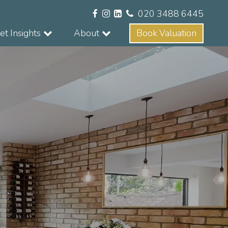
020 3488 6445
t Insights
About
Book Valuation