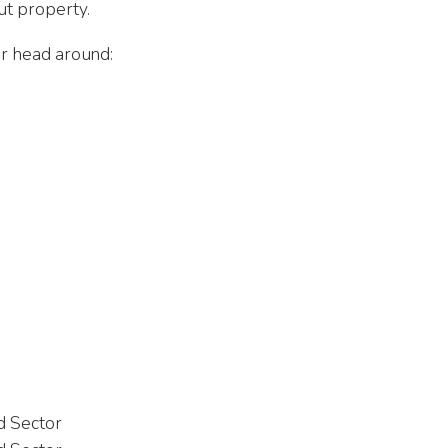
ut property.
our head around:
 Michael Holzberg
Ahmed Shahraba
 Jul 2026
1st Aug 2026
ed Sector