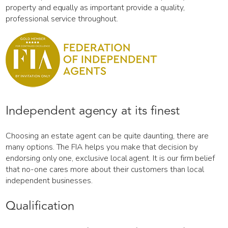
property and equally as important provide a quality,
professional service throughout.
Independent agency at its finest
Choosing an estate agent can be quite daunting, there are
many options. The FIA helps you make that decision by
endorsing only one, exclusive local agent. It is our firm belief
that no-one cares more about their customers than local
independent businesses.
Qualification