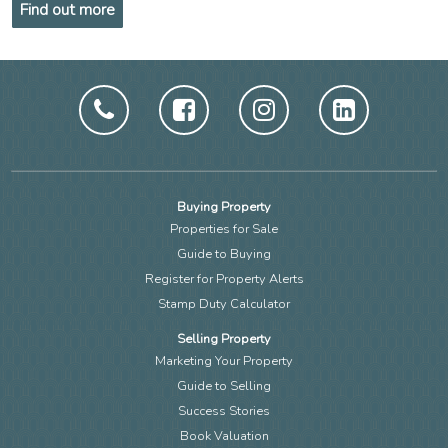
Find out more
Buying Property
Properties for Sale
Guide to Buying
Register for Property Alerts
Stamp Duty Calculator
Selling Property
Marketing Your Property
Guide to Selling
Success Stories
Book Valuation