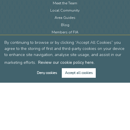
Meet the Team
Local Community
Area Guides
Blog
Members of FIA
Members of EAN
By continuing to browse or by clicking “Accept All Cookies” you
Reviews
agree to the storing of first and third-party cookies on your device
Post a Review
to enhance site navigation, analyse site usage, and assist in our
marketing efforts.
Review our cookie policy here.
Deny cookies
Accept all cookies