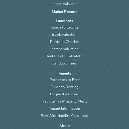
Instant Valuation
Market Reports
Landlords
Guide to Letting
Book Valuation
Portfolio Checker
Instant Valuation
Rental Yield Calculator
Landlord Fees
Tenants
Properties to Rent
Guide to Renting
Request a Repair
Register for Property Alerts
Tenant Information
Rent Affordability Calculator
About