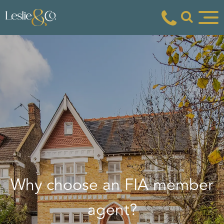
Why choose an FIA member
agent?