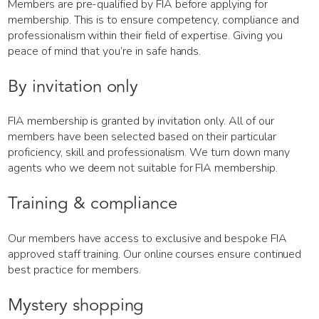
Members are pre-qualified by FIA before applying for
membership. This is to ensure competency, compliance and
professionalism within their field of expertise. Giving you
peace of mind that you’re in safe hands.
By invitation only
FIA membership is granted by invitation only. All of our
members have been selected based on their particular
proficiency, skill and professionalism. We turn down many
agents who we deem not suitable for FIA membership.
Training & compliance
Our members have access to exclusive and bespoke FIA
approved staff training. Our online courses ensure continued
best practice for members.
Mystery shopping