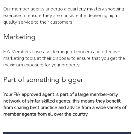
Our member agents undergo a quarterly mystery shopping
exercise to ensure they are consistently delivering high
quality service to their customers.
Marketing
FIA Members have a wide range of modern and effective
marketing tools at their disposal to ensure that you get the
maximum exposure for your property.
Part of something bigger
Your FIA approved agent is part of a large member-only
network of similar skilled agents, this means they benefit
from sharing best practice and advice from a wide variety of
member agents from all over the country.