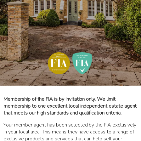
Membership of the FIA is by invitation only. We limit
membership to one excellent local independent estate agent
that meets our high standards and qualification criteria.
Your member agent has been selected by the FIA exclusively
in your local area. This means they have access to a range of
exclusive products and services that can help sell your