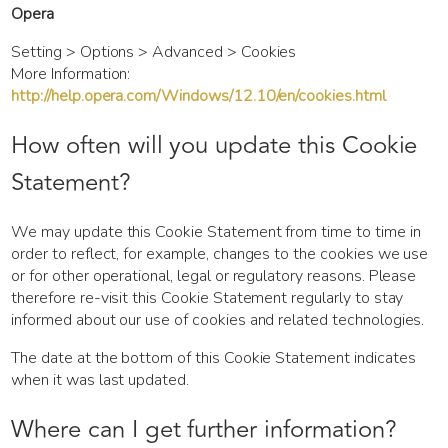
Opera
Setting > Options > Advanced > Cookies
More Information:
http://help.opera.com/Windows/12.10/en/cookies.html
How often will you update this Cookie
Statement?
We may update this Cookie Statement from time to time in
order to reflect, for example, changes to the cookies we use
or for other operational, legal or regulatory reasons. Please
therefore re-visit this Cookie Statement regularly to stay
informed about our use of cookies and related technologies.
The date at the bottom of this Cookie Statement indicates
when it was last updated.
Where can I get further information?