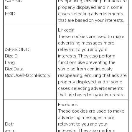
SAPISID
reappearing, ensuring that ads are
Id
properly displayed, and in some
HSID
cases selecting advertisements
that are based on your interests.
LinkedIn
These cookies are used to make
advertising messages more
JSESSIONID
relevant to you and your
BizoID
interests. They also perform
Lang
functions like preventing the
BizoData
same ad from continuously
BizoUserMatchHistory
reappearing, ensuring that ads are
properly displayed, and in some
cases selecting advertisements
that are based on your interests.
Facebook
These cookies are used to make
advertising messages more
Datr
relevant to you and your
x-src
interests. They also perform