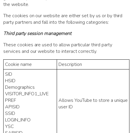
the website.
The cookies on our website are either set by us or by third
party partners and fall into the following categories:
Third party session management
These cookies are used to allow particular third party
services and our website to interact correctly.
Cookie name
Description
SID
HSID
Demographics
VISITOR_INFO1_LIVE
PREF
Allows YouTube to store a unique
APISID
user ID
SSID
LOGIN_INFO
YSC
SAPISID