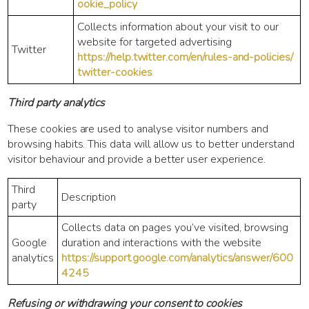
ookie_policy
Collects information about your visit to our
website for targeted advertising
Twitter
https://help.twitter.com/en/rules-and-policies/
twitter-cookies
Third party analytics
These cookies are used to analyse visitor numbers and
browsing habits. This data will allow us to better understand
visitor behaviour and provide a better user experience.
Third
Description
party
Collects data on pages you’ve visited, browsing
Google
duration and interactions with the website
analytics
https://support.google.com/analytics/answer/600
4245
Refusing or withdrawing your consent to cookies