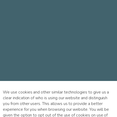
We use cookies and other similar technologies to give us a
clear indication of who is using our website and distinguish
you from other users. This allows us to provide a better
experience for you when browsing our website. You will be
given the option to opt out of the use of cookies on use of