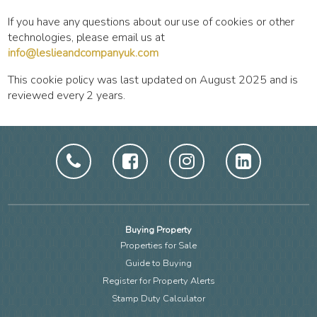
If you have any questions about our use of cookies or other
technologies, please email us at
info@leslieandcompanyuk.com
This cookie policy was last updated on August 2025 and is
reviewed every 2 years.
Buying Property
Properties for Sale
Guide to Buying
Register for Property Alerts
Stamp Duty Calculator