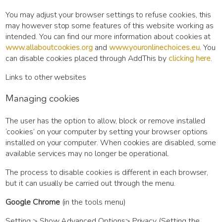
You may adjust your browser settings to refuse cookies, this
may however stop some features of this website working as
intended. You can find our more information about cookies at
www.allaboutcookies.org
and
www.youronlinechoices.eu
. You
can disable cookies placed through AddThis by
clicking here
.
Links to other websites
Managing cookies
The user has the option to allow, block or remove installed
‘cookies’ on your computer by setting your browser options
installed on your computer. When cookies are disabled, some
available services may no longer be operational.
The process to disable cookies is different in each browser,
but it can usually be carried out through the menu.
Google Chrome
(in the tools menu)
Setting > Show Advanced Options> Privacy (Setting the