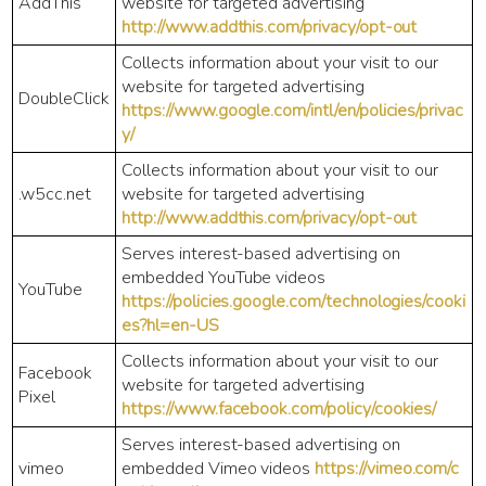
AddThis
website for targeted advertising
http://www.addthis.com/privacy/opt-out
Collects information about your visit to our
website for targeted advertising
DoubleClick
https://www.google.com/intl/en/policies/privac
y/
Collects information about your visit to our
.w5cc.net
website for targeted advertising
http://www.addthis.com/privacy/opt-out
Serves interest-based advertising on
embedded YouTube videos
YouTube
https://policies.google.com/technologies/cooki
es?hl=en-US
Collects information about your visit to our
Facebook
website for targeted advertising
Pixel
https://www.facebook.com/policy/cookies/
Serves interest-based advertising on
vimeo
embedded Vimeo videos
https://vimeo.com/c