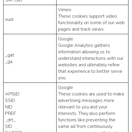
Vimeo
These cookies support video
vuid
functionality on some of our web
pages and track views.
Google
Google Analytics gathers
information allowing us to
_gat
understand interactions with our
_ga
websites and ultimately refine
that experience to better serve
you.
Google
APISID
These cookies are used to make
SSID
advertising messages more
NID
relevant to you and your
PREF
interests. They also perform
_drt_
functions like preventing the
SID
same ad from continuously