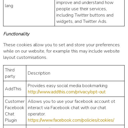
improve and understand how
lang
people use their services,
including Twitter buttons and
widgets, and Twitter Ads.
Functionality
These cookies allow you to set and store your preferences
while on our website, for example this may include website
layout customisations.
Third
Description
party
Provides easy social media bookmarking
AddThis
http://www.addthis.com/privacy/opt-out
Customer
Allows you to use your facebook account ot
Facebook
interact via Facebook chat with our chat
Chat
operator.
Plugin
https://www.facebook.com/policies/cookies/