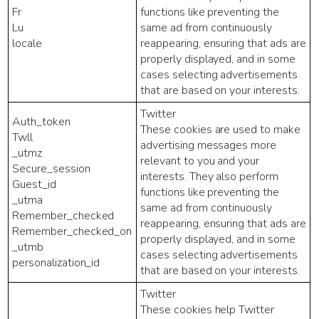
Fr
functions like preventing the
Lu
same ad from continuously
locale
reappearing, ensuring that ads are
properly displayed, and in some
cases selecting advertisements
that are based on your interests.
Twitter
Auth_token
These cookies are used to make
Twll
advertising messages more
_utmz
relevant to you and your
Secure_session
interests. They also perform
Guest_id
functions like preventing the
_utma
same ad from continuously
Remember_checked
reappearing, ensuring that ads are
Remember_checked_on
properly displayed, and in some
_utmb
cases selecting advertisements
personalization_id
that are based on your interests.
Twitter
These cookies help Twitter