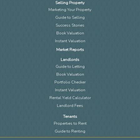
Selling Property
Marketing Your Property
Guide to Selling
Success Stories
Book Valuation
Instant Valuation
Market Reports
Landlords
Guide to Letting
Book Valuation
Portfolio Checker
Instant Valuation
Rental Yield Calculator
Landlord Fees
Tenants
Properties to Rent
Guide to Renting
Request a Repair