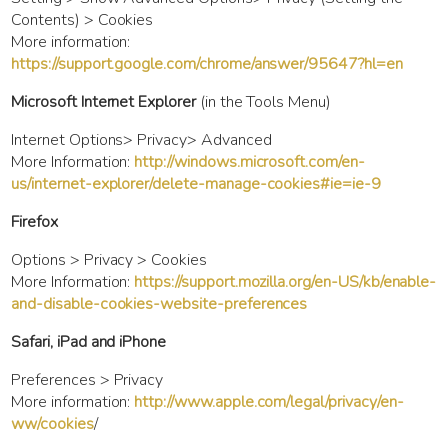
Contents) > Cookies
More information:
https://support.google.com/chrome/answer/95647?hl=en
Microsoft Internet Explorer
(in the Tools Menu)
Internet Options> Privacy> Advanced
More Information:
http://windows.microsoft.com/en-
us/internet-explorer/delete-manage-cookies#ie=ie-9
Firefox
Options > Privacy > Cookies
More Information:
https://support.mozilla.org/en-US/kb/enable-
and-disable-cookies-website-preferences
Safari, iPad and iPhone
Preferences > Privacy
More information:
http://www.apple.com/legal/privacy/en-
ww/cookies
/