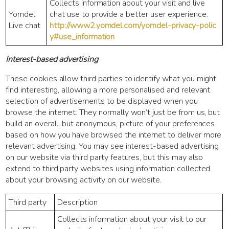
Collects information about your visit and live
Yomdel
chat use to provide a better user experience.
Live chat
http://www2.yomdel.com/yomdel-privacy-polic
y#use_information
Interest-based advertising
These cookies allow third parties to identify what you might
find interesting, allowing a more personalised and relevant
selection of advertisements to be displayed when you
browse the internet. They normally won’t just be from us, but
build an overall, but anonymous, picture of your preferences
based on how you have browsed the internet to deliver more
relevant advertising. You may see interest-based advertising
on our website via third party features, but this may also
extend to third party websites using information collected
about your browsing activity on our website.
Third party
Description
Collects information about your visit to our