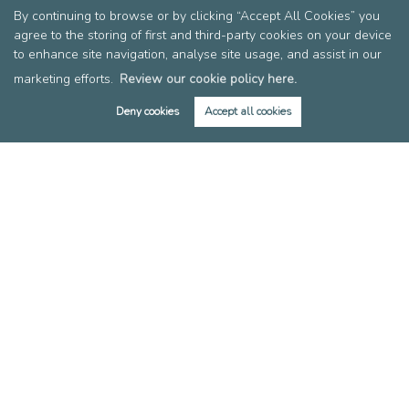
By continuing to browse or by clicking “Accept All Cookies” you
Register for Property Alerts
agree to the storing of first and third-party cookies on your device
Tenant Information
to enhance site navigation, analyse site usage, and assist in our
Rent Affordability Calculator
marketing efforts.
Review our cookie policy here.
About
Deny cookies
Accept all cookies
Meet the Team
Local Community
Area Guides
Blog
Members of FIA
Members of EAN
Reviews
Post a Review