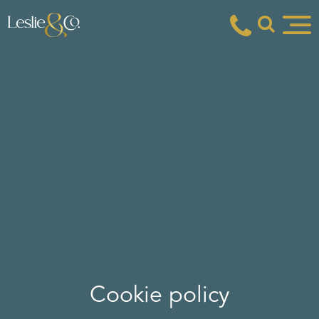
Cookie policy