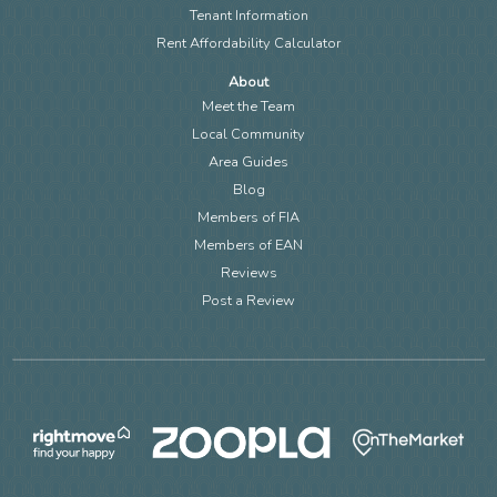
Tenant Information
Rent Affordability Calculator
About
Meet the Team
Local Community
Area Guides
Blog
Members of FIA
Members of EAN
Reviews
Post a Review