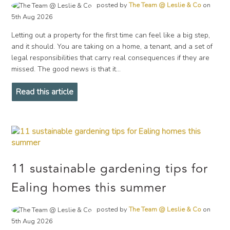
posted by
The Team @ Leslie & Co
on
5th Aug 2026
Letting out a property for the first time can feel like a big step,
and it should. You are taking on a home, a tenant, and a set of
legal responsibilities that carry real consequences if they are
missed. The good news is that it...
Read this article
11 sustainable gardening tips for
Ealing homes this summer
posted by
The Team @ Leslie & Co
on
5th Aug 2026