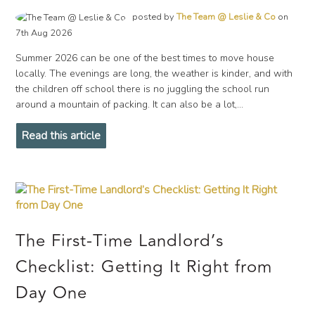
posted by
The Team @ Leslie & Co
on
7th Aug 2026
Summer 2026 can be one of the best times to move house
locally. The evenings are long, the weather is kinder, and with
the children off school there is no juggling the school run
around a mountain of packing. It can also be a lot,...
Read this article
The First-Time Landlord’s
Checklist: Getting It Right from
Day One