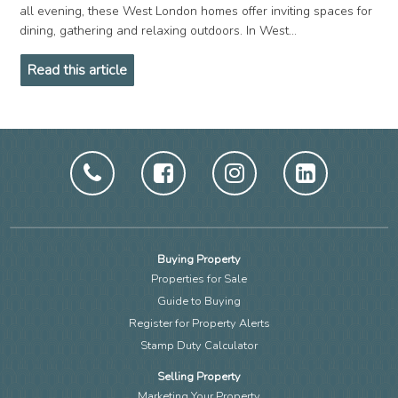
all evening, these West London homes offer inviting spaces for
dining, gathering and relaxing outdoors. In West...
Read this article
Buying Property
Properties for Sale
Guide to Buying
Register for Property Alerts
Stamp Duty Calculator
Selling Property
Marketing Your Property