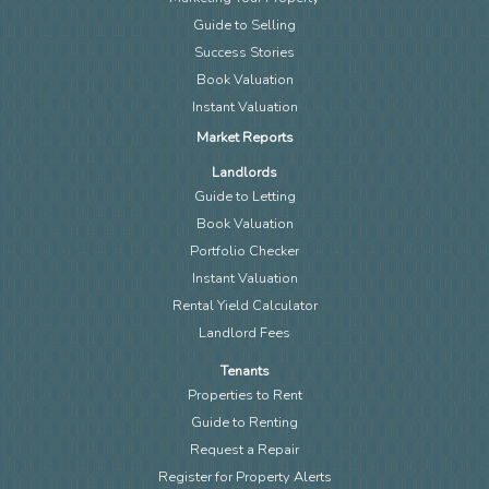
Guide to Selling
Success Stories
Book Valuation
Instant Valuation
Market Reports
Landlords
Guide to Letting
Book Valuation
Portfolio Checker
Instant Valuation
Rental Yield Calculator
Landlord Fees
Tenants
Properties to Rent
Guide to Renting
Request a Repair
Register for Property Alerts