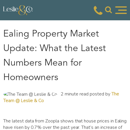
Ealing Property Market
Update: What the Latest
Numbers Mean for
Homeowners
2 minute read posted by
The
Team @ Leslie & Co
The latest data from Zoopla shows that house prices in Ealing
have risen by 0.7% over the past year. That’s an increase of