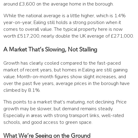
around £3,600 on the average home in the borough.
While the national average is a little higher, which is 1.4%
year-on-year, Ealing still holds a strong position when it
comes to overall value. The typical property here is now
worth £517,200, nearly double the UK average of £271,000.
A Market That’s Slowing, Not Stalling
Growth has clearly cooled compared to the fast-paced
market of recent years, but homes in Ealing are still gaining
value. Month-on-month figures show slight increases, and
over the past five years, average prices in the borough have
climbed by 8.1%.
This points to a market that’s maturing, not declining. Price
growth may be slower, but demand remains steady.
Especially in areas with strong transport links, well-rated
schools, and good access to green space.
What We’re Seeing on the Ground