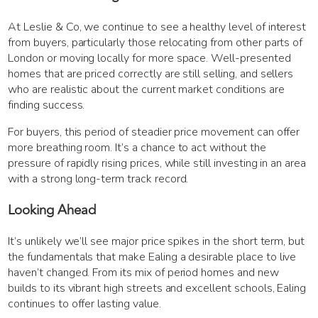
At Leslie & Co, we continue to see a healthy level of interest
from buyers, particularly those relocating from other parts of
London or moving locally for more space. Well-presented
homes that are priced correctly are still selling, and sellers
who are realistic about the current market conditions are
finding success.
For buyers, this period of steadier price movement can offer
more breathing room. It’s a chance to act without the
pressure of rapidly rising prices, while still investing in an area
with a strong long-term track record.
Looking Ahead
It’s unlikely we’ll see major price spikes in the short term, but
the fundamentals that make Ealing a desirable place to live
haven’t changed. From its mix of period homes and new
builds to its vibrant high streets and excellent schools, Ealing
continues to offer lasting value.