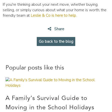
If you're thinking about your next move, whether buying,
selling, or simply curious about what your home is worth, the
friendly team at
Leslie & Co is here to help.
Share
Go back to the blog
Popular posts like this
A Family’s Survival Guide to
Moving in the School Holidays