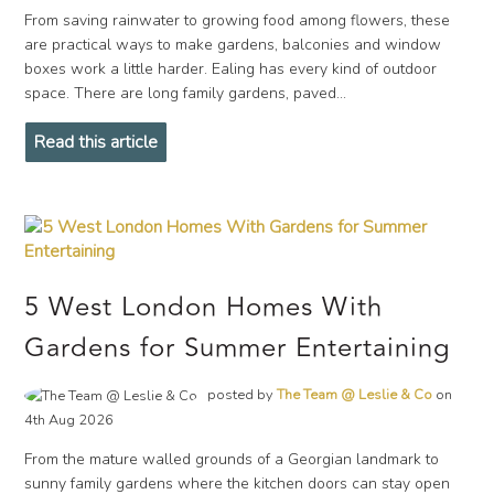
From saving rainwater to growing food among flowers, these
are practical ways to make gardens, balconies and window
boxes work a little harder. Ealing has every kind of outdoor
space. There are long family gardens, paved...
Read this article
5 West London Homes With
Gardens for Summer Entertaining
posted by
The Team @ Leslie & Co
on
4th Aug 2026
From the mature walled grounds of a Georgian landmark to
sunny family gardens where the kitchen doors can stay open