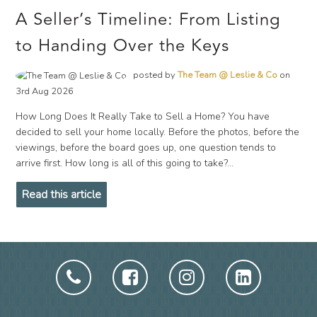
A Seller’s Timeline: From Listing
to Handing Over the Keys
posted by
The Team @ Leslie & Co
on
3rd Aug 2026
How Long Does It Really Take to Sell a Home? You have
decided to sell your home locally. Before the photos, before the
viewings, before the board goes up, one question tends to
arrive first. How long is all of this going to take?...
Read this article