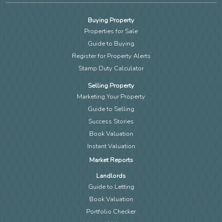
Buying Property
Properties for Sale
Guide to Buying
Register for Property Alerts
Stamp Duty Calculator
Selling Property
Marketing Your Property
Guide to Selling
Success Stories
Book Valuation
Instant Valuation
Market Reports
Landlords
Guide to Letting
Book Valuation
Portfolio Checker