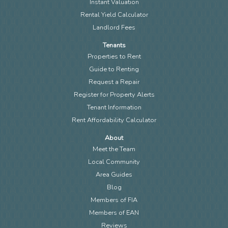
Instant Valuation
Rental Yield Calculator
Landlord Fees
Tenants
Properties to Rent
Guide to Renting
Request a Repair
Register for Property Alerts
Tenant Information
Rent Affordability Calculator
About
Meet the Team
Local Community
Area Guides
Blog
Members of FIA
Members of EAN
Reviews