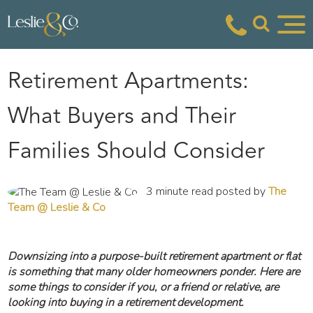
Retirement Apartments:
What Buyers and Their
Families Should Consider
3 minute read posted by
The
Team @ Leslie & Co
Downsizing into a purpose-built retirement apartment or flat
is something that many older homeowners ponder. Here are
some things to consider if you, or a friend or relative, are
looking into buying in a retirement development.