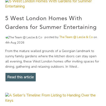
5 West London Homes With
Gardens for Summer Entertaining
posted by
The Team @ Leslie & Co
on
4th Aug 2026
From the mature walled grounds of a Georgian landmark to
sunny family gardens where the kitchen doors can stay open
all evening, these West London homes offer inviting spaces for
dining, gathering and relaxing outdoors. In West...
Read this article