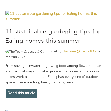
11 sustainable gardening tips for
Ealing homes this summer
posted by
The Team @ Leslie & Co
on
5th Aug 2026
From saving rainwater to growing food among flowers, these
are practical ways to make gardens, balconies and window
boxes work a little harder. Ealing has every kind of outdoor
space. There are long family gardens, paved...
Read this article