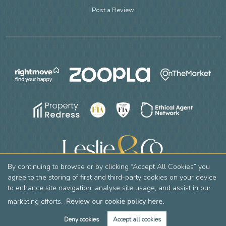
Post a Review
By continuing to browse or by clicking “Accept All Cookies” you
agree to the storing of first and third-party cookies on your device
to enhance site navigation, analyse site usage, and assist in our
Copyright Leslie & Co © 2026 |
Complaints Procedure
|
Privacy Policy
|
Cookie Policy
|
Cookie Opt-in
|
Sitemap
Leslie & Company Residential Limited registered at 2 Mountside, Stanmore, HA7 2DT.
marketing efforts.
Review our cookie policy here.
Registered in England and Wales. Our registered number is 12769736. Our VAT number is 356605390.
Deny cookies
Accept all cookies
Estate Agent Website
Crafted by Estate Apps.