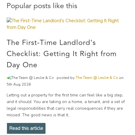
Popular posts like this
The First-Time Landlord’s
Checklist: Getting It Right from
Day One
posted by
The Team @ Leslie & Co
on
5th Aug 2026
Letting out a property for the first time can feel like a big step,
and it should. You are taking on a home, a tenant, and a set of
legal responsibilities that carry real consequences if they are
missed. The good news is that it...
Read this article