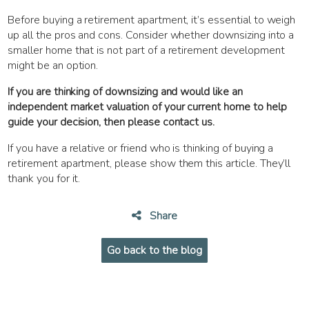
Before buying a retirement apartment, it’s essential to weigh
up all the pros and cons. Consider whether downsizing into a
smaller home that is not part of a retirement development
might be an option.
If you are thinking of downsizing and would like an
independent market valuation of your current home to help
guide your decision, then please contact us.
If you have a relative or friend who is thinking of buying a
retirement apartment, please show them this article. They’ll
thank you for it.
Share
Go back to the blog