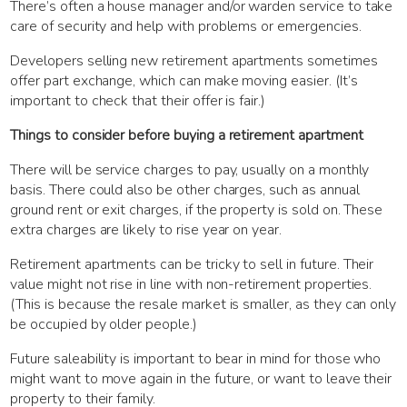
There’s often a house manager and/or warden service to take
care of security and help with problems or emergencies.
Developers selling new retirement apartments sometimes
offer part exchange, which can make moving easier. (It’s
important to check that their offer is fair.)
Things to consider before buying a retirement apartment
There will be service charges to pay, usually on a monthly
basis. There could also be other charges, such as annual
ground rent or exit charges, if the property is sold on. These
extra charges are likely to rise year on year.
Retirement apartments can be tricky to sell in future. Their
value might not rise in line with non-retirement properties.
(This is because the resale market is smaller, as they can only
be occupied by older people.)
Future saleability is important to bear in mind for those who
might want to move again in the future, or want to leave their
property to their family.