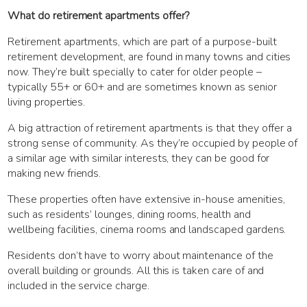
What do retirement apartments offer?
Retirement apartments, which are part of a purpose-built
retirement development, are found in many towns and cities
now. They’re built specially to cater for older people –
typically 55+ or 60+ and are sometimes known as senior
living properties.
A big attraction of retirement apartments is that they offer a
strong sense of community. As they’re occupied by people of
a similar age with similar interests, they can be good for
making new friends.
These properties often have extensive in-house amenities,
such as residents’ lounges, dining rooms, health and
wellbeing facilities, cinema rooms and landscaped gardens.
Residents don’t have to worry about maintenance of the
overall building or grounds. All this is taken care of and
included in the service charge.