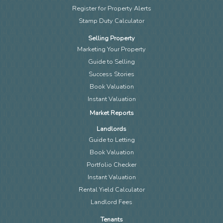
Register for Property Alerts
Stamp Duty Calculator
Selling Property
Marketing Your Property
Guide to Selling
Success Stories
Book Valuation
Instant Valuation
Market Reports
Landlords
Guide to Letting
Book Valuation
Portfolio Checker
Instant Valuation
Rental Yield Calculator
Landlord Fees
Tenants