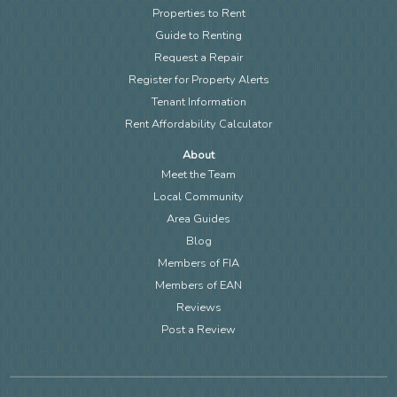
Properties to Rent
Guide to Renting
Request a Repair
Register for Property Alerts
Tenant Information
Rent Affordability Calculator
About
Meet the Team
Local Community
Area Guides
Blog
Members of FIA
Members of EAN
Reviews
Post a Review