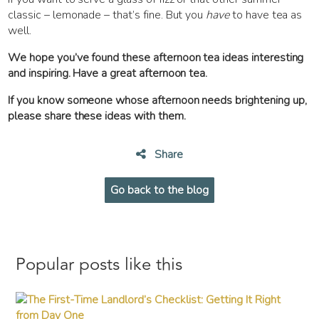
classic – lemonade – that’s fine. But you
have
to have tea as
well.
We hope you’ve found these afternoon tea ideas interesting
and inspiring. Have a great afternoon tea.
If you know someone whose afternoon needs brightening up,
please share these ideas with them.
Share
Go back to the blog
Popular posts like this