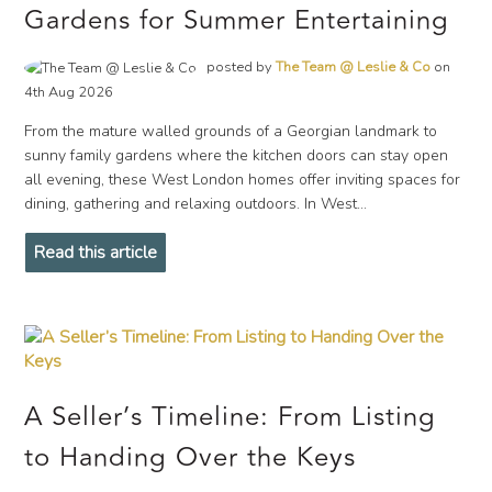
Gardens for Summer Entertaining
posted by
The Team @ Leslie & Co
on
4th Aug 2026
From the mature walled grounds of a Georgian landmark to
sunny family gardens where the kitchen doors can stay open
all evening, these West London homes offer inviting spaces for
dining, gathering and relaxing outdoors. In West...
Read this article
A Seller’s Timeline: From Listing
to Handing Over the Keys