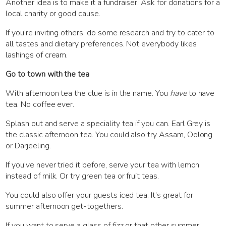
Another idea is to make it a fundraiser. Ask for donations for a
local charity or good cause.
If you’re inviting others, do some research and try to cater to
all tastes and dietary preferences. Not everybody likes
lashings of cream.
Go to town with the tea
With afternoon tea the clue is in the name. You
have
to have
tea. No coffee ever.
Splash out and serve a speciality tea if you can. Earl Grey is
the classic afternoon tea. You could also try Assam, Oolong
or Darjeeling.
If you’ve never tried it before, serve your tea with lemon
instead of milk. Or try green tea or fruit teas.
You could also offer your guests iced tea. It’s great for
summer afternoon get-togethers.
If you want to serve a glass of fizz or that other summer