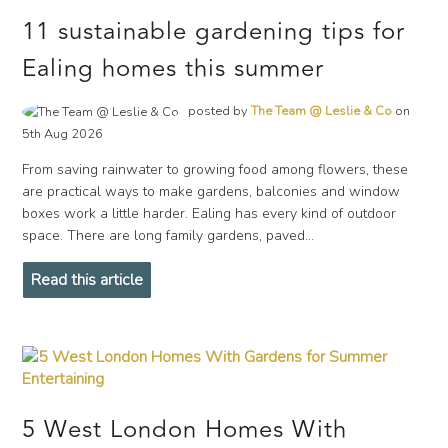
11 sustainable gardening tips for
Ealing homes this summer
posted by
The Team @ Leslie & Co
on
5th Aug 2026
From saving rainwater to growing food among flowers, these
are practical ways to make gardens, balconies and window
boxes work a little harder. Ealing has every kind of outdoor
space. There are long family gardens, paved...
Read this article
5 West London Homes With