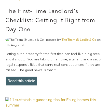
The First-Time Landlord’s
Checklist: Getting It Right from
Day One
posted by
The Team @ Leslie & Co
on
5th Aug 2026
Letting out a property for the first time can feel like a big step,
and it should. You are taking on a home, a tenant, and a set of
legal responsibilities that carry real consequences if they are
missed. The good news is that it...
Read this article