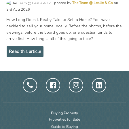
posted by
The Team @ Leslie & Co
on
3rd Aug 2026
How Long Does It Really Take to Sell a Home? You have
decided to sell your home locally. Before the photos, before the
viewings, before the board goes up, one question tends to
arrive first. How long is all of this going to take?...
Read this article
Buying Property
Properties for Sale
Guide to Buying