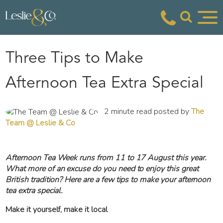
Three Tips to Make
Afternoon Tea Extra Special
2 minute read posted by
The
Team @ Leslie & Co
Afternoon Tea Week runs from 11 to 17 August this year.
What more of an excuse do you need to enjoy this great
British tradition? Here are a few tips to make your afternoon
tea extra special.
Make it yourself, make it local