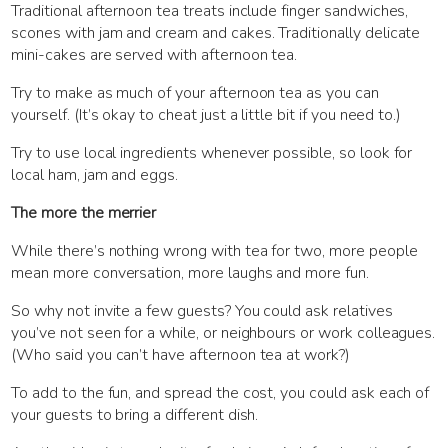
Traditional afternoon tea treats include finger sandwiches,
scones with jam and cream and cakes. Traditionally delicate
mini-cakes are served with afternoon tea.
Try to make as much of your afternoon tea as you can
yourself. (It’s okay to cheat just a little bit if you need to.)
Try to use local ingredients whenever possible, so look for
local ham, jam and eggs.
The more the merrier
While there’s nothing wrong with tea for two, more people
mean more conversation, more laughs and more fun.
So why not invite a few guests? You could ask relatives
you’ve not seen for a while, or neighbours or work colleagues.
(Who said you can’t have afternoon tea at work?)
To add to the fun, and spread the cost, you could ask each of
your guests to bring a different dish.