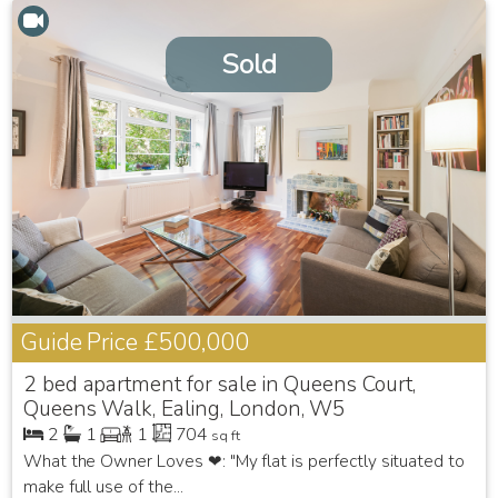
Sold
Guide Price
£500,000
2 bed apartment for sale in Queens Court,
Queens Walk, Ealing, London, W5
2
1
1
704
sq ft
What the Owner Loves ❤: "My flat is perfectly situated to
make full use of the...