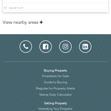
SHORTLIST
View nearby areas
Buying Property
Properties for Sale
Guide to Buying
Register for Property Alerts
Stamp Duty Calculator
Selling Property
Marketing Your Property