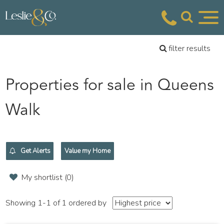
filter results
Properties for sale in Queens
Walk
Get Alerts
Value my Home
My shortlist (
0
)
Showing 1-1 of 1
ordered by