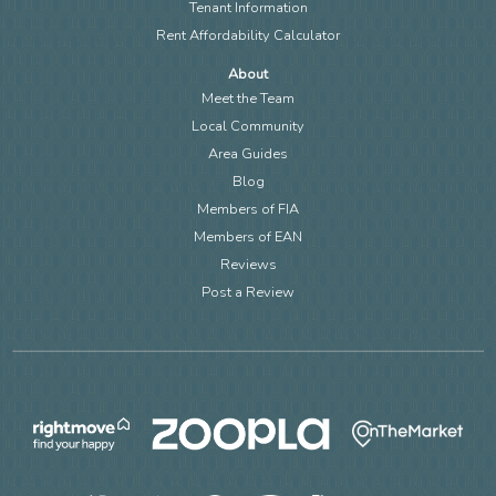
Tenant Information
Rent Affordability Calculator
About
Meet the Team
Local Community
Area Guides
Blog
Members of FIA
Members of EAN
Reviews
Post a Review