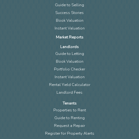
Guide to Selling
Success Stories
Book Valuation
Instant Valuation
Market Reports
Landlords
Guide to Letting
Book Valuation
Portfolio Checker
Instant Valuation
Rental Yield Calculator
Landlord Fees
Tenants
Properties to Rent
Guide to Renting
Request a Repair
Register for Property Alerts