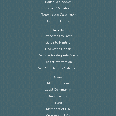
Portfolio Checker
Instant Valuation
Rental Yield Calculator
Landlord Fees
Tenants
Properties to Rent
Guide to Renting
Request a Repair
Register for Property Alerts
Tenant Information
Rent Affordability Calculator
About
Meet the Team
Local Community
Area Guides
Blog
Members of FIA
Members of EAN