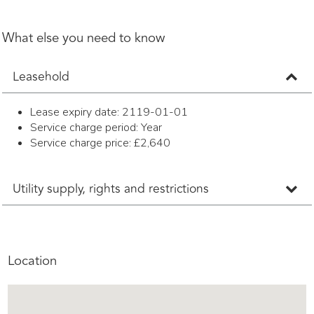
What else you need to know
Leasehold
Lease expiry date: 2119-01-01
Service charge period: Year
Service charge price: £2,640
Utility supply, rights and restrictions
Location