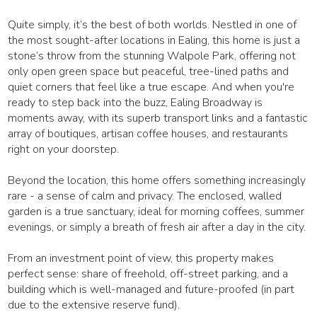
Quite simply, it’s the best of both worlds. Nestled in one of
the most sought-after locations in Ealing, this home is just a
stone’s throw from the stunning Walpole Park, offering not
only open green space but peaceful, tree-lined paths and
quiet corners that feel like a true escape. And when you're
ready to step back into the buzz, Ealing Broadway is
moments away, with its superb transport links and a fantastic
array of boutiques, artisan coffee houses, and restaurants
right on your doorstep.
Beyond the location, this home offers something increasingly
rare - a sense of calm and privacy. The enclosed, walled
garden is a true sanctuary, ideal for morning coffees, summer
evenings, or simply a breath of fresh air after a day in the city.
From an investment point of view, this property makes
perfect sense: share of freehold, off-street parking, and a
building which is well-managed and future-proofed (in part
due to the extensive reserve fund).