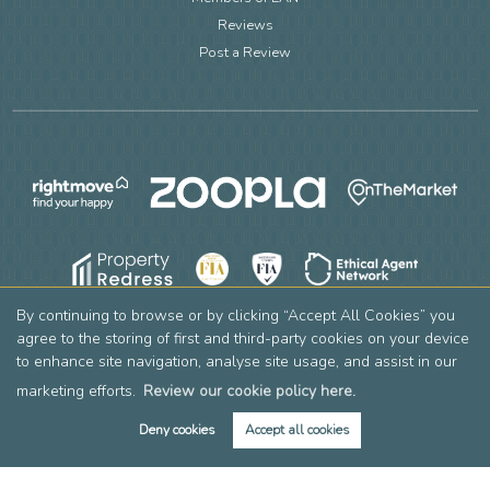
Reviews
Post a Review
By continuing to browse or by clicking “Accept All Cookies” you
agree to the storing of first and third-party cookies on your device
to enhance site navigation, analyse site usage, and assist in our
marketing efforts.
Review our cookie policy here.
Deny cookies
Accept all cookies
Book Valuation
Get Alerts
Copyright Leslie & Co © 2026 |
Complaints Procedure
|
Privacy Policy
|
Cookie Policy
|
Cookie Opt-in
|
Sitemap
Leslie & Company Residential Limited registered at 2 Mountside, Stanmore, HA7 2DT.
Registered in England and Wales. Our registered number is 12769736. Our VAT number is 356605390.