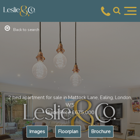
Back to search
2 bed apartment for sale in Mattock Lane, Ealing, London,
W5
Guide Price
£675,000
Images
Floorplan
Brochure