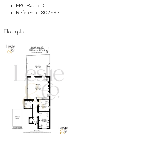
EPC Rating:
C
Reference: 802637
Floorplan