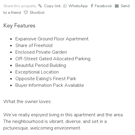
Share this property:
Copy link
WhatsApp
Facebook
Send
to a friend
Shortlist
Key Features
Expansive Ground Floor Apartment
Share of Freehold
Enclosed Private Garden
Off-Street Gated Allocated Parking
Beautiful Period Building
Exceptional Location
Opposite Ealing's Finest Park
Buyer Information Pack Available
What the owner loves:
We’ve really enjoyed living in this apartment and the area.
The neighbourhood is vibrant, diverse, and set in a
picturesque, welcoming environment.