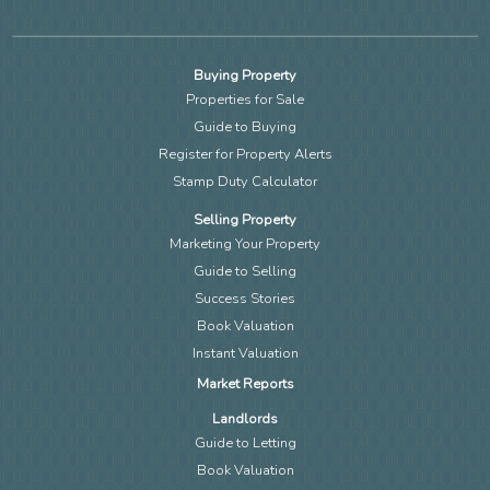
Buying Property
Properties for Sale
Guide to Buying
Register for Property Alerts
Stamp Duty Calculator
Selling Property
Marketing Your Property
Guide to Selling
Success Stories
Book Valuation
Instant Valuation
Market Reports
Landlords
Guide to Letting
Book Valuation