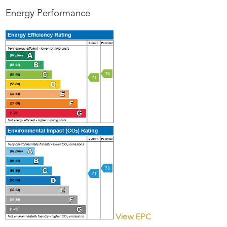
Energy Performance
View EPC