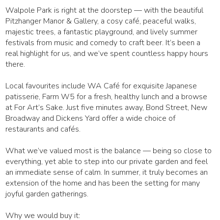
Walpole Park is right at the doorstep — with the beautiful
Pitzhanger Manor & Gallery, a cosy café, peaceful walks,
majestic trees, a fantastic playground, and lively summer
festivals from music and comedy to craft beer. It’s been a
real highlight for us, and we’ve spent countless happy hours
there.
Local favourites include WA Café for exquisite Japanese
patisserie, Farm W5 for a fresh, healthy lunch and a browse
at For Art’s Sake. Just five minutes away, Bond Street, New
Broadway and Dickens Yard offer a wide choice of
restaurants and cafés.
What we’ve valued most is the balance — being so close to
everything, yet able to step into our private garden and feel
an immediate sense of calm. In summer, it truly becomes an
extension of the home and has been the setting for many
joyful garden gatherings.
Why we would buy it: