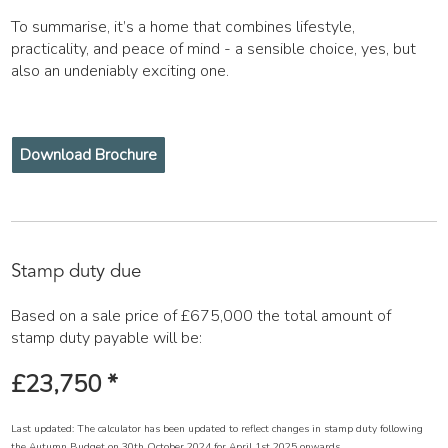
To summarise, it’s a home that combines lifestyle,
practicality, and peace of mind - a sensible choice, yes, but
also an undeniably exciting one.
Download Brochure
Stamp duty due
Based on a sale price of £675,000 the total amount of
stamp duty payable will be:
£23,750
*
Last updated: The calculator has been updated to reflect changes in stamp duty following
the Autumn Budget on 30th October 2024 for April 1st 2025 onwards.