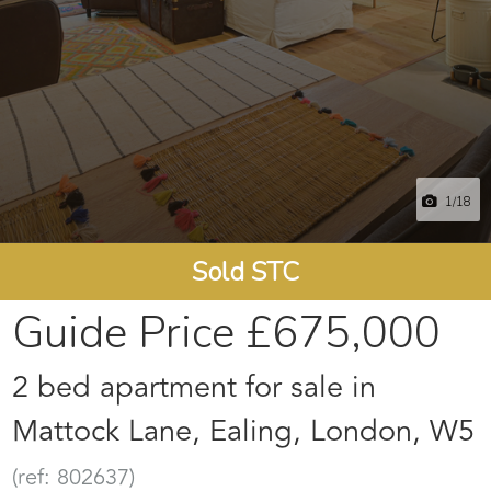
1
/18
Sold STC
Guide Price
£675,000
2 bed apartment for sale in
Mattock Lane, Ealing, London, W5
(ref: 802637)