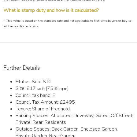
What is stamp duty and how is it calculated?
* This value is based on the standard rate and not applicable to first-time buyers or buy-to-
let / second home buyers.
Further Details
Status:
Sold STC
Size:
817
(75
)
sq ft
.9 sq m
Council tax band:
E
Council Tax Amount:
£2495
Tenure:
Share of Freehold
Parking Spaces: Allocated, Driveway, Gated, Off Street,
Private, Rear, Residents
Outside Spaces: Back Garden, Enclosed Garden,
Private Garden, Rear Garden