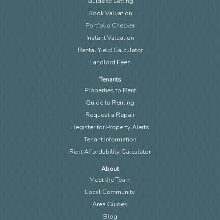
Guide to Letting
Book Valuation
Portfolio Checker
Instant Valuation
Rental Yield Calculator
Landlord Fees
Tenants
Properties to Rent
Guide to Renting
Request a Repair
Register for Property Alerts
Tenant Information
Rent Affordability Calculator
About
Meet the Team
Local Community
Area Guides
Blog