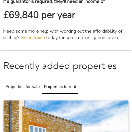
If a guarantor is required, they'll need an income of
£69,840 per year
Need some more help with working out the affordability of
renting?
Get in touch
today for some no-obligation advice.
Recently added properties
Properties for sale
Properties to rent