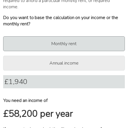
required to afford a particular monthly rent, or required
income.
Do you want to base the calculation on your income or the
monthly rent?
Monthly rent
Annual income
You need an income of
£58,200 per year