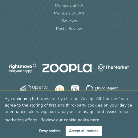
Members of FIA
Members of EAN
Reviews
Post a Review
By continuing to browse or by clicking “Accept All Cookies” you
agree to the storing of first and third-party cookies on your device
to enhance site navigation, analyse site usage, and assist in our
marketing efforts.
Review our cookie policy here.
Deny cookies
Accept all cookies
Copyright Leslie & Co © 2026 |
Complaints Procedure
|
Privacy Policy
|
Cookie Policy
|
Cookie Opt-in
|
Sitemap