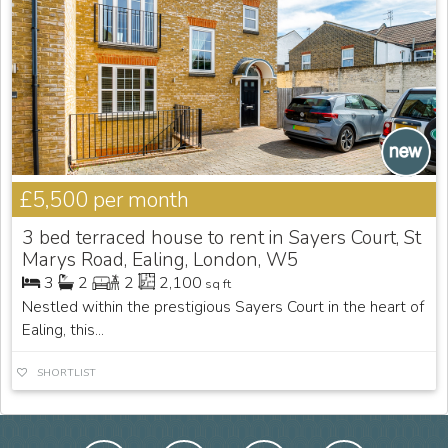
£5,500
per month
3 bed terraced house to rent in Sayers Court, St
Marys Road, Ealing, London, W5
3
2
2
2,100
sq ft
Nestled within the prestigious Sayers Court in the heart of
Ealing, this...
SHORTLIST