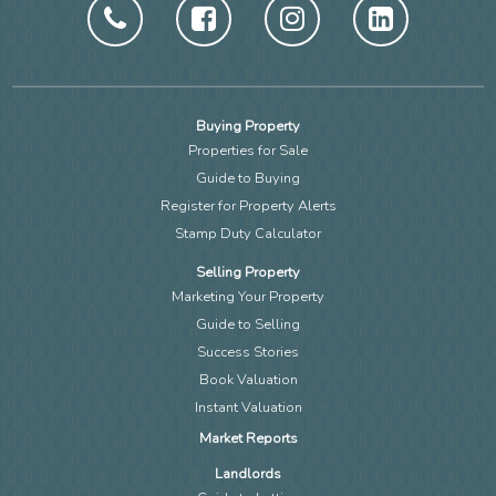
Buying Property
Properties for Sale
Guide to Buying
Register for Property Alerts
Stamp Duty Calculator
Selling Property
Marketing Your Property
Guide to Selling
Success Stories
Book Valuation
Instant Valuation
Market Reports
Landlords