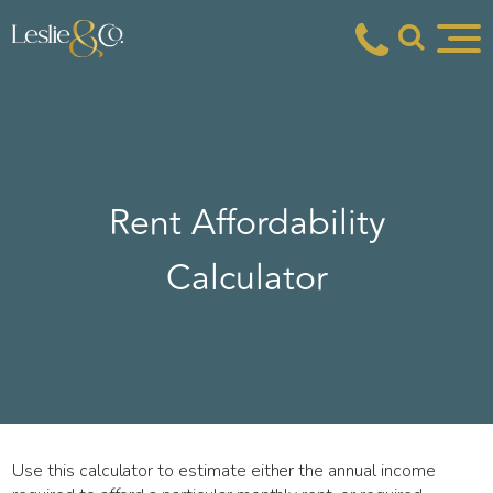
Rent Affordability
Calculator
Use this calculator to estimate either the annual income