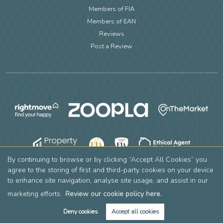
Members of FIA
Members of EAN
Reviews
Post a Review
By continuing to browse or by clicking “Accept All Cookies” you
agree to the storing of first and third-party cookies on your device
to enhance site navigation, analyse site usage, and assist in our
marketing efforts.
Review our cookie policy here.
Deny cookies
Accept all cookies
Copyright Leslie & Co © 2026 |
Complaints Procedure
|
Privacy Policy
|
Cookie Policy
|
Cookie Opt-in
|
Sitemap