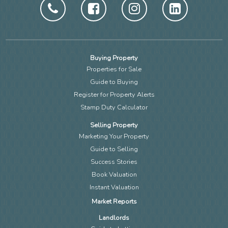
Buying Property
Properties for Sale
Guide to Buying
Register for Property Alerts
Stamp Duty Calculator
Selling Property
Marketing Your Property
Guide to Selling
Success Stories
Book Valuation
Instant Valuation
Market Reports
Landlords