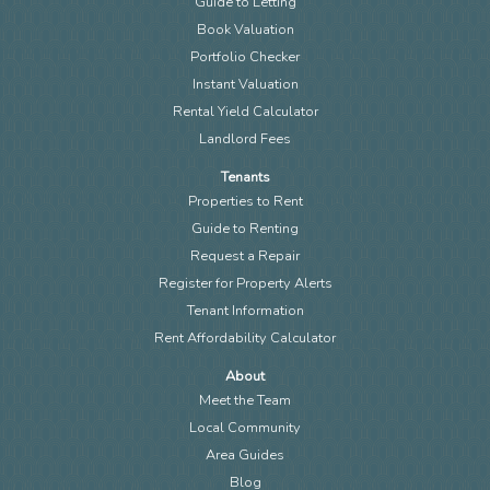
Guide to Letting
Book Valuation
Portfolio Checker
Instant Valuation
Rental Yield Calculator
Landlord Fees
Tenants
Properties to Rent
Guide to Renting
Request a Repair
Register for Property Alerts
Tenant Information
Rent Affordability Calculator
About
Meet the Team
Local Community
Area Guides
Blog