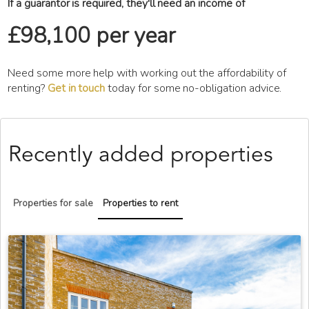
If a guarantor is required, they'll need an income of
£98,100 per year
Need some more help with working out the affordability of
renting?
Get in touch
today for some no-obligation advice.
Recently added properties
Properties for sale
Properties to rent