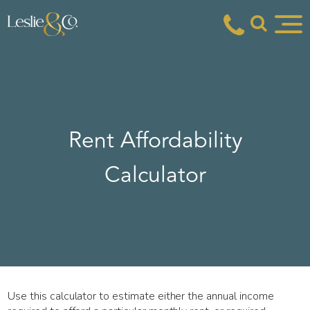
Rent Affordability
Calculator
Use this calculator to estimate either the annual income