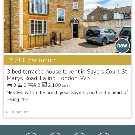
£5,500
per month
3 bed terraced house to rent in Sayers Court, St
Marys Road, Ealing, London, W5
3
2
2
2,100
sq ft
Nestled within the prestigious Sayers Court in the heart of
Ealing, this...
SHORTLIST