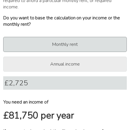
required to afford a particular monthly rent, or required
income.
Do you want to base the calculation on your income or the
monthly rent?
Monthly rent
Annual income
You need an income of
£81,750 per year