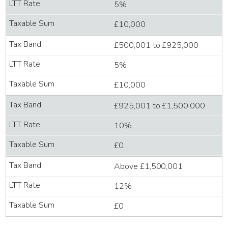
5%
£10,000
£500,001 to £925,000
5%
£10,000
£925,001 to £1,500,000
10%
£0
Above £1,500,001
12%
£0