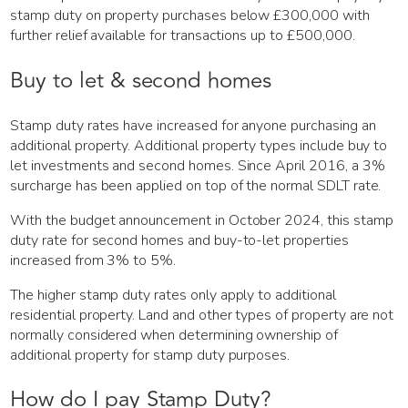
stamp duty on property purchases below £300,000 with
further relief available for transactions up to £500,000.
Buy to let & second homes
Stamp duty rates have increased for anyone purchasing an
additional property. Additional property types include buy to
let investments and second homes. Since April 2016, a 3%
surcharge has been applied on top of the normal SDLT rate.
With the budget announcement in October 2024, this stamp
duty rate for second homes and buy-to-let properties
increased from 3% to 5%.
The higher stamp duty rates only apply to additional
residential property. Land and other types of property are not
normally considered when determining ownership of
additional property for stamp duty purposes.
How do I pay Stamp Duty?