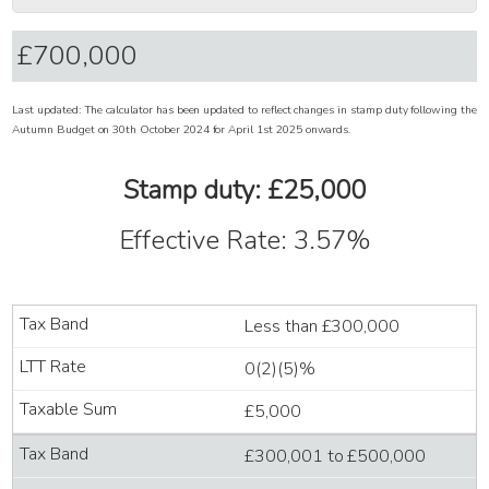
Last updated: The calculator has been updated to reflect changes in stamp duty following the
Autumn Budget on 30th October 2024 for April 1st 2025 onwards.
Stamp duty: £25,000
Effective Rate: 3.57%
Less than £300,000
0(2)(5)%
£5,000
£300,001 to £500,000