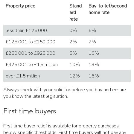
Property price
Stand
Buy-to-let/second
ard
home rate
rate
less than £125,000
0%
5%
£125,001 to £250,000
2%
7%
£250,001 to £925,000
5%
10%
£925,001 to £1.5 million
10%
13%
over £1.5 million
12%
15%
Always check with your solicitor before you buy and ensure
you know the latest legislation.
First time buyers
First time buyer relief is available for property purchases
below specific thresholds. First time buyers will not pay any