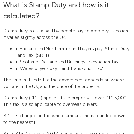
What is Stamp Duty and how is it
calculated?
Stamp duty is a tax paid by people buying property, although
it varies slightly across the UK.
In England and Northern Ireland buyers pay 'Stamp Duty
Land Tax' (SDLT).
In Scotland it's 'Land and Buildings Transaction Tax'.
In Wales buyers pay 'Land Transaction Tax'.
The amount handed to the government depends on where
you are in the UK, and the price of the property.
Stamp duty (SDLT) applies if the property is over £125,000.
This tax is also applicable to overseas buyers.
SDLT is charged on the whole amount and is rounded down
to the nearest £1.
Since 4th December 2014, you only pay the rate of tax on