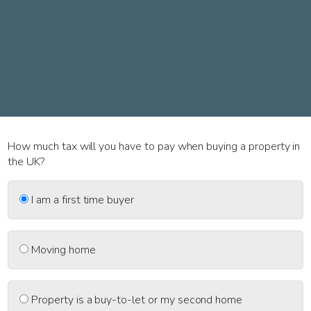
How much tax will you have to pay when buying a property in
the UK?
I am a first time buyer
Moving home
Property is a buy-to-let or my second home