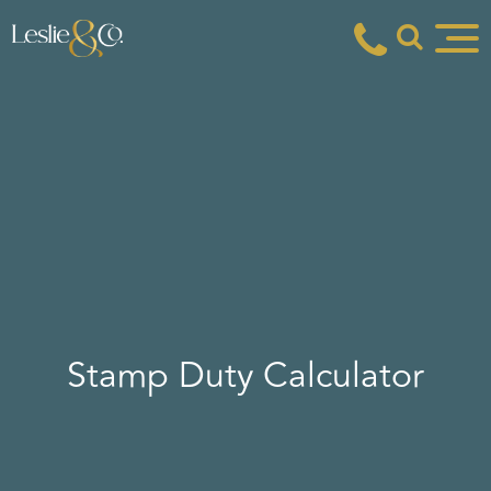
Stamp Duty Calculator