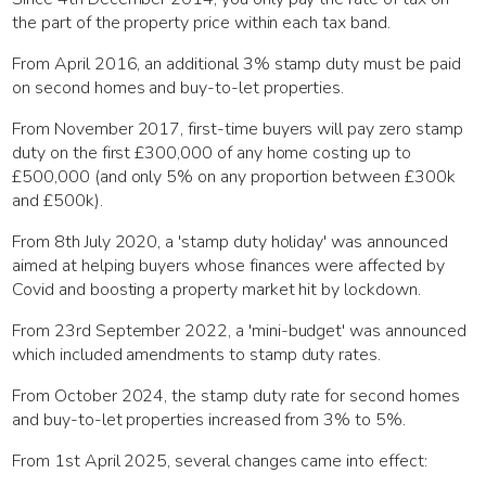
the part of the property price within each tax band.
From April 2016, an additional 3% stamp duty must be paid
on second homes and buy-to-let properties.
From November 2017, first-time buyers will pay zero stamp
duty on the first £300,000 of any home costing up to
£500,000 (and only 5% on any proportion between £300k
and £500k).
From 8th July 2020, a 'stamp duty holiday' was announced
aimed at helping buyers whose finances were affected by
Covid and boosting a property market hit by lockdown.
From 23rd September 2022, a 'mini-budget' was announced
which included amendments to stamp duty rates.
From October 2024, the stamp duty rate for second homes
and buy-to-let properties increased from 3% to 5%.
From 1st April 2025, several changes came into effect: