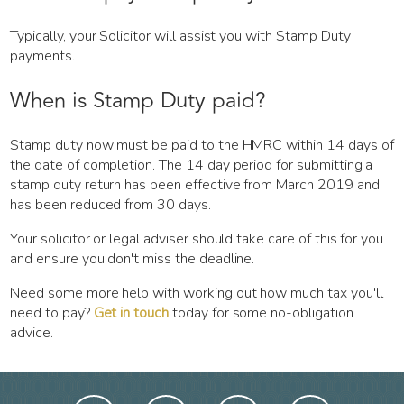
Typically, your Solicitor will assist you with Stamp Duty
payments.
When is Stamp Duty paid?
Stamp duty now must be paid to the HMRC within 14 days of
the date of completion. The 14 day period for submitting a
stamp duty return has been effective from March 2019 and
has been reduced from 30 days.
Your solicitor or legal adviser should take care of this for you
and ensure you don't miss the deadline.
Need some more help with working out how much tax you'll
need to pay?
Get in touch
today for some no-obligation
advice.