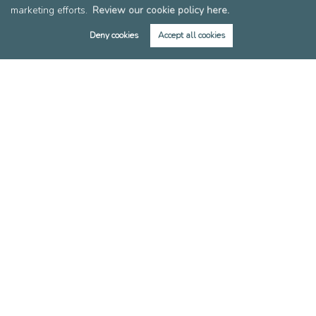
marketing efforts.
Review our cookie policy here.
Members of FIA
Members of EAN
Deny cookies
Accept all cookies
Reviews
Post a Review
Copyright Leslie & Co © 2026 |
Complaints Procedure
|
Privacy Policy
|
Cookie Policy
|
Cookie Opt-in
|
Sitemap