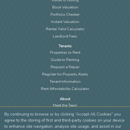
Book Valuation
Portfolio Checker
Instant Valuation
Rental Yield Calculator
Landlord Fees
Tenants
Properties to Rent
Guide to Renting
Request a Repair
Register for Property Alerts
Tenant Information
Rent Affordability Calculator
About
Meet the Team
Local Community
By continuing to browse or by clicking “Accept All Cookies” you
Area Guides
agree to the storing of first and third-party cookies on your device
to enhance site navigation, analyse site usage, and assist in our
Blog