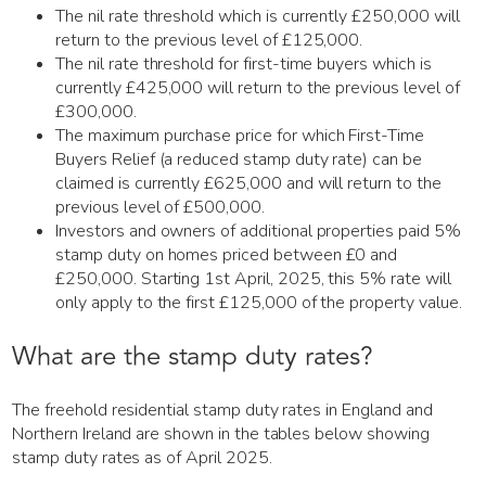
The nil rate threshold which is currently £250,000 will
return to the previous level of £125,000.
The nil rate threshold for first-time buyers which is
currently £425,000 will return to the previous level of
£300,000.
The maximum purchase price for which First-Time
Buyers Relief (a reduced stamp duty rate) can be
claimed is currently £625,000 and will return to the
previous level of £500,000.
Investors and owners of additional properties paid 5%
stamp duty on homes priced between £0 and
£250,000. Starting 1st April, 2025, this 5% rate will
only apply to the first £125,000 of the property value.
What are the stamp duty rates?
The freehold residential stamp duty rates in England and
Northern Ireland are shown in the tables below showing
stamp duty rates as of April 2025.