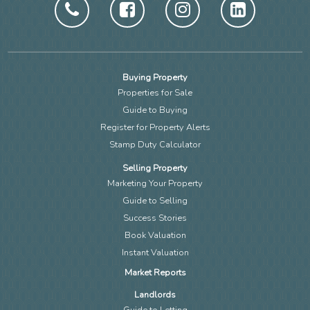
Buying Property
Properties for Sale
Guide to Buying
Register for Property Alerts
Stamp Duty Calculator
Selling Property
Marketing Your Property
Guide to Selling
Success Stories
Book Valuation
Instant Valuation
Market Reports
Landlords
Guide to Letting