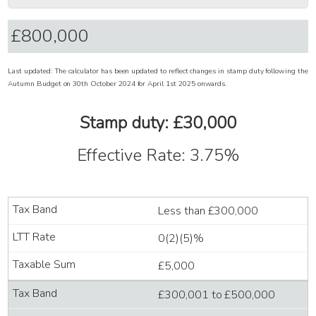
Last updated: The calculator has been updated to reflect changes in stamp duty following the
Autumn Budget on 30th October 2024 for April 1st 2025 onwards.
Stamp duty: £30,000
Effective Rate: 3.75%
Less than £300,000
0(2)(5)%
£5,000
£300,001 to £500,000