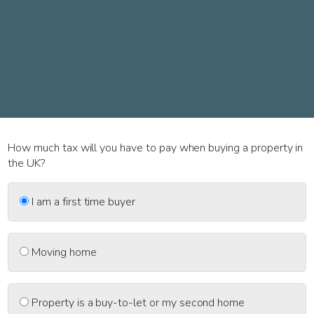
How much tax will you have to pay when buying a property in
the UK?
I am a first time buyer
Moving home
Property is a buy-to-let or my second home