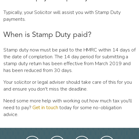
Typically, your Solicitor will assist you with Stamp Duty
payments.
When is Stamp Duty paid?
Stamp duty now must be paid to the HMRC within 14 days of
the date of completion. The 14 day period for submitting a
stamp duty return has been effective from March 2019 and
has been reduced from 30 days.
Your solicitor or legal adviser should take care of this for you
and ensure you don't miss the deadline.
Need some more help with working out how much tax you'll
need to pay?
Get in touch
today for some no-obligation
advice.