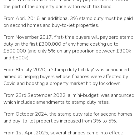
the part of the property price within each tax band.
From April 2016, an additional 3% stamp duty must be paid
on second homes and buy-to-let properties.
From November 2017, first-time buyers will pay zero stamp
duty on the first £300,000 of any home costing up to
£500,000 (and only 5% on any proportion between £300k
and £500k).
From 8th July 2020, a 'stamp duty holiday' was announced
aimed at helping buyers whose finances were affected by
Covid and boosting a property market hit by lockdown.
From 23rd September 2022, a 'mini-budget' was announced
which included amendments to stamp duty rates.
From October 2024, the stamp duty rate for second homes
and buy-to-let properties increased from 3% to 5%.
From 1st April 2025, several changes came into effect: