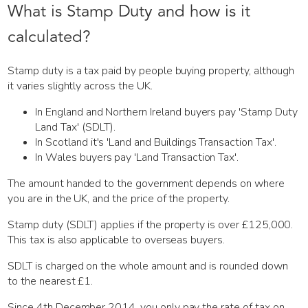
What is Stamp Duty and how is it
calculated?
Stamp duty is a tax paid by people buying property, although
it varies slightly across the UK.
In England and Northern Ireland buyers pay 'Stamp Duty
Land Tax' (SDLT).
In Scotland it's 'Land and Buildings Transaction Tax'.
In Wales buyers pay 'Land Transaction Tax'.
The amount handed to the government depends on where
you are in the UK, and the price of the property.
Stamp duty (SDLT) applies if the property is over £125,000.
This tax is also applicable to overseas buyers.
SDLT is charged on the whole amount and is rounded down
to the nearest £1.
Since 4th December 2014, you only pay the rate of tax on