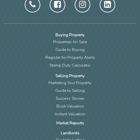
Buying Property
Properties for Sale
Guide to Buying
Register for Property Alerts
Stamp Duty Calculator
Selling Property
Marketing Your Property
Guide to Selling
Success Stories
Book Valuation
Instant Valuation
Market Reports
Landlords
Guide to Letting