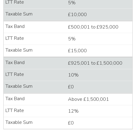
5%
£10,000
£500,001 to £925,000
5%
£15,000
£925,001 to £1,500,000
10%
£0
Above £1,500,001
12%
£0