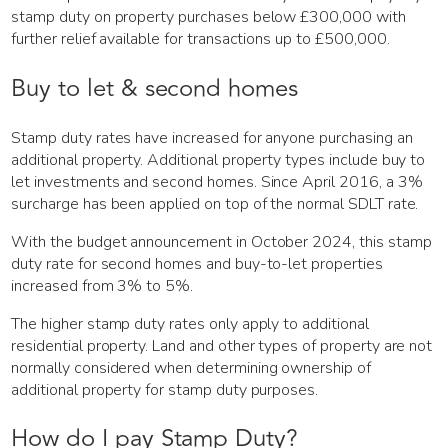
stamp duty on property purchases below £300,000 with
further relief available for transactions up to £500,000.
Buy to let & second homes
Stamp duty rates have increased for anyone purchasing an
additional property. Additional property types include buy to
let investments and second homes. Since April 2016, a 3%
surcharge has been applied on top of the normal SDLT rate.
With the budget announcement in October 2024, this stamp
duty rate for second homes and buy-to-let properties
increased from 3% to 5%.
The higher stamp duty rates only apply to additional
residential property. Land and other types of property are not
normally considered when determining ownership of
additional property for stamp duty purposes.
How do I pay Stamp Duty?