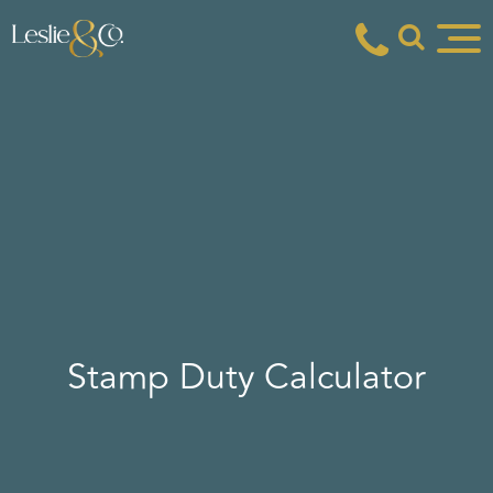
Stamp Duty Calculator