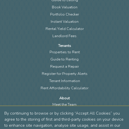
Book Valuation
Portfolio Checker
Instant Valuation
Rental Yield Calculator
Landlord Fees
Tenants
Properties to Rent
Guide to Renting
Request a Repair
Register for Property Alerts
Tenant Information
Rent Affordability Calculator
About
Meet the Team
Local Community
By continuing to browse or by clicking “Accept All Cookies” you
Area Guides
agree to the storing of first and third-party cookies on your device
to enhance site navigation, analyse site usage, and assist in our
Blog