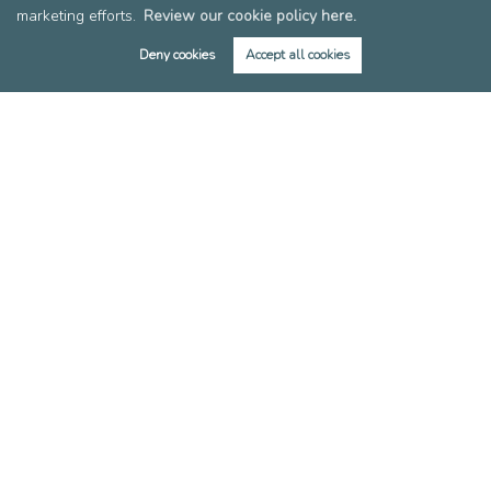
marketing efforts.
Review our cookie policy here.
Members of FIA
Members of EAN
Deny cookies
Accept all cookies
Reviews
Post a Review
Copyright Leslie & Co © 2026 |
Complaints Procedure
|
Privacy Policy
|
Cookie Policy
|
Cookie Opt-in
|
Sitemap