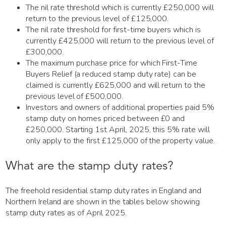
The nil rate threshold which is currently £250,000 will
return to the previous level of £125,000.
The nil rate threshold for first-time buyers which is
currently £425,000 will return to the previous level of
£300,000.
The maximum purchase price for which First-Time
Buyers Relief (a reduced stamp duty rate) can be
claimed is currently £625,000 and will return to the
previous level of £500,000.
Investors and owners of additional properties paid 5%
stamp duty on homes priced between £0 and
£250,000. Starting 1st April, 2025, this 5% rate will
only apply to the first £125,000 of the property value.
What are the stamp duty rates?
The freehold residential stamp duty rates in England and
Northern Ireland are shown in the tables below showing
stamp duty rates as of April 2025.