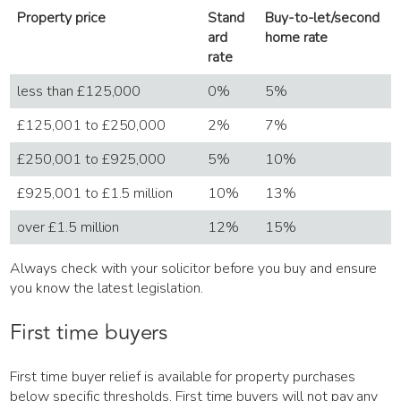
Property price
Stand
Buy-to-let/second
ard
home rate
rate
less than £125,000
0%
5%
£125,001 to £250,000
2%
7%
£250,001 to £925,000
5%
10%
£925,001 to £1.5 million
10%
13%
over £1.5 million
12%
15%
Always check with your solicitor before you buy and ensure
you know the latest legislation.
First time buyers
First time buyer relief is available for property purchases
below specific thresholds. First time buyers will not pay any