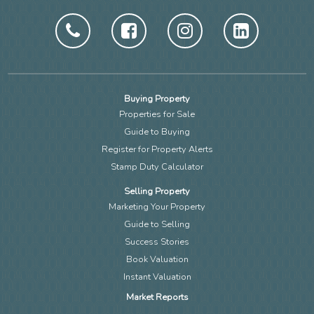
Buying Property
Properties for Sale
Guide to Buying
Register for Property Alerts
Stamp Duty Calculator
Selling Property
Marketing Your Property
Guide to Selling
Success Stories
Book Valuation
Instant Valuation
Market Reports