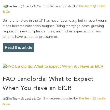
3 minute read posted by
The Team @ Leslie
& Co
Being a landlord in the UK has never been easy, but in recent years
it has become noticeably tougher. Rising mortgage costs, growing
regulation, new compliance rules, and higher expectations from
tenants have all added pressure to...
Read this article
FAO Landlords: What to Expect
When You Have an EICR
3 minute read posted by
The Team @ Leslie
& Co