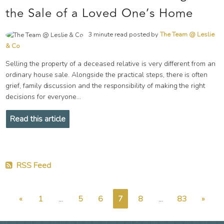
the Sale of a Loved One’s Home
3 minute read posted by
The Team @ Leslie
& Co
Selling the property of a deceased relative is very different from an
ordinary house sale. Alongside the practical steps, there is often
grief, family discussion and the responsibility of making the right
decisions for everyone...
Read this article
RSS Feed
«
1
...
5
6
7
8
...
83
»