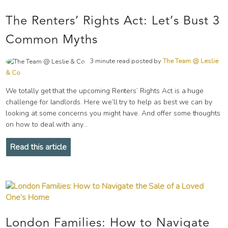
The Renters’ Rights Act: Let’s Bust 3
Common Myths
3 minute read posted by
The Team @ Leslie
& Co
We totally get that the upcoming Renters’ Rights Act is a huge
challenge for landlords. Here we’ll try to help as best we can by
looking at some concerns you might have. And offer some thoughts
on how to deal with any...
Read this article
London Families: How to Navigate