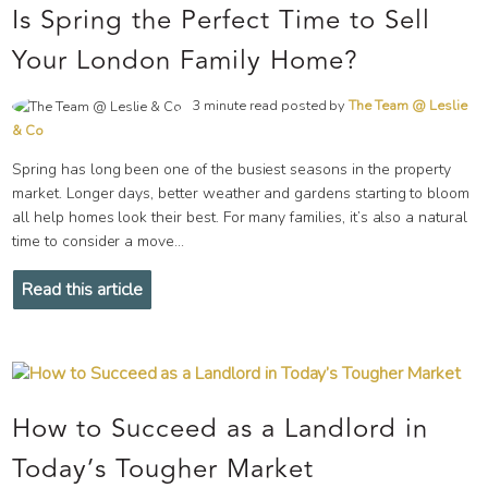
Is Spring the Perfect Time to Sell
Your London Family Home?
3 minute read posted by
The Team @ Leslie
& Co
Spring has long been one of the busiest seasons in the property
market. Longer days, better weather and gardens starting to bloom
all help homes look their best. For many families, it’s also a natural
time to consider a move...
Read this article
How to Succeed as a Landlord in
Today’s Tougher Market