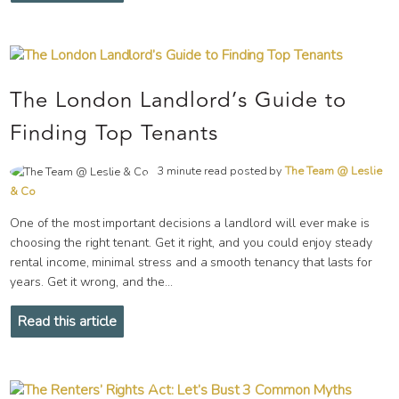
The London Landlord’s Guide to
Finding Top Tenants
3 minute read posted by
The Team @ Leslie
& Co
One of the most important decisions a landlord will ever make is
choosing the right tenant. Get it right, and you could enjoy steady
rental income, minimal stress and a smooth tenancy that lasts for
years. Get it wrong, and the...
Read this article