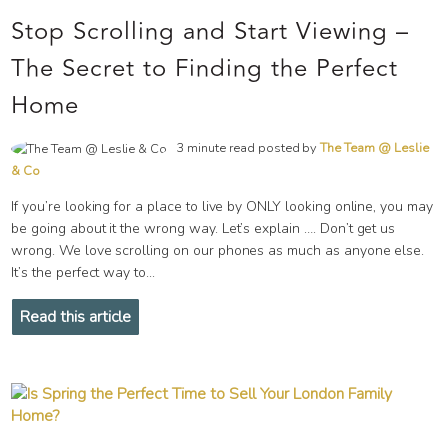
Stop Scrolling and Start Viewing –
The Secret to Finding the Perfect
Home
3 minute read posted by
The Team @ Leslie
& Co
If you’re looking for a place to live by ONLY looking online, you may
be going about it the wrong way. Let’s explain …. Don’t get us
wrong. We love scrolling on our phones as much as anyone else.
It’s the perfect way to...
Read this article