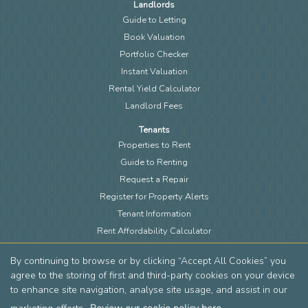
Landlords
Guide to Letting
Book Valuation
Portfolio Checker
Instant Valuation
Rental Yield Calculator
Landlord Fees
Tenants
Properties to Rent
Guide to Renting
Request a Repair
Register for Property Alerts
Tenant Information
Rent Affordability Calculator
About
By continuing to browse or by clicking “Accept All Cookies” you
Meet the Team
agree to the storing of first and third-party cookies on your device
Local Community
to enhance site navigation, analyse site usage, and assist in our
Area Guides