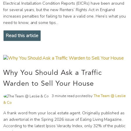
Electrical Installation Condition Reports (EICRs) have been around
for several years, but the new Renters’ Rights Act in England
increases penalties for failing to have a valid one. Here’s what you
need to know, and some tips...
Read this article
Why You Should Ask a Traffic
Warden to Sell Your House
3 minute read posted by
The Team @ Leslie
& Co
A frank word from your local estate agent. Originally published as
an advertorial in the Spring 2026 issue of Ealing Living Magazine.
According to the latest Ipsos Veracity Index, only 32% of the public