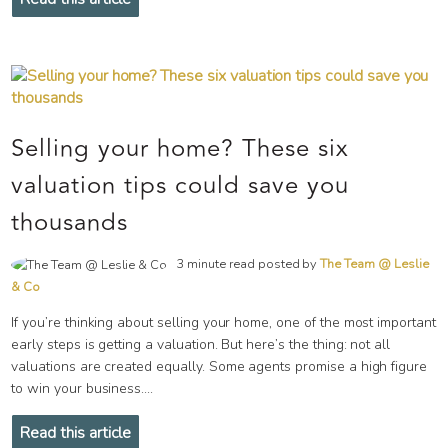
Selling your home? These six
valuation tips could save you
thousands
3 minute read posted by
The Team @ Leslie
& Co
If you’re thinking about selling your home, one of the most important
early steps is getting a valuation. But here’s the thing: not all
valuations are created equally. Some agents promise a high figure
to win your business....
Read this article