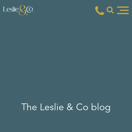
The Leslie & Co blog