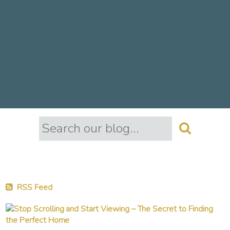
RSS Feed