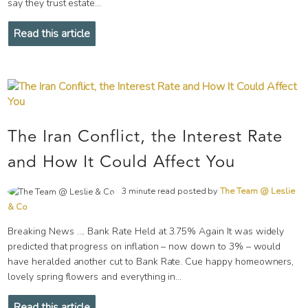
say they trust estate...
Read this article
The Iran Conflict, the Interest Rate
and How It Could Affect You
3 minute read posted by
The Team @ Leslie
& Co
Breaking News …. Bank Rate Held at 3.75% Again It was widely
predicted that progress on inflation – now down to 3% – would
have heralded another cut to Bank Rate. Cue happy homeowners,
lovely spring flowers and everything in...
Read this article