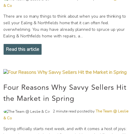
& Co
There are so many things to think about when you are thinking to
sell your Ealing & Northfields home that it can often feel
overwhelming. You may have already planned to spruce up your
Ealing & Northfields home with repairs, a...
Read this article
Four Reasons Why Savvy Sellers Hit
the Market in Spring
2 minute read posted by
The Team @ Leslie
& Co
Spring officially starts next week, and with it comes a host of joys: