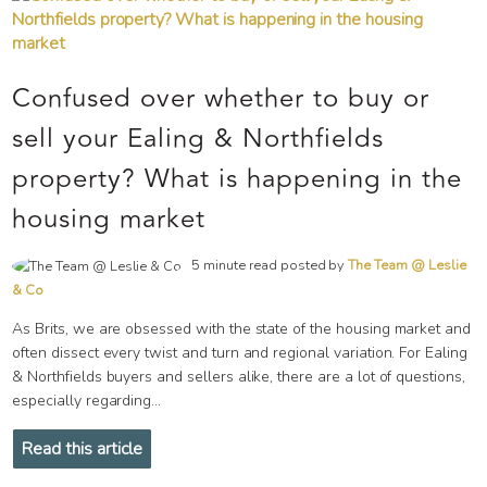
Confused over whether to buy or
sell your Ealing & Northfields
property? What is happening in the
housing market
5 minute read posted by
The Team @ Leslie
& Co
As Brits, we are obsessed with the state of the housing market and
often dissect every twist and turn and regional variation. For Ealing
& Northfields buyers and sellers alike, there are a lot of questions,
especially regarding...
Read this article