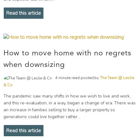
Read this article
How to move home with no regrets
when downsizing
4 minute read posted by
The Team @ Leslie
& Co
The pandemic saw many shifts in how we wish to live and work,
and this re-evaluation, in a way, began a change of era. There was
an increase in families selling to buy a larger property so
generations could live together rather...
Read this article