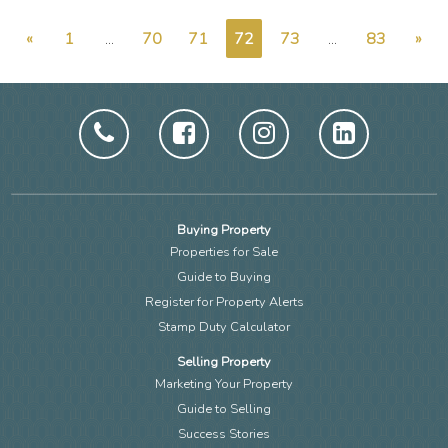
«
1
...
70
71
72
73
...
83
»
Buying Property
Properties for Sale
Guide to Buying
Register for Property Alerts
Stamp Duty Calculator
Selling Property
Marketing Your Property
Guide to Selling
Success Stories