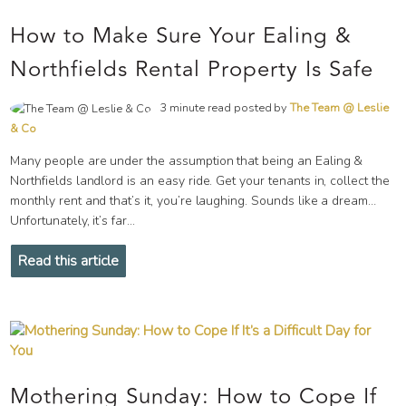
How to Make Sure Your Ealing &
Northfields Rental Property Is Safe
3 minute read posted by
The Team @ Leslie
& Co
Many people are under the assumption that being an Ealing &
Northfields landlord is an easy ride. Get your tenants in, collect the
monthly rent and that’s it, you’re laughing. Sounds like a dream…
Unfortunately, it’s far...
Read this article
Mothering Sunday: How to Cope If