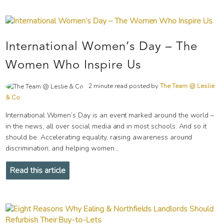
International Women’s Day – The
Women Who Inspire Us
2 minute read posted by
The Team @ Leslie
& Co
International Women’s Day is an event marked around the world –
in the news, all over social media and in most schools. And so it
should be. Accelerating equality, raising awareness around
discrimination, and helping women...
Read this article