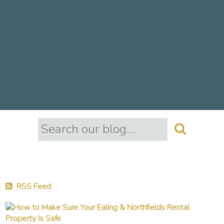
RSS Feed