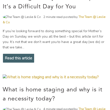
It’s a Difficult Day for You
2 minute read posted by
The Team @ Leslie
& Co
If you’re looking forward to doing something special for Mother’s
Day on Sunday, we wish you all the best – but this article isn’t for
you. It’s not that we don’t want you to have a great day (we do) or
that we take...
Read this article
What is home staging and why is it
a necessity today?
4 minute read posted by
The Team @ Leslie