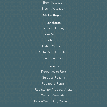
Book Valuation
Instant Valuation
Market Reports
Landlords
Guide to Letting
Book Valuation
Portfolio Checker
Instant Valuation
Rental Yield Calculator
Landlord Fees
Tenants
Properties to Rent
Guide to Renting
Request a Repair
Register for Property Alerts
Tenant Information
Rent Affordability Calculator