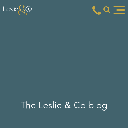
The Leslie & Co blog