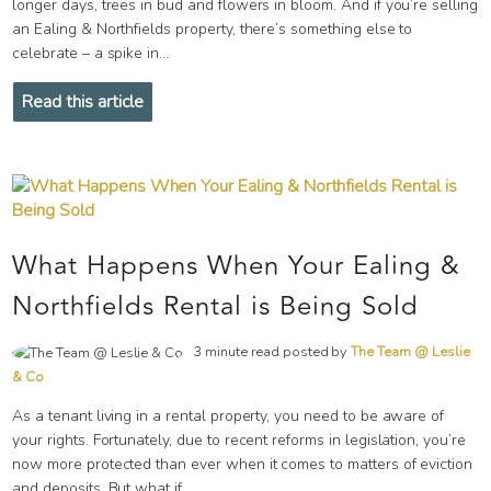
longer days, trees in bud and flowers in bloom. And if you’re selling
an Ealing & Northfields property, there’s something else to
celebrate – a spike in...
Read this article
What Happens When Your Ealing &
Northfields Rental is Being Sold
3 minute read posted by
The Team @ Leslie
& Co
As a tenant living in a rental property, you need to be aware of
your rights. Fortunately, due to recent reforms in legislation, you’re
now more protected than ever when it comes to matters of eviction
and deposits. But what if...