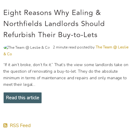
Eight Reasons Why Ealing &
Northfields Landlords Should
Refurbish Their Buy-to-Lets
2 minute read posted by
The Team @ Leslie
& Co
“If it ain’t broke, don’t fix it.” That’s the view some landlords take on
the question of renovating a buy-to-let. They do the absolute
minimum in terms of maintenance and repairs and only manage to
meet their legal...
Read this article
RSS Feed