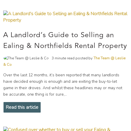
A Landlord’s Guide to Selling an
Ealing & Northfields Rental Property
3 minute read posted by
The Team @ Leslie
& Co
Over the last 12 months, it’s been reported that many landlords
have decided enough is enough and are exiting the buy-to-let
game in their droves. And whilst these headlines may or may not
be accurate, one thing is for sure,...
Read this article