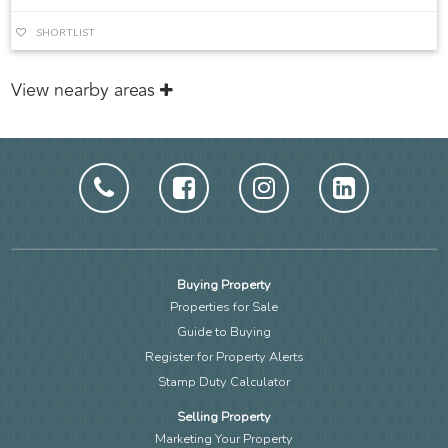
SHORTLIST
View nearby areas
Buying Property
Properties for Sale
Guide to Buying
Register for Property Alerts
Stamp Duty Calculator
Selling Property
Marketing Your Property