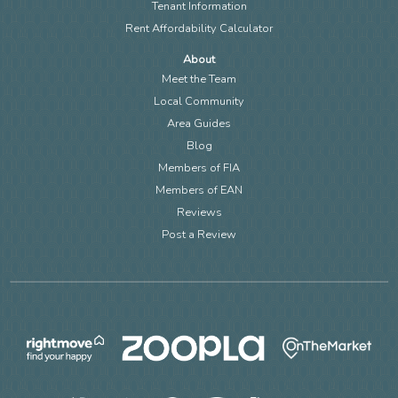
Tenant Information
Rent Affordability Calculator
About
Meet the Team
Local Community
Area Guides
Blog
Members of FIA
Members of EAN
Reviews
Post a Review