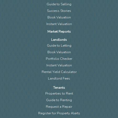
Guide to Selling
Success Stories
Book Valuation
Instant Valuation
Market Reports
Landlords
Guide to Letting
Book Valuation
Portfolio Checker
Instant Valuation
Rental Yield Calculator
Landlord Fees
Tenants
Properties to Rent
Guide to Renting
Request a Repair
Register for Property Alerts