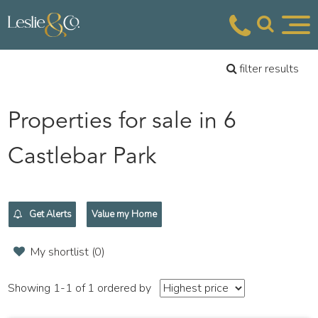
filter results
Properties for sale in 6
Castlebar Park
Get Alerts
Value my Home
My shortlist (
0
)
Showing 1-1 of 1
ordered by