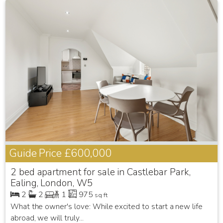
Guide Price
£600,000
2 bed apartment for sale in Castlebar Park,
Ealing, London, W5
2
2
1
975
sq ft
What the owner's love: While excited to start a new life
abroad, we will truly...