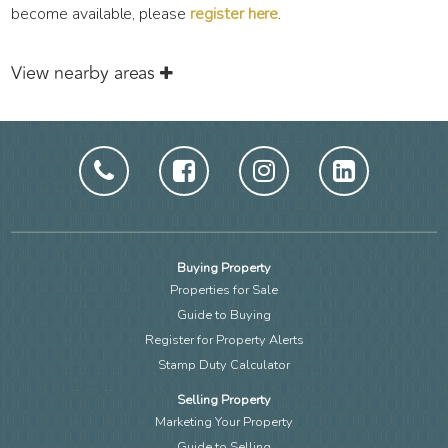
become available, please
register here
.
View nearby areas
Buying Property
Properties for Sale
Guide to Buying
Register for Property Alerts
Stamp Duty Calculator
Selling Property
Marketing Your Property
Guide to Selling