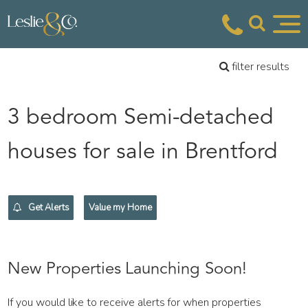
filter results
3 bedroom Semi-detached
houses for sale in Brentford
Get Alerts
Value my Home
New Properties Launching Soon!
If you would like to receive alerts for when properties