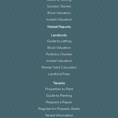
Success Stories
Book Valuation
Instant Valuation
Market Reports
Landlords
Guide to Letting
Book Valuation
Portfolio Checker
Instant Valuation
Rental Yield Calculator
Landlord Fees
Tenants
Properties to Rent
Guide to Renting
Request a Repair
Register for Property Alerts
Tenant Information