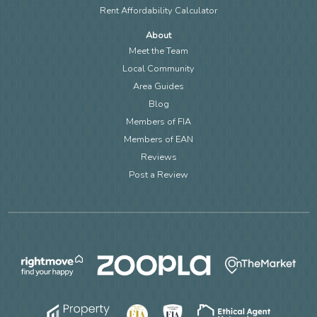
Rent Affordability Calculator
About
Meet the Team
Local Community
Area Guides
Blog
Members of FIA
Members of EAN
Reviews
Post a Review