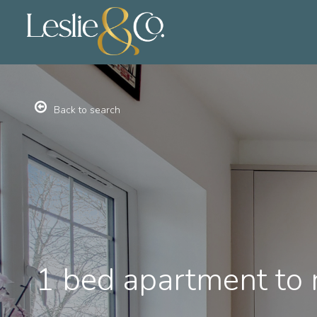
Back to search
1 bed apartment to 