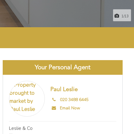
1
/13
Your Personal Agent
Paul Leslie
020 3488 6445
Email Now
Leslie & Co