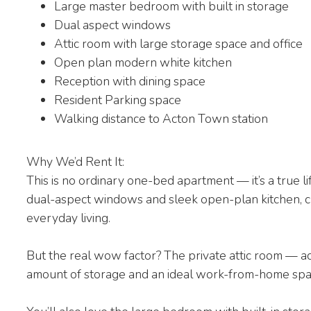
Large master bedroom with built in storage
Dual aspect windows
Attic room with large storage space and office
Open plan modern white kitchen
Reception with dining space
Resident Parking space
Walking distance to Acton Town station
Why We’d Rent It:
This is no ordinary one-bed apartment — it’s a true l
dual-aspect windows and sleek open-plan kitchen, cr
everyday living.
But the real wow factor? The private attic room — ac
amount of storage and an ideal work-from-home space