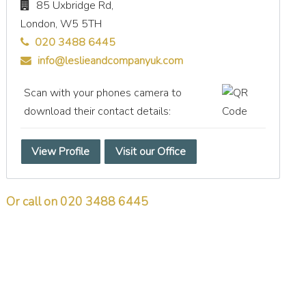
85 Uxbridge Rd,
London,
W5 5TH
020 3488 6445
info@leslieandcompanyuk.com
Scan with your phones camera to
download their contact details:
View Profile
Visit our Office
Or call on 020 3488 6445