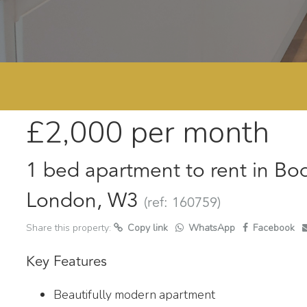
£2,000
per month
1 bed apartment to rent in Bo
London, W3
(ref: 160759)
Share this property:
Copy link
WhatsApp
Facebook
Key Features
Beautifully modern apartment