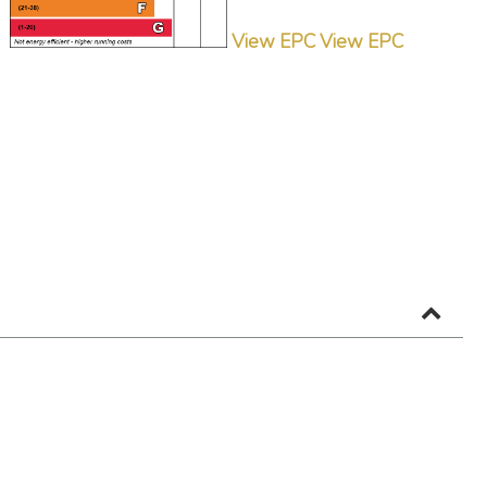
View EPC
View EPC