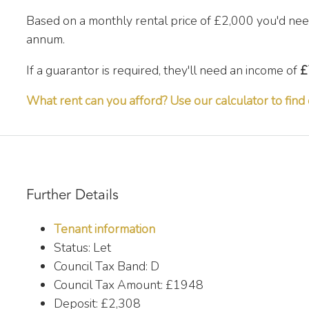
Based on a monthly rental price of
£2,000
you'd nee
annum.
If a guarantor is required, they'll need an income of
£
What rent can you afford? Use our calculator to find 
Further Details
Tenant information
Status:
Let
Council Tax Band:
D
Council Tax Amount:
£1948
Deposit:
£2,308