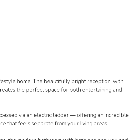
ifestyle home. The beautifully bright reception, with
eates the perfect space for both entertaining and
cessed via an electric ladder — offering an incredible
 that feels separate from your living areas.