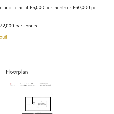
d an income of
£5,000
per month or
£60,000
per
72,000
per annum.
out!
Floorplan