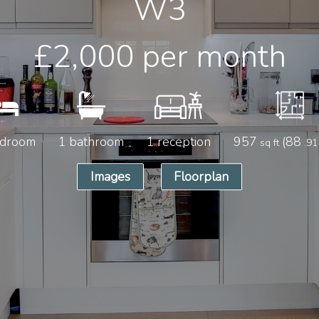
W3
£2,000
per month
edroom
1 bathroom
1 reception
957
(88
sq ft
.91
Images
Floorplan