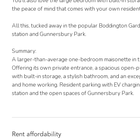
You’ll also love the large bedroom with built-in st
the peace of mind that comes with your own resident
All this, tucked away in the popular Boddington Ga
station and Gunnersbury Park.
Summary:
A larger-than-average one-bedroom maisonette in 
Offering its own private entrance, a spacious open-
with built-in storage, a stylish bathroom, and an exce
and home working. Resident parking with EV chargin
station and the open spaces of Gunnersbury Park.
Rent affordability