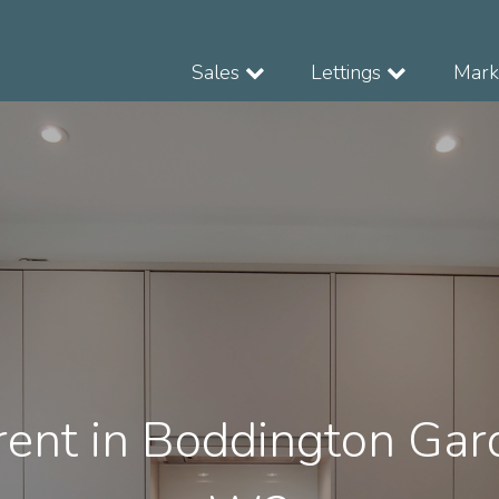
Sales
Lettings
Marke
rent in Boddington Gar