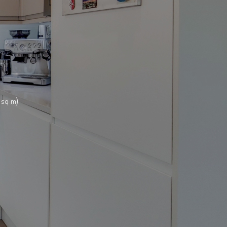
)
 sq m