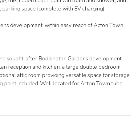
orage, the modern bathroom with bath and shower, and
 parking space (complete with EV charging).
rdens development, within easy reach of Acton Town
the sought-after Boddington Gardens development.
plan reception and kitchen, a large double bedroom
ptional attic room providing versatile space for storage
g point included. Well located for Acton Town tube