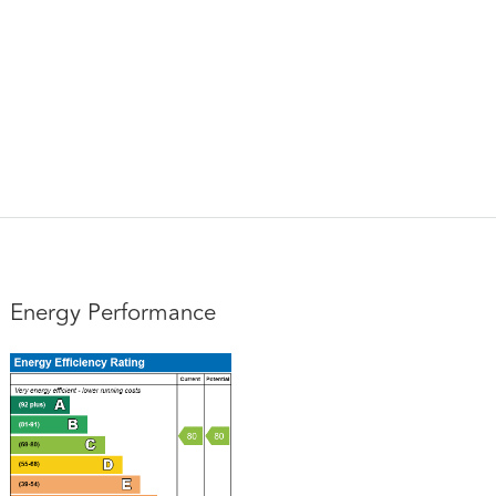
Energy Performance