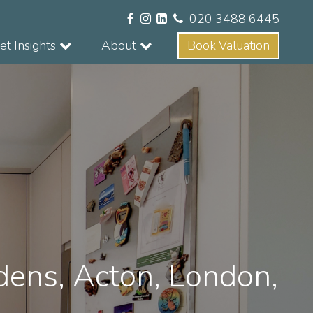
020 3488 6445
t Insights
About
Book Valuation
dens, Acton, London,