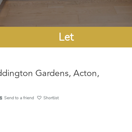
Let
ddington Gardens, Acton,
Send to a friend
Shortlist