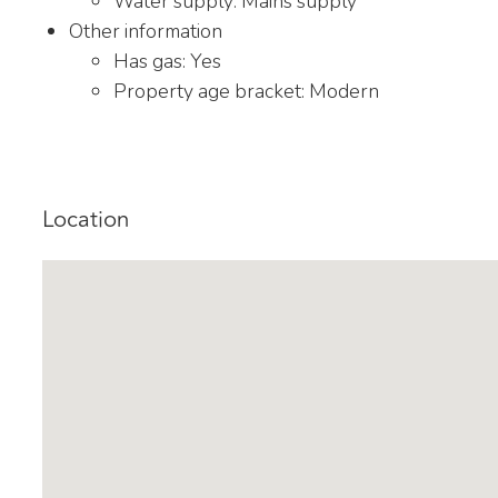
Water supply: Mains supply
Other information
Has gas: Yes
Property age bracket: Modern
Location