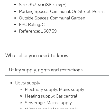
Size:
957
(88
)
sq ft
.91 sq m
Parking Spaces: Communal, On Street, Permit
Outside Spaces: Communal Garden
EPC Rating:
C
Reference: 160759
What else you need to know
Utility supply, rights and restrictions
Utility supply
Electricity supply: Mains supply
Heating supply: Gas central
Sewerage: Mains supply