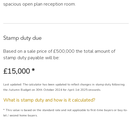
spacious open plan reception room.
Stamp duty due
Based on a sale price of £500,000 the total amount of
stamp duty payable will be:
£15,000
*
Last updated: The calculator has been updated to reflect changes in stamp duty following
the Autumn Budget on 30th October 2024 for April 1st 2025 onwards.
What is stamp duty and how is it calculated?
* This value is based on the standard rate and not applicable to first-time buyers or buy-to-
let / second home buyers.