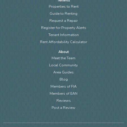
Tenants
Properties to Rent
Guide to Renting
Request a Repair
Register for Property Alerts
Tenant Information
Rent Affordability Calculator
About
Meet the Team
Local Community
Area Guides
Blog
Members of FIA
Members of EAN
Reviews
Post a Review