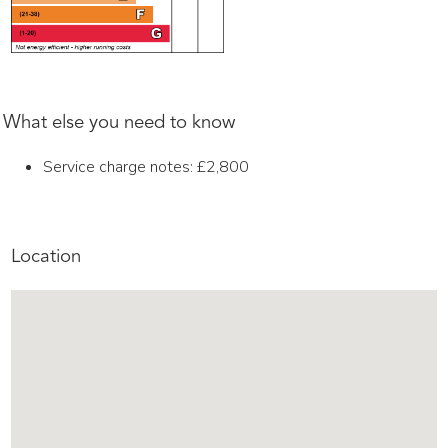
What else you need to know
Service charge notes: £2,800
Location