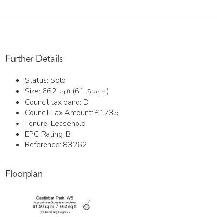
Further Details
Status:
Sold
Size:
662
(61
)
sq ft
.5 sq m
Council tax band:
D
Council Tax Amount:
£1735
Tenure:
Leasehold
EPC Rating:
B
Reference: 83262
Floorplan