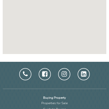
Buying Property
Properties for Sale