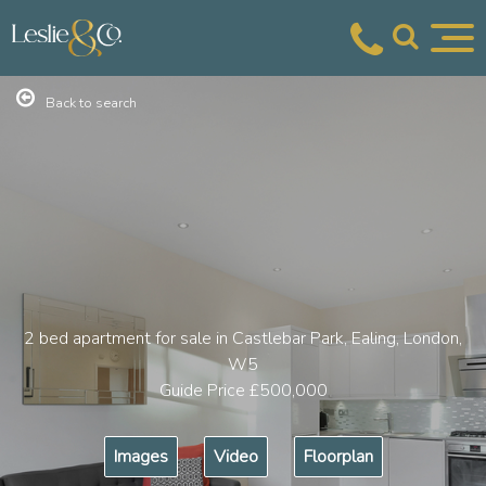
Back to search
2 bed apartment for sale in Castlebar Park, Ealing, London,
W5
Guide Price
£500,000
Images
Video
Floorplan