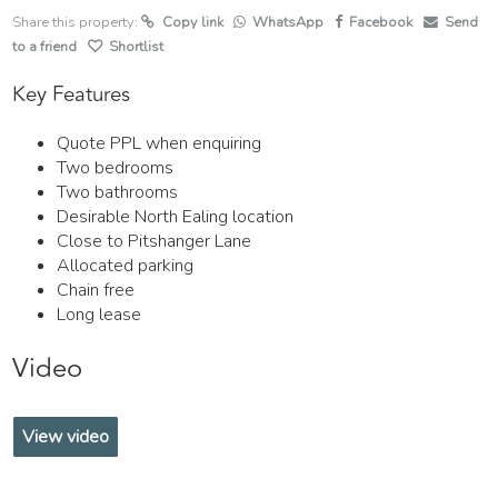
Share this property:
Copy link
WhatsApp
Facebook
Send
to a friend
Shortlist
Key Features
Quote PPL when enquiring
Two bedrooms
Two bathrooms
Desirable North Ealing location
Close to Pitshanger Lane
Allocated parking
Chain free
Long lease
Video
View video