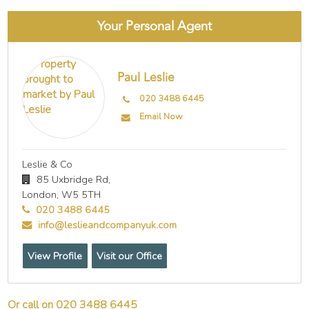
Your Personal Agent
Paul Leslie
020 3488 6445
Email Now
Leslie & Co
85 Uxbridge Rd,
London,
W5 5TH
020 3488 6445
info@leslieandcompanyuk.com
View Profile
Visit our Office
Or call on 020 3488 6445