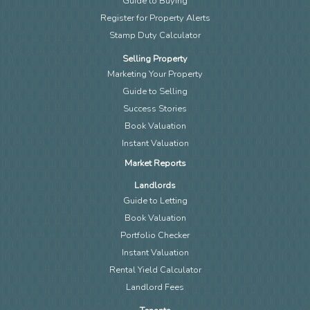
Guide to Buying
Register for Property Alerts
Stamp Duty Calculator
Selling Property
Marketing Your Property
Guide to Selling
Success Stories
Book Valuation
Instant Valuation
Market Reports
Landlords
Guide to Letting
Book Valuation
Portfolio Checker
Instant Valuation
Rental Yield Calculator
Landlord Fees