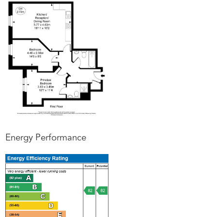
Energy Performance