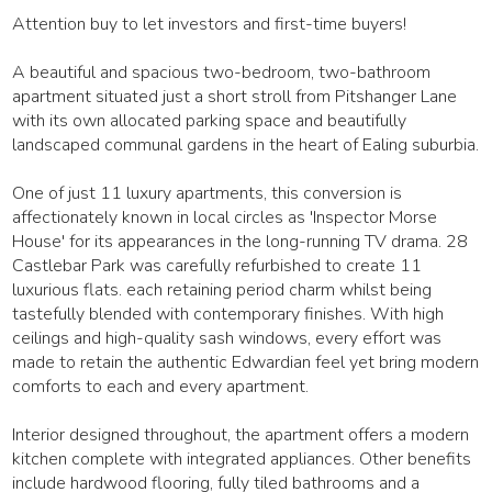
Attention buy to let investors and first-time buyers!
A beautiful and spacious two-bedroom, two-bathroom
apartment situated just a short stroll from Pitshanger Lane
with its own allocated parking space and beautifully
landscaped communal gardens in the heart of Ealing suburbia.
One of just 11 luxury apartments, this conversion is
affectionately known in local circles as 'Inspector Morse
House' for its appearances in the long-running TV drama. 28
Castlebar Park was carefully refurbished to create 11
luxurious flats. each retaining period charm whilst being
tastefully blended with contemporary finishes. With high
ceilings and high-quality sash windows, every effort was
made to retain the authentic Edwardian feel yet bring modern
comforts to each and every apartment.
Interior designed throughout, the apartment offers a modern
kitchen complete with integrated appliances. Other benefits
include hardwood flooring, fully tiled bathrooms and a