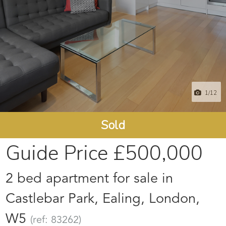
1
/12
Sold
Guide Price
£500,000
2 bed apartment for sale in
Castlebar Park, Ealing, London,
W5
(ref: 83262)