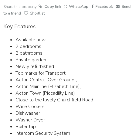
Share this property:
Copy link
WhatsApp
Facebook
Send
to a friend
Shortlist
Key Features
Available now
2 bedrooms
2 bathrooms
Private garden
Newly refurbished
Top marks for Transport
Acton Central (Over Ground),
Acton Mainline (Elizabeth Line),
Acton Town (Piccadilly Line)
Close to the lovely Churchfield Road
Wine Coolers
Dishwasher
Washer Dryer
Boiler tap
Intercom Security System