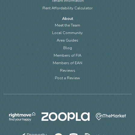
Tenant Information
Rent Affordability Calculator
About
Meet the Team
Local Community
Area Guides
Blog
Members of FIA
Members of EAN
Reviews
Post a Review