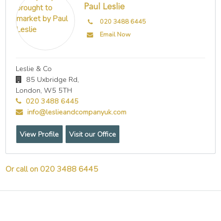
Paul Leslie
020 3488 6445
Email Now
Leslie & Co
85 Uxbridge Rd,
London,
W5 5TH
020 3488 6445
info@leslieandcompanyuk.com
View Profile
Visit our Office
Or call on 020 3488 6445