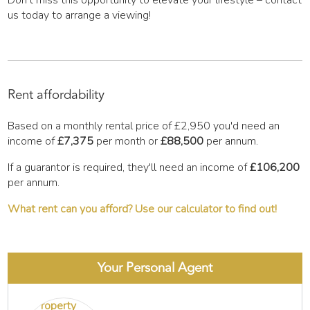
Don't miss this opportunity to elevate your lifestyle – contact
us today to arrange a viewing!
Rent affordability
Based on a monthly rental price of
£2,950
you'd need an
income of
£7,375
per month or
£88,500
per annum.
If a guarantor is required, they'll need an income of
£106,200
per annum.
What rent can you afford? Use our calculator to find out!
Your Personal Agent