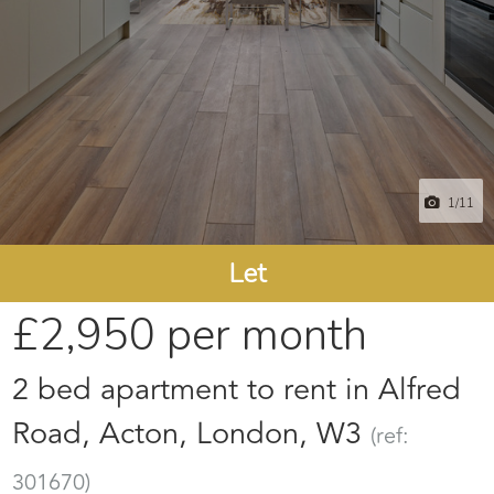
1
/11
Let
£2,950
per month
2 bed apartment to rent in Alfred
Road, Acton, London, W3
(ref:
301670)