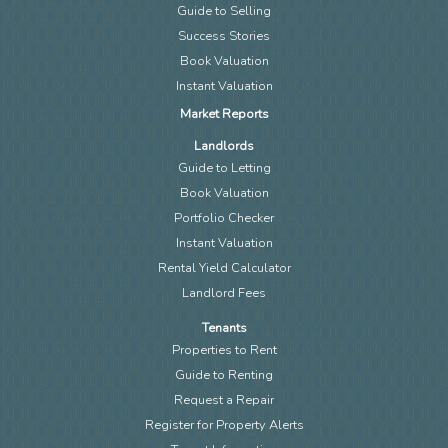
Guide to Selling
Success Stories
Book Valuation
Instant Valuation
Market Reports
Landlords
Guide to Letting
Book Valuation
Portfolio Checker
Instant Valuation
Rental Yield Calculator
Landlord Fees
Tenants
Properties to Rent
Guide to Renting
Request a Repair
Register for Property Alerts