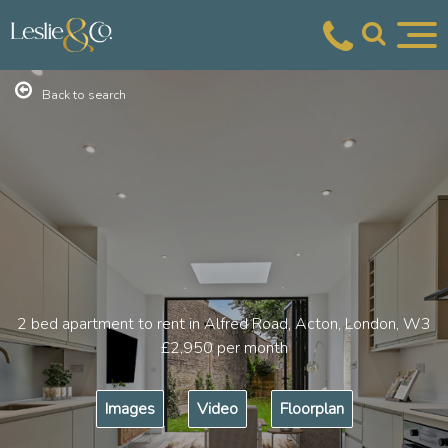
Back to search
2 bed apartment to rent in Alfred Road, Acton, London, W3
£2,950
per month
Images
Video
Floorplan