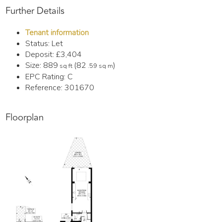
Further Details
Tenant information
Status:
Let
Deposit:
£3,404
Size:
889
(82
)
sq ft
.59 sq m
EPC Rating:
C
Reference: 301670
Floorplan