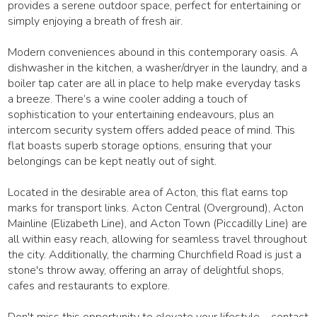
provides a serene outdoor space, perfect for entertaining or
simply enjoying a breath of fresh air.
Modern conveniences abound in this contemporary oasis. A
dishwasher in the kitchen, a washer/dryer in the laundry, and a
boiler tap cater are all in place to help make everyday tasks
a breeze. There’s a wine cooler adding a touch of
sophistication to your entertaining endeavours, plus an
intercom security system offers added peace of mind. This
flat boasts superb storage options, ensuring that your
belongings can be kept neatly out of sight.
Located in the desirable area of Acton, this flat earns top
marks for transport links. Acton Central (Overground), Acton
Mainline (Elizabeth Line), and Acton Town (Piccadilly Line) are
all within easy reach, allowing for seamless travel throughout
the city. Additionally, the charming Churchfield Road is just a
stone's throw away, offering an array of delightful shops,
cafes and restaurants to explore.