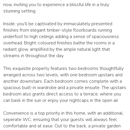
now, inviting you to experience a blissful life in a truly
stunning setting.
Inside, you’ll be captivated by immaculately presented
finishes from elegant timber-style floorboards running
underfoot to high ceilings adding a sense of spaciousness
overhead. Bright-coloured finishes bathe the rooms in a
radiant glow, amplified by the ample natural light that
streams in throughout the day.
This exquisite property features two bedrooms thoughtfully
arranged across two levels, with one bedroom upstairs and
another downstairs. Each bedroom comes complete with a
spacious built-in wardrobe and a private ensuite. The upstairs
bedroom also grants direct access to a terrace, where you
can bask in the sun or enjoy your nightcaps in the open air.
Convenience is a top priority in this home, with an additional,
seperate WC, ensuring that your guests will always feel
comfortable and at ease. Out to the back, a private garden