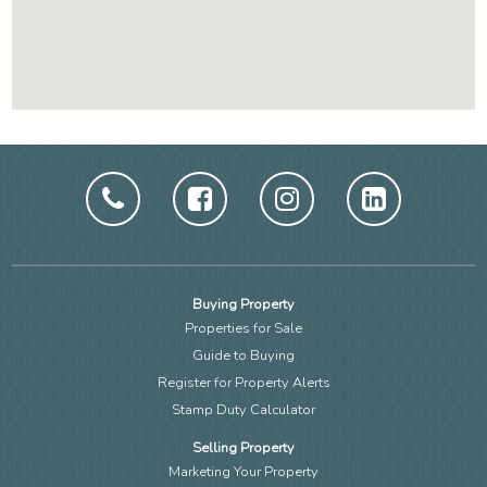
Buying Property
Properties for Sale
Guide to Buying
Register for Property Alerts
Stamp Duty Calculator
Selling Property
Marketing Your Property