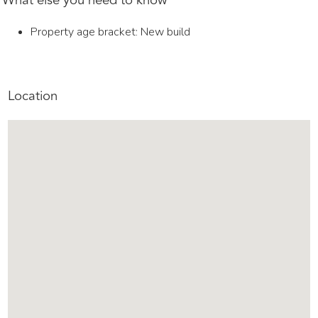
What else you need to know
Property age bracket: New build
Location