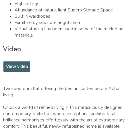
High ceilings
Abundance of natural light Superb Storage Space
Built in wardrobes
Furniture by separate negotiation
Virtual staging has been used in some of the marketing
materials.
Video
View video
Two-bedroom flat offering the best in contemporary Acton
living
Unlock a world of refined living in this meticulously designed
contemporary-style flat, where exceptional architectural
brilliance harmonises effortlessly with the art of extraordinary
comfort. This beautiful, newly refurbished home is available