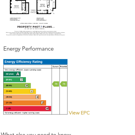
Energy Performance
View EPC