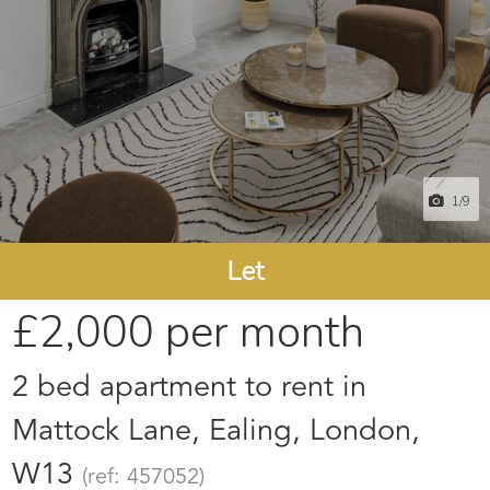
1
/9
Let
£2,000
per month
2 bed apartment to rent in
Mattock Lane, Ealing, London,
W13
(ref: 457052)