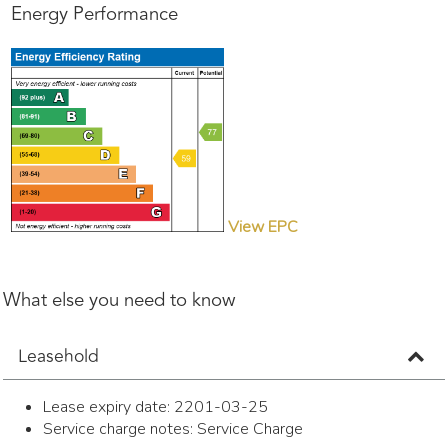
Energy Performance
View EPC
What else you need to know
Leasehold
Lease expiry date: 2201-03-25
Service charge notes: Service Charge