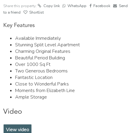
Share this property:
Copy link
WhatsApp
Facebook
Send
to a friend
Shortlist
Key Features
Available Immediately
Stunning Split Level Apartment
Charming Original Features
Beautiful Period Building
Over 1000 Sq Ft
Two Generous Bedrooms
Fantastic Location
Close to Wonderful Parks
Moments from Elizabeth Line
Ample Storage
Video
View video