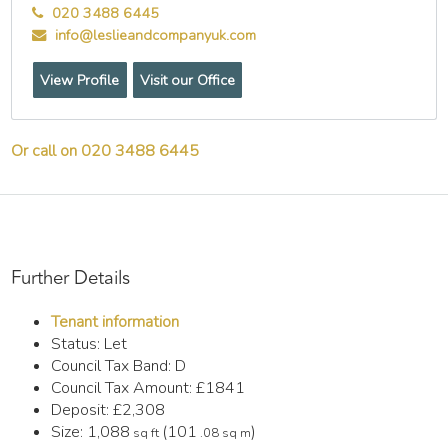
020 3488 6445
info@leslieandcompanyuk.com
View Profile
Visit our Office
Or call on 020 3488 6445
Further Details
Tenant information
Status:
Let
Council Tax Band:
D
Council Tax Amount:
£1841
Deposit:
£2,308
Size:
1,088
(101
)
sq ft
.08 sq m