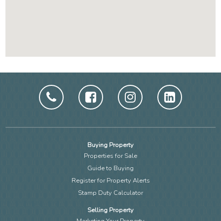
Buying Property
Properties for Sale
Guide to Buying
Register for Property Alerts
Stamp Duty Calculator
Selling Property
Marketing Your Property