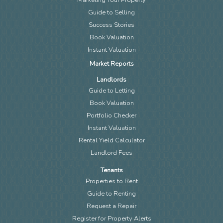
Guide to Selling
Success Stories
Book Valuation
Instant Valuation
Market Reports
Landlords
Guide to Letting
Book Valuation
Portfolio Checker
Instant Valuation
Rental Yield Calculator
Landlord Fees
Tenants
Properties to Rent
Guide to Renting
Request a Repair
Register for Property Alerts