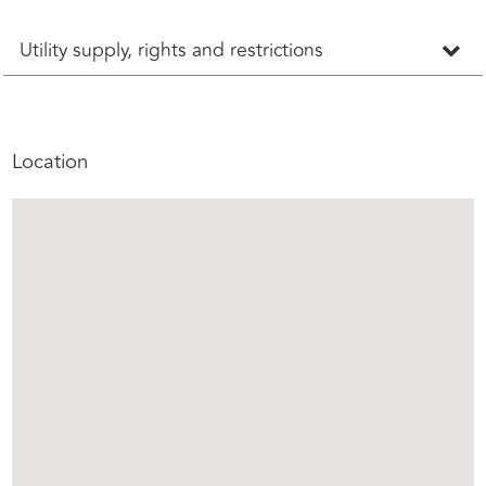
Utility supply, rights and restrictions
Location