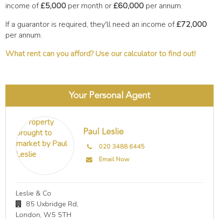
income of
£5,000
per month or
£60,000
per annum.
If a guarantor is required, they'll need an income of
£72,000
per annum.
What rent can you afford? Use our calculator to find out!
Your Personal Agent
Paul Leslie
020 3488 6445
Email Now
Leslie & Co
85 Uxbridge Rd,
London,
W5 5TH