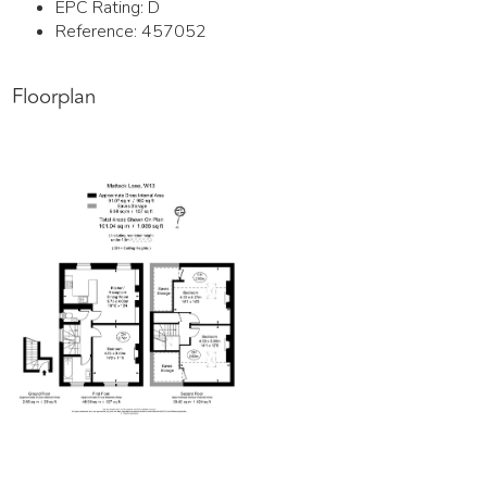
EPC Rating:
D
Reference: 457052
Floorplan