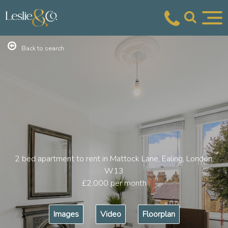
Back to search
2 bed apartment to rent in Mattock Lane, Ealing, London,
W13
£2,000
per month
Images
Video
Floorplan