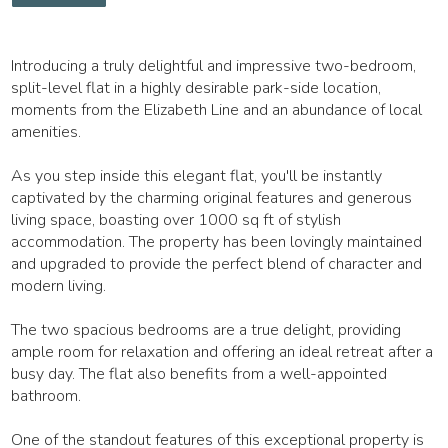
Introducing a truly delightful and impressive two-bedroom,
split-level flat in a highly desirable park-side location,
moments from the Elizabeth Line and an abundance of local
amenities.
As you step inside this elegant flat, you'll be instantly
captivated by the charming original features and generous
living space, boasting over 1000 sq ft of stylish
accommodation. The property has been lovingly maintained
and upgraded to provide the perfect blend of character and
modern living.
The two spacious bedrooms are a true delight, providing
ample room for relaxation and offering an ideal retreat after a
busy day. The flat also benefits from a well-appointed
bathroom.
One of the standout features of this exceptional property is