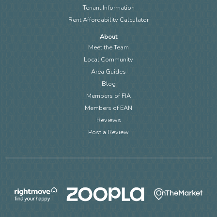
Tenant Information
Rent Affordability Calculator
About
Meet the Team
Local Community
Area Guides
Blog
Members of FIA
Members of EAN
Reviews
Post a Review