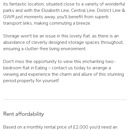
its fantastic location, situated close to a variety of wonderful
parks and with the Elizabeth Line, Central Line, District Line &
GWR just moments away, you'll benefit from superb
transport links, making commuting a breeze.
Storage won't be an issue in this lovely flat, as there is an
abundance of cleverly designed storage spaces throughout,
ensuring a clutter-free living environment.
Don't miss the opportunity to view this enchanting two-
bedroom flat in Ealing – contact us today to arrange a
viewing and experience the charm and allure of this stunning
period property for yourself.
Rent affordability
Based on a monthly rental price of
£2,000
you'd need an