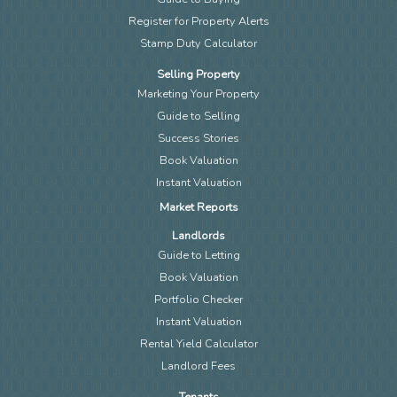
Register for Property Alerts
Stamp Duty Calculator
Selling Property
Marketing Your Property
Guide to Selling
Success Stories
Book Valuation
Instant Valuation
Market Reports
Landlords
Guide to Letting
Book Valuation
Portfolio Checker
Instant Valuation
Rental Yield Calculator
Landlord Fees
Tenants