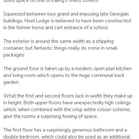
sized space on one of Ealing's finest streets.
Squeezed between two grand and imposing late Georgian
buildings, Noel Lodge is believed to have been constructed
in the former horse and cart entrance of a school.
The exterior is around the same width as a shipping
container, but fantastic things really do come in small
packages.
The ground floor is taken up by a modern, open plan kitchen
and living room which opens to the huge communal back
garden.
What the first and second floors lack in width they make up
in height. Both upper floors have unexpectedly high ceilings
which, when combined with the crisp white colour-scheme,
give the rooms a surprising feeling of space.
The first floor has a surprisingly generous bathroom and a
double bedroom, which could also be used as an additional