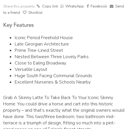
Share this property:
Copy link
WhatsApp
Facebook
Send
to a friend
Shortlist
Key Features
Iconic Period Freehold House
Late Georgian Architecture
Prime Tree-Lined Street
Nested Between Three Lovely Parks
Close to Ealing Broadway
Versatile Layout
Huge South Facing Communal Grounds
Excellent Nurseries & Schools Nearby
Grab A Skinny Latte To Take Back To Your Iconic Skinny
Home. You could drive a horse and cart into this historic
property – and that’s exactly what the original owners would
have done. This two/three bedroom, two bathroom mid-
terrace is a triumph of design, fitting so much into a pint-