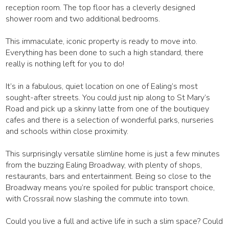
reception room. The top floor has a cleverly designed
shower room and two additional bedrooms.
This immaculate, iconic property is ready to move into.
Everything has been done to such a high standard, there
really is nothing left for you to do!
It’s in a fabulous, quiet location on one of Ealing’s most
sought-after streets. You could just nip along to St Mary’s
Road and pick up a skinny latte from one of the boutiquey
cafes and there is a selection of wonderful parks, nurseries
and schools within close proximity.
This surprisingly versatile slimline home is just a few minutes
from the buzzing Ealing Broadway, with plenty of shops,
restaurants, bars and entertainment. Being so close to the
Broadway means you’re spoiled for public transport choice,
with Crossrail now slashing the commute into town.
Could you live a full and active life in such a slim space? Could