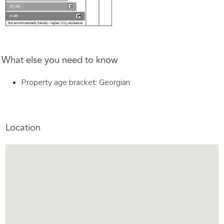
What else you need to know
Property age bracket: Georgian
Location