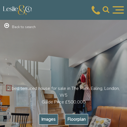
Back to search
2 bed terraced house for sale in The Park, Ealing, London,
W5
Guide Price
£500,000
Images
Floorplan