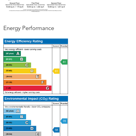
Energy Performance