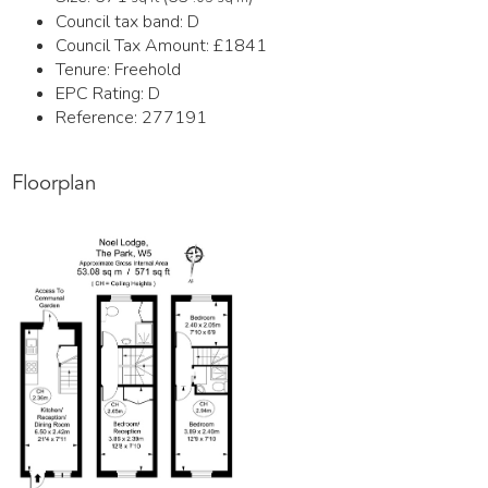
Council tax band:
D
Council Tax Amount:
£1841
Tenure:
Freehold
EPC Rating:
D
Reference: 277191
Floorplan