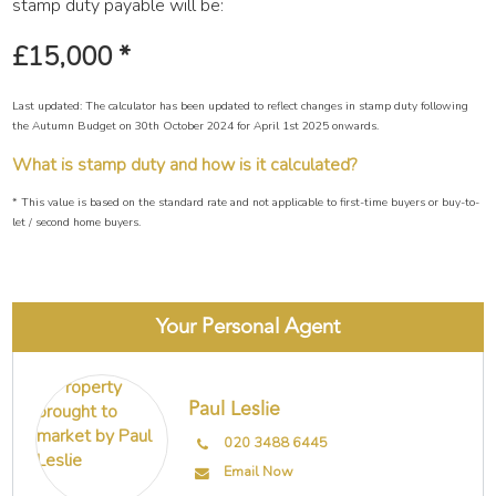
stamp duty payable will be:
£15,000
*
Last updated: The calculator has been updated to reflect changes in stamp duty following
the Autumn Budget on 30th October 2024 for April 1st 2025 onwards.
What is stamp duty and how is it calculated?
* This value is based on the standard rate and not applicable to first-time buyers or buy-to-
let / second home buyers.
Your Personal Agent
Paul Leslie
020 3488 6445
Email Now