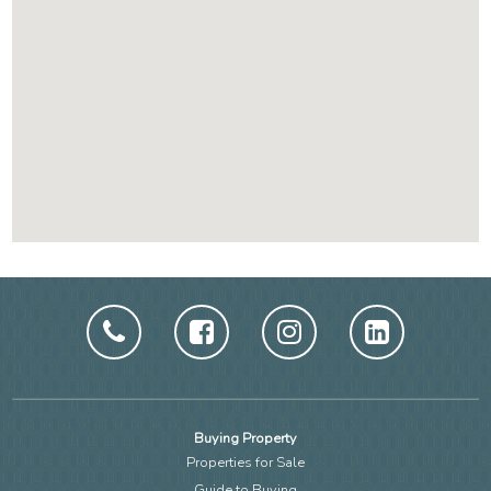
Buying Property
Properties for Sale
Guide to Buying