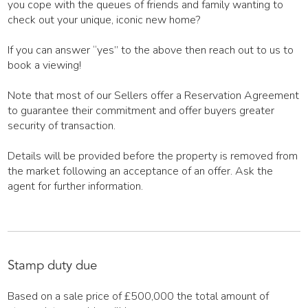
you cope with the queues of friends and family wanting to
check out your unique, iconic new home?
If you can answer “yes” to the above then reach out to us to
book a viewing!
Note that most of our Sellers offer a Reservation Agreement
to guarantee their commitment and offer buyers greater
security of transaction.
Details will be provided before the property is removed from
the market following an acceptance of an offer. Ask the
agent for further information.
Stamp duty due
Based on a sale price of £500,000 the total amount of