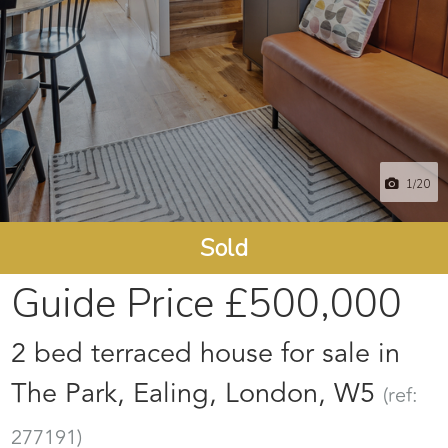
1
/20
Sold
Guide Price
£500,000
2 bed terraced house for sale in
The Park, Ealing, London, W5
(ref:
277191)