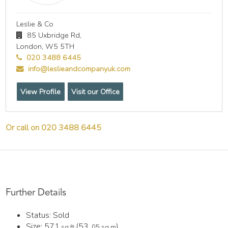
Leslie & Co
85 Uxbridge Rd,
London,
W5 5TH
020 3488 6445
info@leslieandcompanyuk.com
View Profile
Visit our Office
Or call on 020 3488 6445
Further Details
Status:
Sold
Size:
571
(53
)
sq ft
.05 sq m