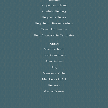
Properties to Rent
Guide to Renting
Request a Repair
Register for Property Alerts
Tenant Information
Rent Affordability Calculator
About
Meet the Team
Local Community
Area Guides
Blog
Members of FIA
Members of EAN
Reviews
Post a Review