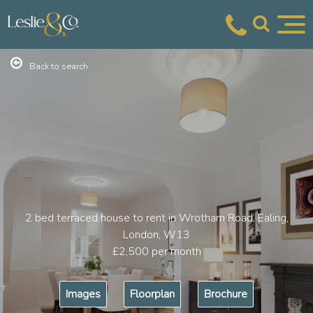
Back to search
2 bed terraced house to rent in Wrotham Road, Ealing,
London, W13
£2,500
per month
Images
Floorplan
Brochure