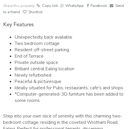
Share this property:
Copy link
WhatsApp
Facebook
Send
to a friend
Shortlist
Key Features
Unexpectedly back available
Two bedroom cottage
Resident off-street parking
End of Terrace
Private outside space
Brilliant central Ealing location
Newly refurbished
Peaceful & picturesque
Ideally situated for Pubs, restaurants, cafe's and shops
*Computer-generated-3D furniture has been added to
some rooms
Step into your own slice of serenity with this charming two-
bedroom cottage, residing in the coveted Wrotham Road,
Ealing. Perfect for professional tenants, discerning