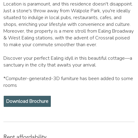
Location is paramount, and this residence doesn't disappoint.
Just a stone's throw away from Walpole Park, you're ideally
situated to indulge in local pubs, restaurants, cafes, and
shops, enriching your lifestyle with convenience and culture.
Moreover, the property is a mere stroll from Ealing Broadway
& West Ealing stations, with the advent of Crossrail poised
to make your commute smoother than ever.
Discover your perfect Ealing idyll in this beautiful cottage—a
sanctuary in the city that awaits your arrival.
*Computer-generated-3D furniture has been added to some
rooms
Download Brochure
Rent affordability