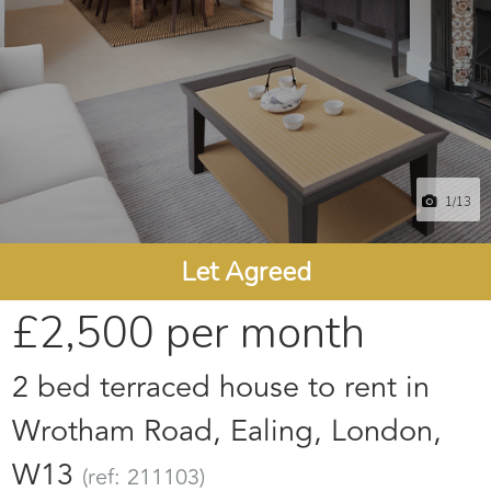
1
/13
Let Agreed
£2,500
per month
2 bed terraced house to rent in
Wrotham Road, Ealing, London,
W13
(ref: 211103)