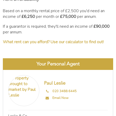
Based on a monthly rental price of
£2,500
you'd need an
income of
£6,250
per month or
£75,000
per annum.
If a guarantor is required, they'll need an income of
£90,000
per annum.
What rent can you afford? Use our calculator to find out!
Your Personal Agent
Paul Leslie
020 3488 6445
Email Now
Leslie & Co