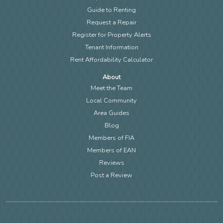
Guide to Renting
Request a Repair
Register for Property Alerts
Tenant Information
Rent Affordability Calculator
About
Meet the Team
Local Community
Area Guides
Blog
Members of FIA
Members of EAN
Reviews
Post a Review