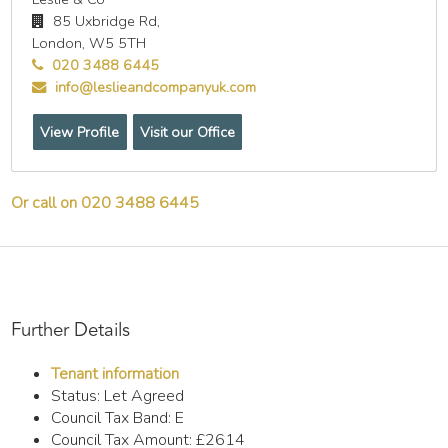
85 Uxbridge Rd,
London,
W5 5TH
020 3488 6445
info@leslieandcompanyuk.com
View Profile
Visit our Office
Or call on 020 3488 6445
Further Details
Tenant information
Status:
Let Agreed
Council Tax Band:
E
Council Tax Amount:
£2614