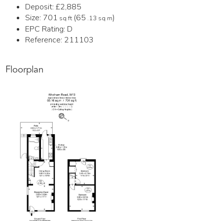
Deposit:
£2,885
Size:
701
(65
)
sq ft
.13 sq m
EPC Rating:
D
Reference: 211103
Floorplan