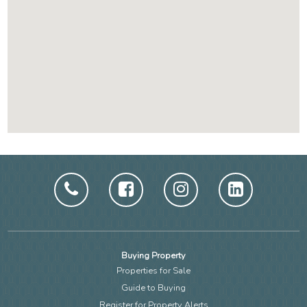
Buying Property
Properties for Sale
Guide to Buying
Register for Property Alerts