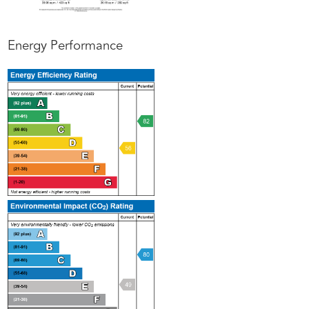
Energy Performance