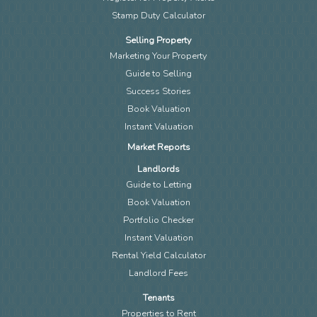
Stamp Duty Calculator
Selling Property
Marketing Your Property
Guide to Selling
Success Stories
Book Valuation
Instant Valuation
Market Reports
Landlords
Guide to Letting
Book Valuation
Portfolio Checker
Instant Valuation
Rental Yield Calculator
Landlord Fees
Tenants
Properties to Rent