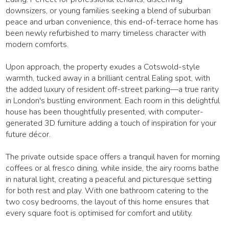
downsizers, or young families seeking a blend of suburban
peace and urban convenience, this end-of-terrace home has
been newly refurbished to marry timeless character with
modern comforts.
Upon approach, the property exudes a Cotswold-style
warmth, tucked away in a brilliant central Ealing spot, with
the added luxury of resident off-street parking—a true rarity
in London's bustling environment. Each room in this delightful
house has been thoughtfully presented, with computer-
generated 3D furniture adding a touch of inspiration for your
future décor.
The private outside space offers a tranquil haven for morning
coffees or al fresco dining, while inside, the airy rooms bathe
in natural light, creating a peaceful and picturesque setting
for both rest and play. With one bathroom catering to the
two cosy bedrooms, the layout of this home ensures that
every square foot is optimised for comfort and utility.