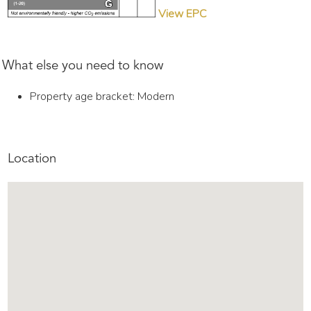
View EPC
What else you need to know
Property age bracket: Modern
Location