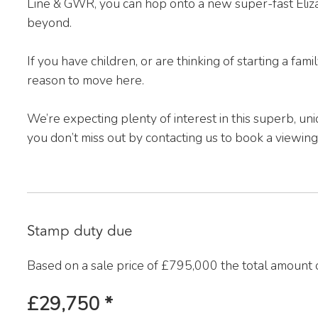
Line & GWR, you can hop onto a new super-fast Eliza
beyond.
If you have children, or are thinking of starting a fami
reason to move here.
We’re expecting plenty of interest in this superb, un
you don’t miss out by contacting us to book a viewing
Stamp duty due
Based on a sale price of £795,000 the total amount 
£29,750
*