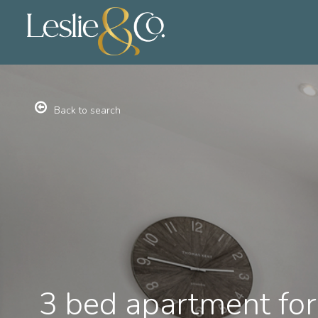
Back to search
3 bed apartment for