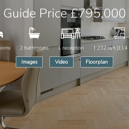
Guide Price
£795,000
ooms
2 bathrooms
1 reception
1,232
(114
sq ft
Images
Video
Floorplan