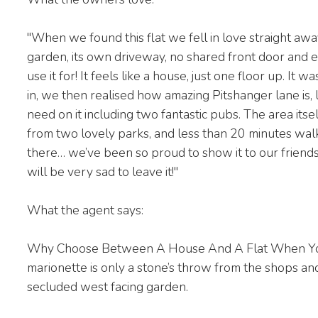
"When we found this flat we fell in love straight awa
garden, its own driveway, no shared front door and
use it for! It feels like a house, just one floor up. 
in, we then realised how amazing Pitshanger lane is, l
need on it including two fantastic pubs. The area itsel
from two lovely parks, and less than 20 minutes wal
there… we’ve been so proud to show it to our friends
will be very sad to leave it!"
What the agent says:
Why Choose Between A House And A Flat When You
marionette is only a stone’s throw from the shops a
secluded west facing garden.