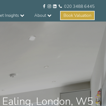
020 3488 6445
t Insights
About
Book Valuation
, Ealing, London, W5