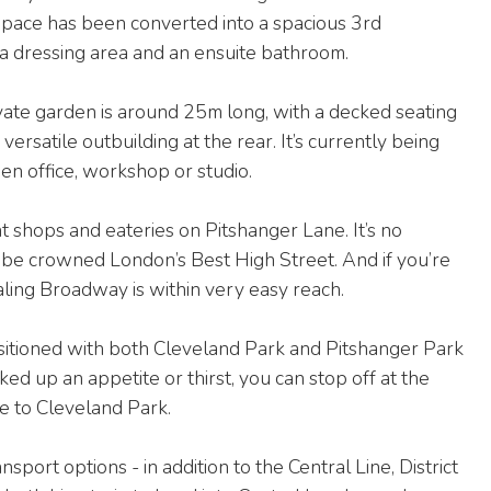
 space has been converted into a spacious 3rd
a dressing area and an ensuite bathroom.
ate garden is around 25m long, with a decked seating
 versatile outbuilding at the rear. It’s currently being
en office, workshop or studio.
 shops and eateries on Pitshanger Lane. It’s no
 to be crowned London’s Best High Street. And if you’re
aling Broadway is within very easy reach.
ositioned with both Cleveland Park and Pitshanger Park
d up an appetite or thirst, you can stop off at the
ce to Cleveland Park.
port options - in addition to the Central Line, District