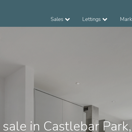
Sales
Lettings
Marke
 sale in Castlebar Park