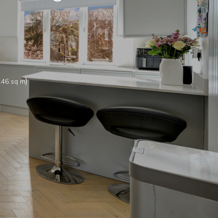
)
.46 sq m