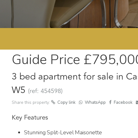
Guide Price
£795,00
3 bed apartment for sale in Ca
W5
(ref: 454598)
Share this property:
Copy link
WhatsApp
Facebook
Key Features
Stunning Split-Level Maisonette