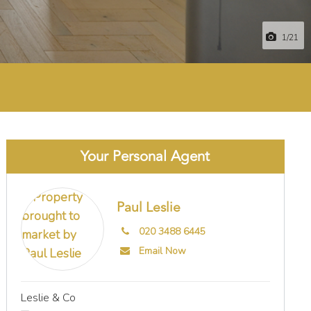
1
/21
Your Personal Agent
Paul Leslie
020 3488 6445
Email Now
Leslie & Co