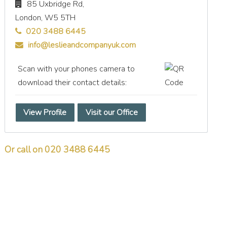
85 Uxbridge Rd,
London,
W5 5TH
020 3488 6445
info@leslieandcompanyuk.com
Scan with your phones camera to
download their contact details:
View Profile
Visit our Office
Or call on 020 3488 6445