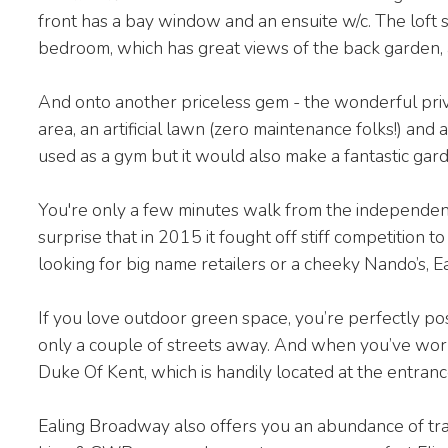
front has a bay window and an ensuite w/c. The loft
bedroom, which has great views of the back garden, 
And onto another priceless gem - the wonderful priv
area, an artificial lawn (zero maintenance folks!) and a
used as a gym but it would also make a fantastic gard
You're only a few minutes walk from the independent
surprise that in 2015 it fought off stiff competition
looking for big name retailers or a cheeky Nando’s, E
If you love outdoor green space, you’re perfectly p
only a couple of streets away. And when you’ve worke
Duke Of Kent, which is handily located at the entran
Ealing Broadway also offers you an abundance of trans