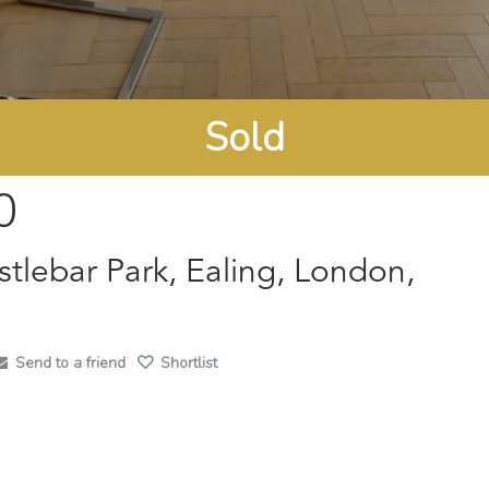
Sold
0
stlebar Park, Ealing, London,
Send to a friend
Shortlist