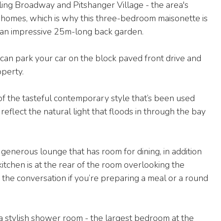
ling Broadway and Pitshanger Village - the area's
y homes, which is why this three-bedroom maisonette is
ts an impressive 25m-long back garden.
can park your car on the block paved front drive and
operty.
 of the tasteful contemporary style that’s been used
eflect the natural light that floods in through the bay
 generous lounge that has room for dining, in addition
itchen is at the rear of the room overlooking the
 the conversation if you’re preparing a meal or a round
a stylish shower room - the largest bedroom at the