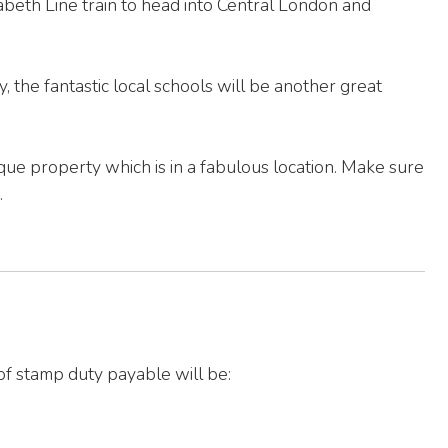
beth Line train to head into Central London and
ly, the fantastic local schools will be another great
ique property which is in a fabulous location. Make sure
.
of stamp duty payable will be: