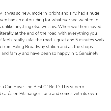
y. It was so new, modern, bright and airy, had a huge
 even had an outbuilding for whatever we wanted to
It was unlike anything else we saw. When we then moved
iterally at the end of the road, with everything you
f feels really safe, the road is quiet and 5 minutes walk
k from Ealing Broadway station and all the shops
 and family and have been so happy in it. Genuinely
 Can Have The Best Of Both? This superb
nd cafés on Pitshanger Lane and comes with its own