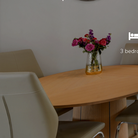
3 bedr