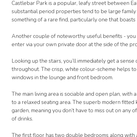
Castlebar Park is a popular, leafy street between Ea
substantial period properties tend to be large famil
something of a rare find, particularly one that boas
Another couple of noteworthy useful benefits - you 
enter via your own private door at the side of the pr
Looking up the stairs, you’ll immediately get a sense
throughout. The crisp, white colour-scheme helps to r
windows in the lounge and front bedroom.
The main living area is sociable and open plan, with a
to a relaxed seating area. The superb modern fitted k
garden, meaning you don’t have to miss out on any of
of drinks.
The first floor has two double bedrooms along with 