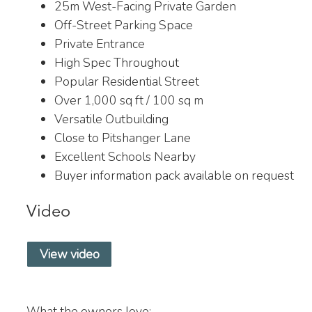
25m West-Facing Private Garden
Off-Street Parking Space
Private Entrance
High Spec Throughout
Popular Residential Street
Over 1,000 sq ft / 100 sq m
Versatile Outbuilding
Close to Pitshanger Lane
Excellent Schools Nearby
Buyer information pack available on request
Video
View video
What the owners love: