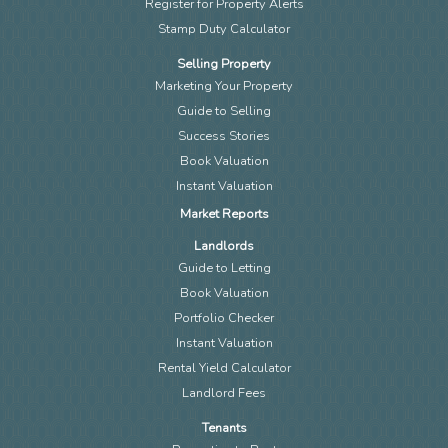
Register for Property Alerts
Stamp Duty Calculator
Selling Property
Marketing Your Property
Guide to Selling
Success Stories
Book Valuation
Instant Valuation
Market Reports
Landlords
Guide to Letting
Book Valuation
Portfolio Checker
Instant Valuation
Rental Yield Calculator
Landlord Fees
Tenants