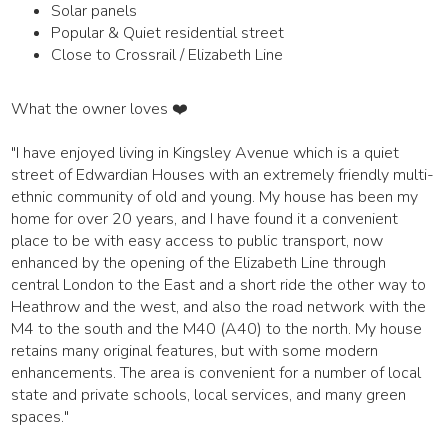
Solar panels
Popular & Quiet residential street
Close to Crossrail / Elizabeth Line
What the owner loves ❤️
"I have enjoyed living in Kingsley Avenue which is a quiet
street of Edwardian Houses with an extremely friendly multi-
ethnic community of old and young. My house has been my
home for over 20 years, and I have found it a convenient
place to be with easy access to public transport, now
enhanced by the opening of the Elizabeth Line through
central London to the East and a short ride the other way to
Heathrow and the west, and also the road network with the
M4 to the south and the M40 (A40) to the north. My house
retains many original features, but with some modern
enhancements. The area is convenient for a number of local
state and private schools, local services, and many green
spaces."