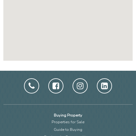
Buying Property
Properties for Sale
Guide to Buying