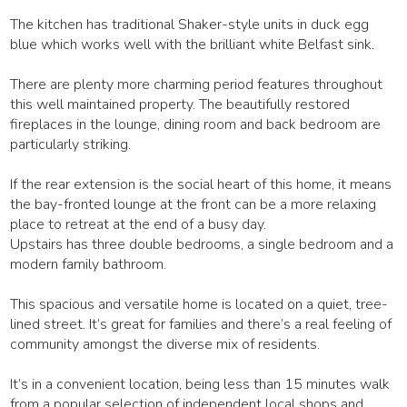
The kitchen has traditional Shaker-style units in duck egg
blue which works well with the brilliant white Belfast sink.
There are plenty more charming period features throughout
this well maintained property. The beautifully restored
fireplaces in the lounge, dining room and back bedroom are
particularly striking.
If the rear extension is the social heart of this home, it means
the bay-fronted lounge at the front can be a more relaxing
place to retreat at the end of a busy day.
Upstairs has three double bedrooms, a single bedroom and a
modern family bathroom.
This spacious and versatile home is located on a quiet, tree-
lined street. It’s great for families and there’s a real feeling of
community amongst the diverse mix of residents.
It’s in a convenient location, being less than 15 minutes walk
from a popular selection of independent local shops and