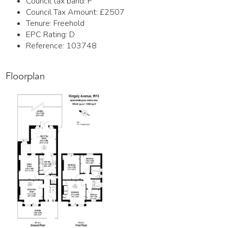
Council tax band:
F
Council Tax Amount:
£2507
Tenure:
Freehold
EPC Rating:
D
Reference: 103748
Floorplan