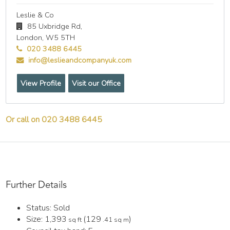
Leslie & Co
85 Uxbridge Rd,
London,
W5 5TH
020 3488 6445
info@leslieandcompanyuk.com
View Profile
Visit our Office
Or call on 020 3488 6445
Further Details
Status:
Sold
Size:
1,393
(129
)
sq ft
.41 sq m