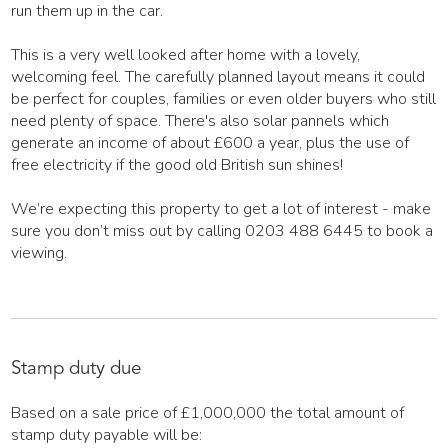
run them up in the car.
This is a very well looked after home with a lovely,
welcoming feel. The carefully planned layout means it could
be perfect for couples, families or even older buyers who still
need plenty of space. There's also solar pannels which
generate an income of about £600 a year, plus the use of
free electricity if the good old British sun shines!
We’re expecting this property to get a lot of interest - make
sure you don’t miss out by calling 0203 488 6445 to book a
viewing.
Stamp duty due
Based on a sale price of £1,000,000 the total amount of
stamp duty payable will be: