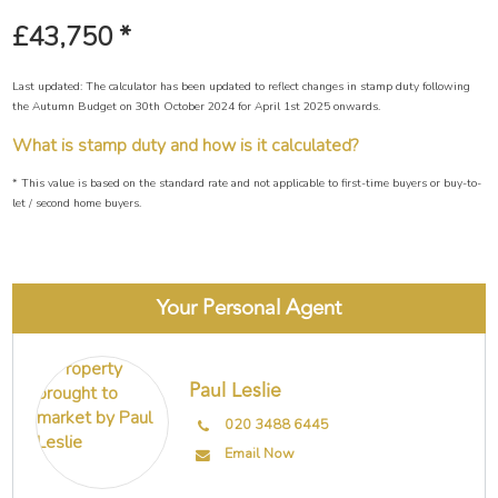
£43,750
*
Last updated: The calculator has been updated to reflect changes in stamp duty following
the Autumn Budget on 30th October 2024 for April 1st 2025 onwards.
What is stamp duty and how is it calculated?
* This value is based on the standard rate and not applicable to first-time buyers or buy-to-
let / second home buyers.
Your Personal Agent
Paul Leslie
020 3488 6445
Email Now