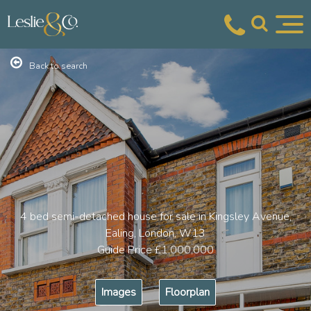
Back to search
4 bed semi-detached house for sale in Kingsley Avenue,
Ealing, London, W13
Guide Price
£1,000,000
Images
Floorplan