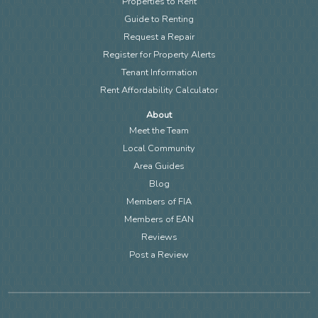
Properties to Rent
Guide to Renting
Request a Repair
Register for Property Alerts
Tenant Information
Rent Affordability Calculator
About
Meet the Team
Local Community
Area Guides
Blog
Members of FIA
Members of EAN
Reviews
Post a Review