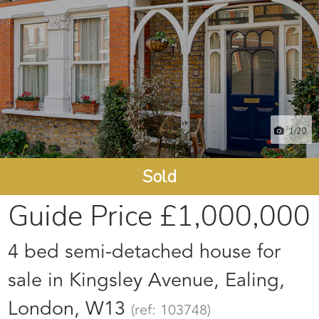
1
/20
Sold
Guide Price
£1,000,000
4 bed semi-detached house for
sale in Kingsley Avenue, Ealing,
London, W13
(ref: 103748)