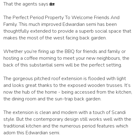
That the agents says 🏡
The Perfect Period Property To Welcome Friends And
Family. This much improved Edwardian semi has been
thoughtfully extended to provide a superb social space that
makes the most of the west facing back garden.
Whether you’re firing up the BBQ for friends and family or
hosting a coffee morning to meet your new neighbours, the
back of this substantial semi will be the perfect setting.
The gorgeous pitched roof extension is flooded with light
and looks great thanks to the exposed wooden trusses. It’s
now the hub of the home - being accessed from the kitchen,
the dining room and the sun-trap back garden.
The extension is clean and modern with a touch of Scandi
style. But the contemporary design still works well with the
traditional kitchen and the numerous period features which
adorn this Edwardian semi.