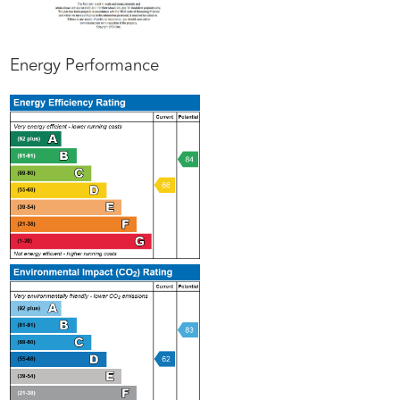
Energy Performance