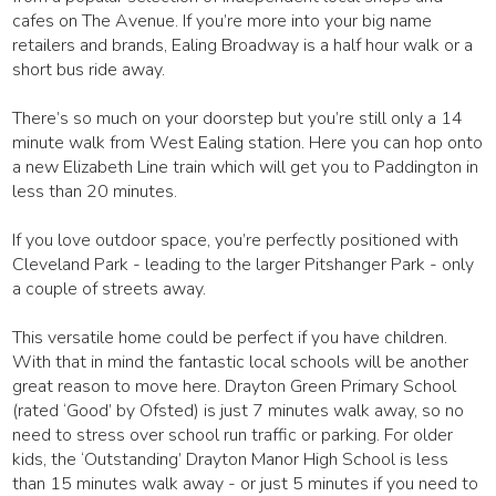
cafes on The Avenue. If you’re more into your big name
retailers and brands, Ealing Broadway is a half hour walk or a
short bus ride away.
There’s so much on your doorstep but you’re still only a 14
minute walk from West Ealing station. Here you can hop onto
a new Elizabeth Line train which will get you to Paddington in
less than 20 minutes.
If you love outdoor space, you’re perfectly positioned with
Cleveland Park - leading to the larger Pitshanger Park - only
a couple of streets away.
This versatile home could be perfect if you have children.
With that in mind the fantastic local schools will be another
great reason to move here. Drayton Green Primary School
(rated ‘Good’ by Ofsted) is just 7 minutes walk away, so no
need to stress over school run traffic or parking. For older
kids, the ‘Outstanding’ Drayton Manor High School is less
than 15 minutes walk away - or just 5 minutes if you need to