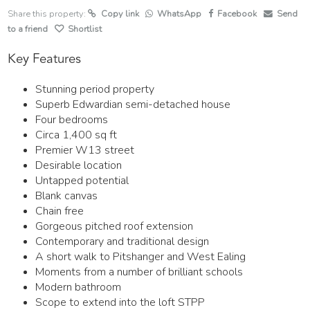
Share this property:
Copy link
WhatsApp
Facebook
Send
to a friend
Shortlist
Key Features
Stunning period property
Superb Edwardian semi-detached house
Four bedrooms
Circa 1,400 sq ft
Premier W13 street
Desirable location
Untapped potential
Blank canvas
Chain free
Gorgeous pitched roof extension
Contemporary and traditional design
A short walk to Pitshanger and West Ealing
Moments from a number of brilliant schools
Modern bathroom
Scope to extend into the loft STPP