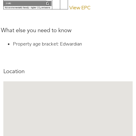
View EPC
What else you need to know
Property age bracket: Edwardian
Location