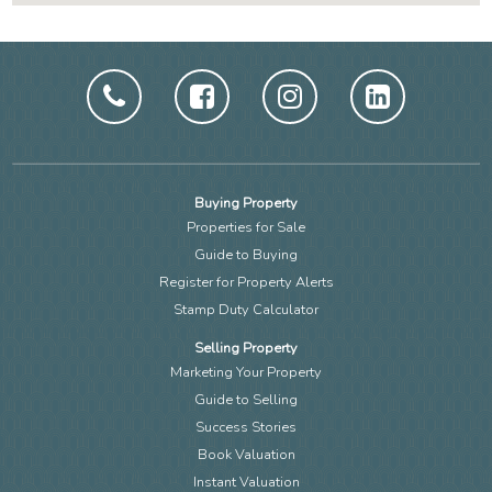
Buying Property
Properties for Sale
Guide to Buying
Register for Property Alerts
Stamp Duty Calculator
Selling Property
Marketing Your Property
Guide to Selling
Success Stories
Book Valuation
Instant Valuation