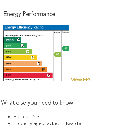
Energy Performance
View EPC
What else you need to know
Has gas: Yes
Property age bracket: Edwardian