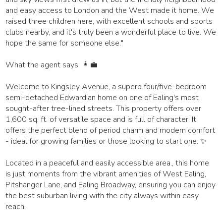
and easy access to London and the West made it home. We
raised three children here, with excellent schools and sports
clubs nearby, and it's truly been a wonderful place to live. We
hope the same for someone else."
What the agent says: 👩‍💼
Welcome to Kingsley Avenue, a superb four/five-bedroom
semi-detached Edwardian home on one of Ealing's most
sought-after tree-lined streets. This property offers over
1,600 sq. ft. of versatile space and is full of character. It
offers the perfect blend of period charm and modern comfort
- ideal for growing families or those looking to start one. ✨
Located in a peaceful and easily accessible area., this home
is just moments from the vibrant amenities of West Ealing,
Pitshanger Lane, and Ealing Broadway, ensuring you can enjoy
the best suburban living with the city always within easy
reach.