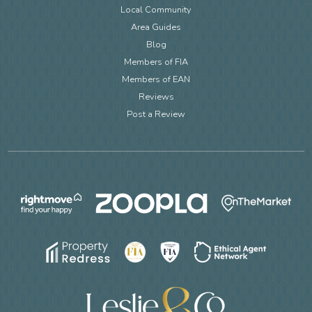
Local Community
Area Guides
Blog
Members of FIA
Members of EAN
Reviews
Post a Review