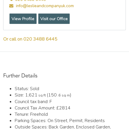
info@leslieandcompanyuk.com
View Profile
Visit our Office
Or call on 020 3488 6445
Further Details
Status:
Sold
Size:
1,621
(150
)
sq ft
.6 sq m
Council tax band:
F
Council Tax Amount:
£2814
Tenure:
Freehold
Parking Spaces: On Street, Permit, Residents
Outside Spaces: Back Garden, Enclosed Garden,