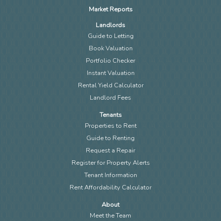
Market Reports
Landlords
Guide to Letting
Book Valuation
Portfolio Checker
Instant Valuation
Rental Yield Calculator
Landlord Fees
Tenants
Properties to Rent
Guide to Renting
Request a Repair
Register for Property Alerts
Tenant Information
Rent Affordability Calculator
About
Meet the Team