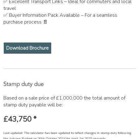
✅ Excellent Transport Links – Ideal for commuters and local
travel
✅ Buyer Information Pack Available – For a seamless
purchase process 📄
Download Brochure
Stamp duty due
Based on a sale price of £1,000,000 the total amount of
stamp duty payable will be:
£43,750
*
Last updated: The calculator has been updated to reflect changes in stamp duty following
the Autumn Budget on 30th October 2024 for April 1st 2025 onwards.