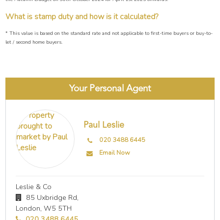
What is stamp duty and how is it calculated?
* This value is based on the standard rate and not applicable to first-time buyers or buy-to-
let / second home buyers.
Your Personal Agent
Paul Leslie
020 3488 6445
Email Now
Leslie & Co
85 Uxbridge Rd,
London,
W5 5TH
020 3488 6445