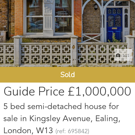
1
/21
Sold
Guide Price
£1,000,000
5 bed semi-detached house for
sale in Kingsley Avenue, Ealing,
London, W13
(ref: 695842)