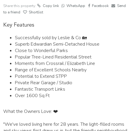
Share this property:
Copy link
WhatsApp
Facebook
Send
to a friend
Shortlist
Key Features
Successfully sold by Leslie & Co 🏡
Superb Edwardian Semi-Detached House
Close to Wonderful Parks
Popular Tree-Lined Residential Street
Moments from Crossrail / Elizabeth Line
Range of Excellent Schools Nearby
Potential to Extend STPP
Private Rear Garage / Studio
Fantastic Transport Links
Over 1600 Sq Ft
What the Owners Love: ❤️
"We've loved living here for 28 years. The light-filled rooms
and sky views first drew us in, but the friendly neighbourhood