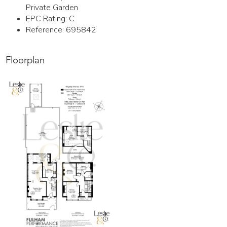
Private Garden
EPC Rating:
C
Reference: 695842
Floorplan