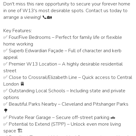
Don't miss this rare opportunity to secure your forever home
in one of W13's most desirable spots. Contact us today to
arrange a viewing! 📞🏡
Key Features:
✅ Four/Five Bedrooms – Perfect for family life or flexible
home working
✅ Superb Edwardian Façade – Full of character and kerb
appeal
✅ Premier W13 Location – A highly desirable residential
street
✅ Close to Crossrail/Elizabeth Line – Quick access to Central
London 🚆
✅ Outstanding Local Schools – Including state and private
options
✅ Beautiful Parks Nearby – Cleveland and Pitshanger Parks
🌳
✅ Private Rear Garage – Secure off-street parking 🚗
✅ Potential to Extend (STPP) – Unlock even more living
space 🏗️