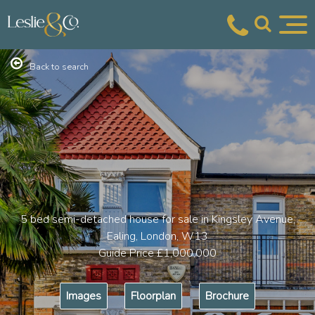
Back to search
5 bed semi-detached house for sale in Kingsley Avenue,
Ealing, London, W13
Guide Price
£1,000,000
Images
Floorplan
Brochure