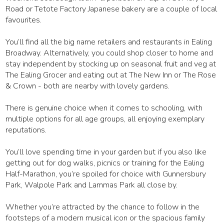
Road or Tetote Factory Japanese bakery are a couple of local
favourites.
You’ll find all the big name retailers and restaurants in Ealing
Broadway. Alternatively, you could shop closer to home and
stay independent by stocking up on seasonal fruit and veg at
The Ealing Grocer and eating out at The New Inn or The Rose
& Crown - both are nearby with lovely gardens.
There is genuine choice when it comes to schooling, with
multiple options for all age groups, all enjoying exemplary
reputations.
You’ll love spending time in your garden but if you also like
getting out for dog walks, picnics or training for the Ealing
Half-Marathon, you’re spoiled for choice with Gunnersbury
Park, Walpole Park and Lammas Park all close by.
Whether you’re attracted by the chance to follow in the
footsteps of a modern musical icon or the spacious family