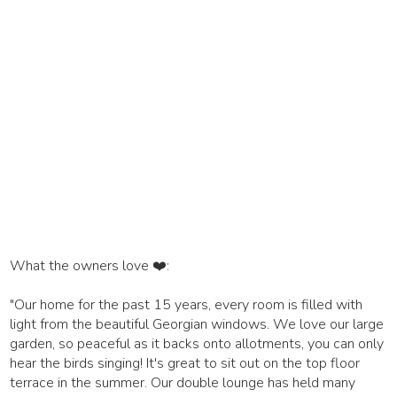
What the owners love ❤️:
"Our home for the past 15 years, every room is filled with
light from the beautiful Georgian windows. We love our large
garden, so peaceful as it backs onto allotments, you can only
hear the birds singing! It's great to sit out on the top floor
terrace in the summer. Our double lounge has held many