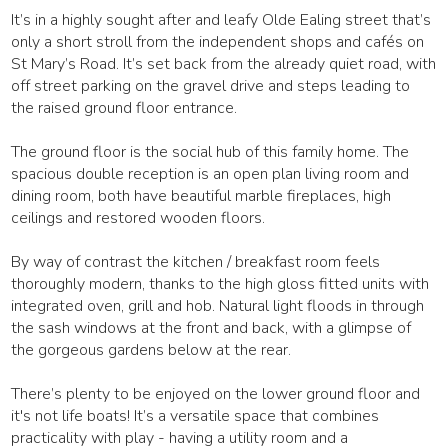
It’s in a highly sought after and leafy Olde Ealing street that’s
only a short stroll from the independent shops and cafés on
St Mary’s Road. It’s set back from the already quiet road, with
off street parking on the gravel drive and steps leading to
the raised ground floor entrance.
The ground floor is the social hub of this family home. The
spacious double reception is an open plan living room and
dining room, both have beautiful marble fireplaces, high
ceilings and restored wooden floors.
By way of contrast the kitchen / breakfast room feels
thoroughly modern, thanks to the high gloss fitted units with
integrated oven, grill and hob. Natural light floods in through
the sash windows at the front and back, with a glimpse of
the gorgeous gardens below at the rear.
There’s plenty to be enjoyed on the lower ground floor and
it's not life boats! It’s a versatile space that combines
practicality with play - having a utility room and a