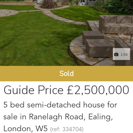
1
/34
Sold
Guide Price
£2,500,000
5 bed semi-detached house for
sale in Ranelagh Road, Ealing,
London, W5
(ref: 334704)