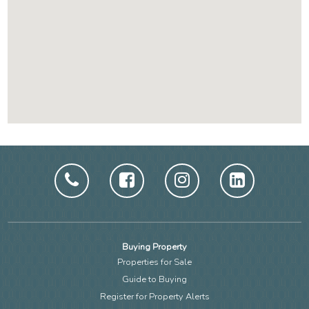
Buying Property
Properties for Sale
Guide to Buying
Register for Property Alerts