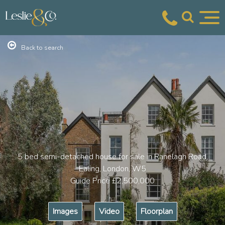
Back to search
5 bed semi-detached house for sale in Ranelagh Road,
Ealing, London, W5
Guide Price
£2,500,000
Images
Video
Floorplan