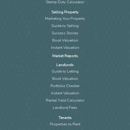
Stamp Duty Calculator
Selling Property
Marketing Your Property
Guide to Selling
Success Stories
Book Valuation
Instant Valuation
Market Reports
Landlords
Guide to Letting
Book Valuation
Portfolio Checker
Instant Valuation
Rental Yield Calculator
Landlord Fees
Tenants
Properties to Rent