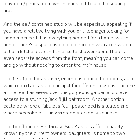
playroom/games room which leads out to a patio seating
area.
And the self contained studio will be especially appealing if
you have a relative living with you or a teenager looking for
independence. It has everything needed for a home-within-a-
home. There's a spacious double bedroom with access to a
patio, a kitchenette and an ensuite shower room. There’s
even separate access from the front, meaning you can come
and go without needing to enter the main house.
The first floor hosts three, enormous double bedrooms, all of
which could act as the principal for different reasons. The one
at the rear has views over the gorgeous garden and clever
access to a stunning jack & jill bathroom. Another option
could be where a fabulous four-poster bed is situated and
where bespoke built-in wardrobe storage is abundant.
The top floor, or 'Penthouse Suite' as it is affectionately
known by the current owners' daughters, is home to two