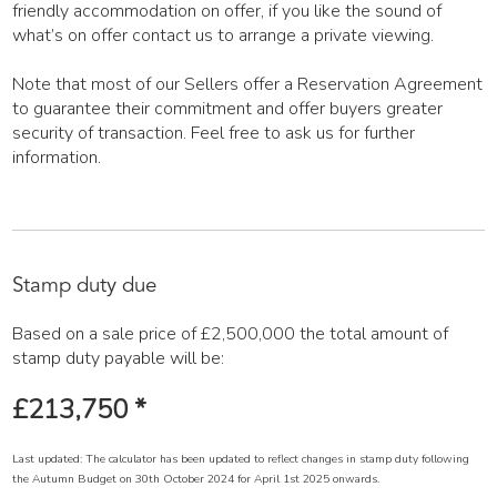
friendly accommodation on offer, if you like the sound of
what’s on offer contact us to arrange a private viewing.
Note that most of our Sellers offer a Reservation Agreement
to guarantee their commitment and offer buyers greater
security of transaction. Feel free to ask us for further
information.
Stamp duty due
Based on a sale price of £2,500,000 the total amount of
stamp duty payable will be:
£213,750
*
Last updated: The calculator has been updated to reflect changes in stamp duty following
the Autumn Budget on 30th October 2024 for April 1st 2025 onwards.