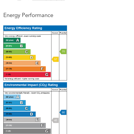
Energy Performance