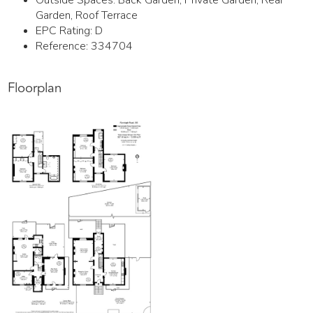
Outside Spaces: Back Garden, Private Garden, Rear
Garden, Roof Terrace
EPC Rating:
D
Reference: 334704
Floorplan