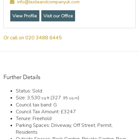
info@leslieandcompanyuk.com
View Profile
Visit our Office
Or call on 020 3488 6445
Further Details
Status:
Sold
Size:
3,530
(327
)
sq ft
.95 sq m
Council tax band:
G
Council Tax Amount:
£3247
Tenure:
Freehold
Parking Spaces: Driveway, Off Street, Permit,
Residents