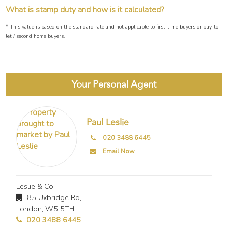
What is stamp duty and how is it calculated?
* This value is based on the standard rate and not applicable to first-time buyers or buy-to-
let / second home buyers.
Your Personal Agent
Paul Leslie
020 3488 6445
Email Now
Leslie & Co
85 Uxbridge Rd,
London,
W5 5TH
020 3488 6445