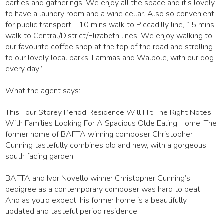
parties and gatherings. We enjoy all the space and it's lovely
to have a laundry room and a wine cellar. Also so convenient
for public transport - 10 mins walk to Piccadilly line, 15 mins
walk to Central/District/Elizabeth lines. We enjoy walking to
our favourite coffee shop at the top of the road and strolling
to our lovely local parks, Lammas and Walpole, with our dog
every day”
What the agent says:
This Four Storey Period Residence Will Hit The Right Notes
With Families Looking For A Spacious Olde Ealing Home. The
former home of BAFTA winning composer Christopher
Gunning tastefully combines old and new, with a gorgeous
south facing garden.
BAFTA and Ivor Novello winner Christopher Gunning’s
pedigree as a contemporary composer was hard to beat.
And as you’d expect, his former home is a beautifully
updated and tasteful period residence.