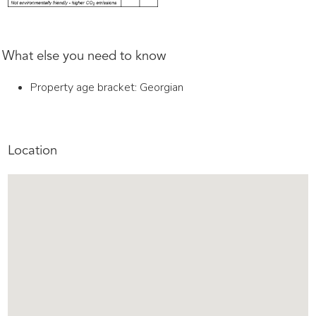
What else you need to know
Property age bracket: Georgian
Location