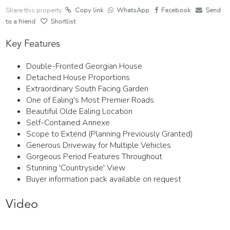
Share this property:
Copy link
WhatsApp
Facebook
Send
to a friend
Shortlist
Key Features
Double-Fronted Georgian House
Detached House Proportions
Extraordinary South Facing Garden
One of Ealing's Most Premier Roads
Beautiful Olde Ealing Location
Self-Contained Annexe
Scope to Extend (Planning Previously Granted)
Generous Driveway for Multiple Vehicles
Gorgeous Period Features Throughout
Stunning 'Countryside' View
Buyer information pack available on request
Video