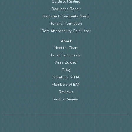
Guide to Renting
Request a Repair
Register for Property Alerts
Tenant Information
Rent Affordability Calculator
About
Meet the Team
Local Community
Area Guides
Blog
Members of FIA
Members of EAN
Reviews
Post a Review