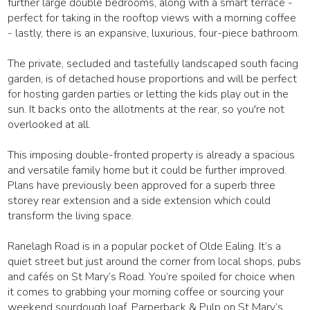
further large double bedrooms, along with a smart terrace -
perfect for taking in the rooftop views with a morning coffee
- lastly, there is an expansive, luxurious, four-piece bathroom.
The private, secluded and tastefully landscaped south facing
garden, is of detached house proportions and will be perfect
for hosting garden parties or letting the kids play out in the
sun. It backs onto the allotments at the rear, so you're not
overlooked at all.
This imposing double-fronted property is already a spacious
and versatile family home but it could be further improved.
Plans have previously been approved for a superb three
storey rear extension and a side extension which could
transform the living space.
Ranelagh Road is in a popular pocket of Olde Ealing. It’s a
quiet street but just around the corner from local shops, pubs
and cafés on St Mary’s Road. You’re spoiled for choice when
it comes to grabbing your morning coffee or sourcing your
weekend sourdough loaf. Parperback & Pulp on St Mary’s