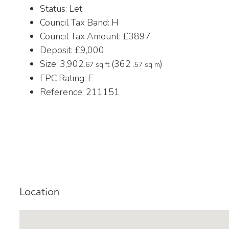
Status:
Let
Council Tax Band:
H
Council Tax Amount:
£3897
Deposit:
£9,000
Size:
3,902
(362
)
.67 sq ft
.57 sq m
EPC Rating:
E
Reference: 211151
Location