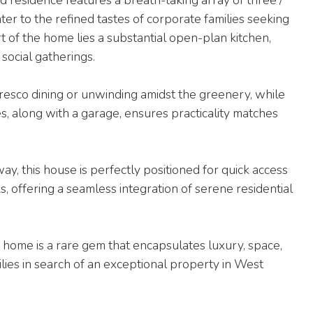
ter to the refined tastes of corporate families seeking
t of the home lies a substantial open-plan kitchen,
 social gatherings.
fresco dining or unwinding amidst the greenery, while
s, along with a garage, ensures practicality matches
ay, this house is perfectly positioned for quick access
ks, offering a seamless integration of serene residential
s home is a rare gem that encapsulates luxury, space,
ilies in search of an exceptional property in West