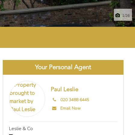
1
/26
Your Personal Agent
Paul Leslie
020 3488 6445
Email Now
Leslie & Co