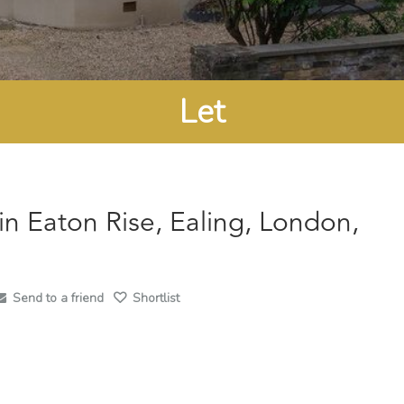
Let
in Eaton Rise, Ealing, London,
Send to a friend
Shortlist