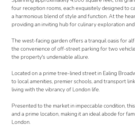
four reception rooms, each exquisitely designed to ca
a harmonious blend of style and function. At the hear
providing an inviting hub for culinary exploration and
The west-facing garden offers a tranquil oasis for al
the convenience of off-street parking for two vehicle
the property's undeniable allure.
Located on a prime tree-lined street in Ealing Broadw
to local amenities, premier schools, and transport lin
living with the vibrancy of London life.
Presented to the market in impeccable condition, thi
and a prime location, making it an ideal abode for fam
London.