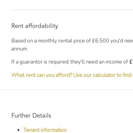
Rent affordability
Based on a monthly rental price of
£6,500
you'd nee
annum.
If a guarantor is required, they'll need an income of
£
What rent can you afford? Use our calculator to find 
Further Details
Tenant information