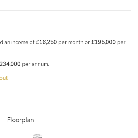
d an income of
£16,250
per month or
£195,000
per
234,000
per annum.
out!
Floorplan