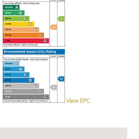
View EPC