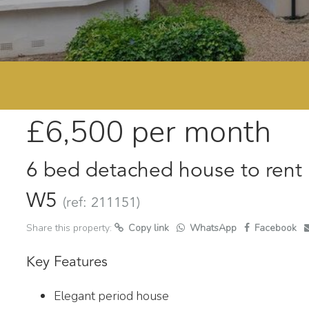
£6,500
per month
6 bed detached house to rent 
W5
(ref: 211151)
Share this property:
Copy link
WhatsApp
Facebook
Key Features
Elegant period house