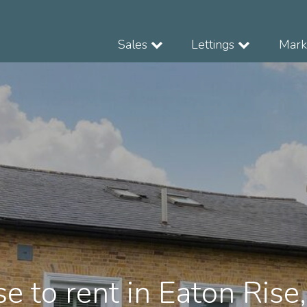
Sales
Lettings
Marke
e to rent in Eaton Rise