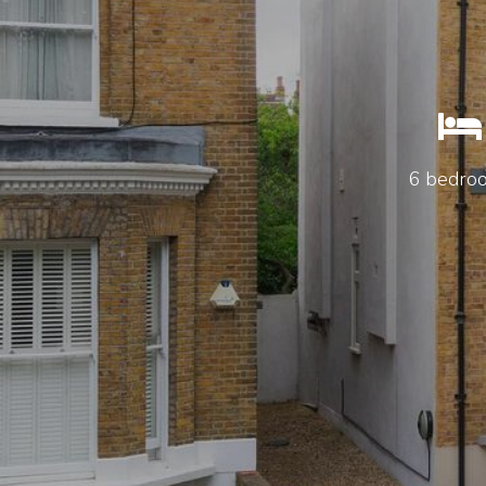
6 bedro