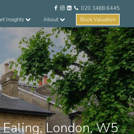
020 3488 6445
t Insights
About
Book Valuation
, Ealing, London, W5