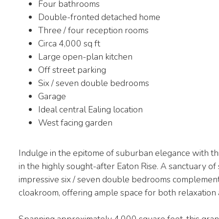
Four bathrooms
Double-fronted detached home
Three / four reception rooms
Circa 4,000 sq ft
Large open-plan kitchen
Off street parking
Six / seven double bedrooms
Garage
Ideal central Ealing location
West facing garden
Indulge in the epitome of suburban elegance with th
in the highly sought-after Eaton Rise. A sanctuary of 
impressive six / seven double bedrooms complemente
cloakroom, offering ample space for both relaxation
Spanning approximately 4,000 square feet, this grand