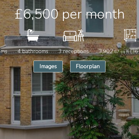
£6,500
per month
oms
4 bathrooms
3 receptions
3,902
(36
.67 sq ft
Images
Floorplan