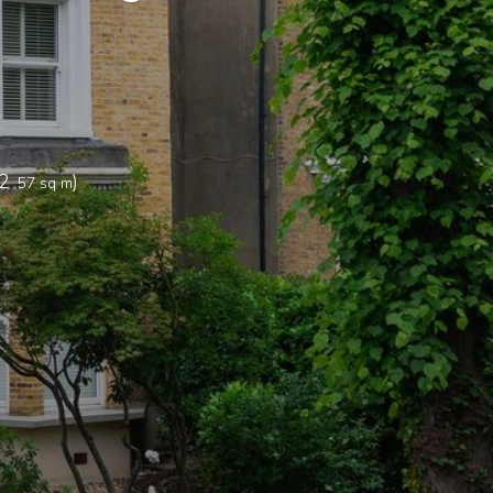
2
)
.57 sq m