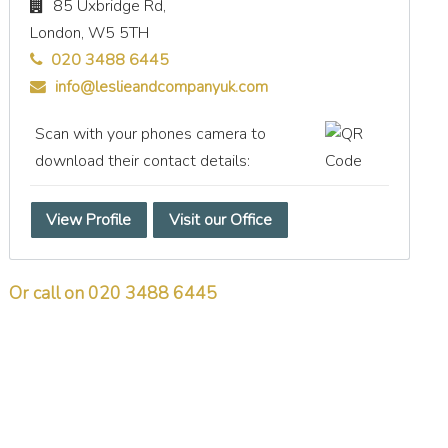
85 Uxbridge Rd,
London,
W5 5TH
020 3488 6445
info@leslieandcompanyuk.com
Scan with your phones camera to
download their contact details:
View Profile
Visit our Office
Or call on 020 3488 6445