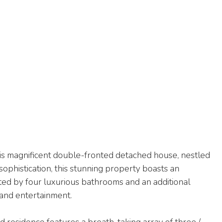
is magnificent double-fronted detached house, nestled
sophistication, this stunning property boasts an
d by four luxurious bathrooms and an additional
 and entertainment.
 residence features a breath-taking array of three /