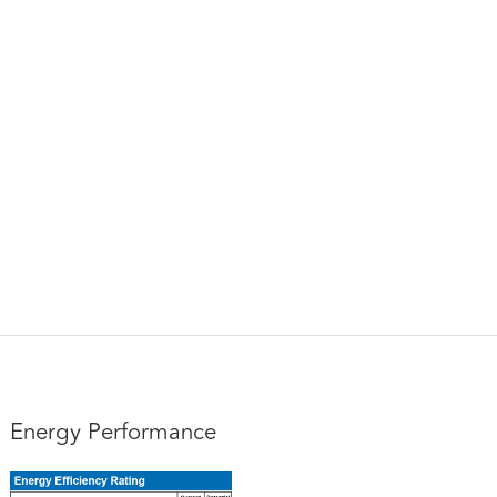
Energy Performance