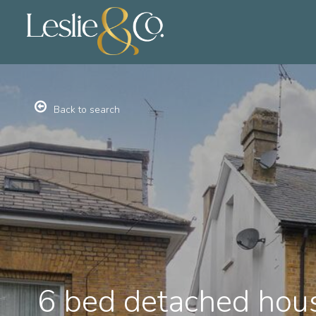
Back to search
6 bed detached hous