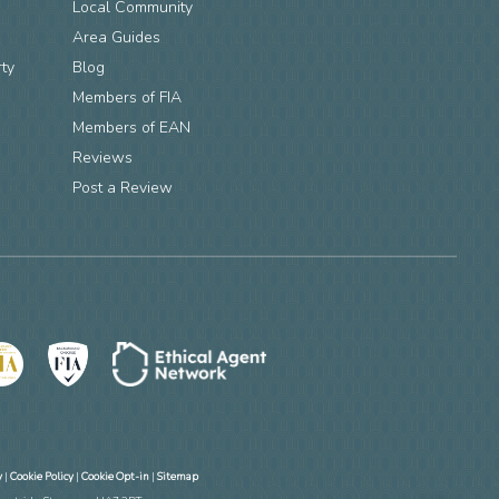
Local Community
Area Guides
rty
Blog
Members of FIA
n
Members of EAN
Reviews
Post a Review
y
|
Cookie Policy
|
Cookie Opt-in
|
Sitemap