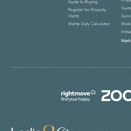
Prop
Guide to Buying
Guide
Register for Property
Alerts
Succ
Stamp Duty Calculator
Book
Insta
Mark