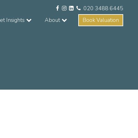
020 3488 6445
t Insights
About
Book Valuation