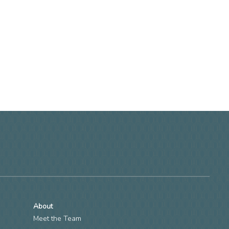
About
Meet the Team