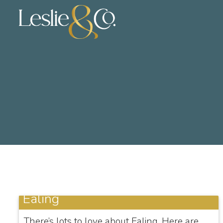
Ealing
There’s lots to love about Ealing. Here are