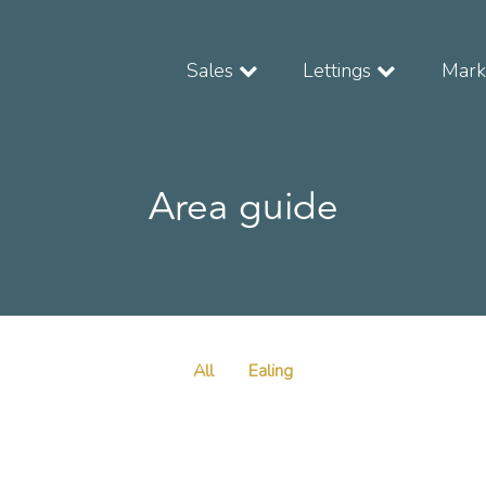
Sales
Lettings
Marke
Area guide
All
Ealing