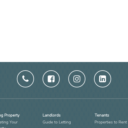
ng Property
Landlords
Tenants
eting Your
Guide to Letting
Properties to Rent