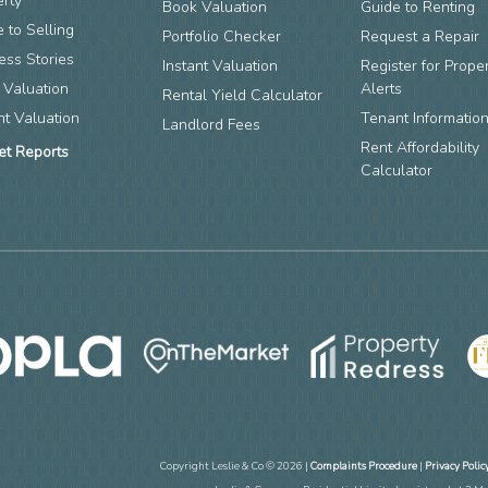
erty
Book Valuation
Guide to Renting
 to Selling
Portfolio Checker
Request a Repair
ess Stories
Instant Valuation
Register for Prope
 Valuation
Alerts
Rental Yield Calculator
nt Valuation
Tenant Informatio
Landlord Fees
Rent Affordability
et Reports
Calculator
Copyright Leslie & Co © 2026 |
Complaints Procedure
|
Privacy Polic