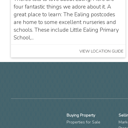
four fantastic things we adore about it. A
great place to learn: The Ealing postcodes
are home to some excellent nurseries and
schools. These include Little Ealing Primary
School,...
VIEW LOCATION GUIDE
Buying Property
Selli
Properties for Sale
Mark