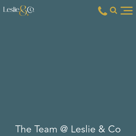
The Team @ Leslie & Co