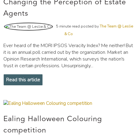
Changing the Perception of Estate
Agents
5 minute read posted by
The Team @ Leslie
& Co
Ever heard of the MORI IPSOS Veracity Index? Me neither! But
it is an annual poll carried out by the organization. Market an
Opinion Research International, which surveys the nation's
trust in certain professions. Unsurprisingly...
Read this article
Ealing Halloween Colouring
competition