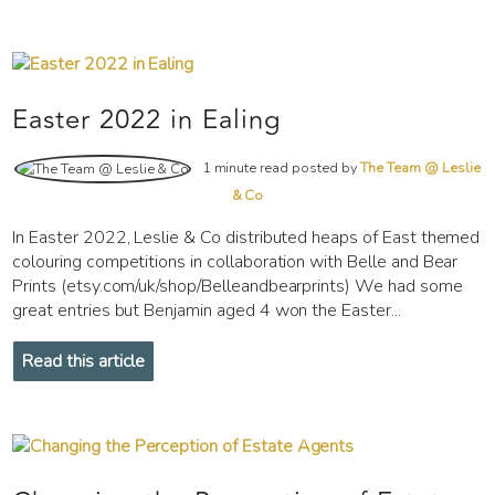
Easter 2022 in Ealing
1 minute read posted by
The Team @ Leslie
& Co
In Easter 2022, Leslie & Co distributed heaps of East themed
colouring competitions in collaboration with Belle and Bear
Prints (etsy.com/uk/shop/Belleandbearprints) We had some
great entries but Benjamin aged 4 won the Easter...
Read this article