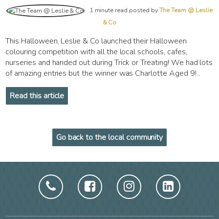
1 minute read posted by
The Team @ Leslie
& Co
This Halloween, Leslie & Co launched their Halloween
colouring competition with all the local schools, cafes,
nurseries and handed out during Trick or Treating! We had lots
of amazing entries but the winner was Charlotte Aged 9!...
Read this article
Go back to the local community