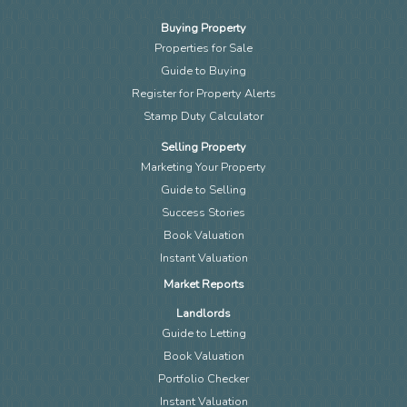
Buying Property
Properties for Sale
Guide to Buying
Register for Property Alerts
Stamp Duty Calculator
Selling Property
Marketing Your Property
Guide to Selling
Success Stories
Book Valuation
Instant Valuation
Market Reports
Landlords
Guide to Letting
Book Valuation
Portfolio Checker
Instant Valuation