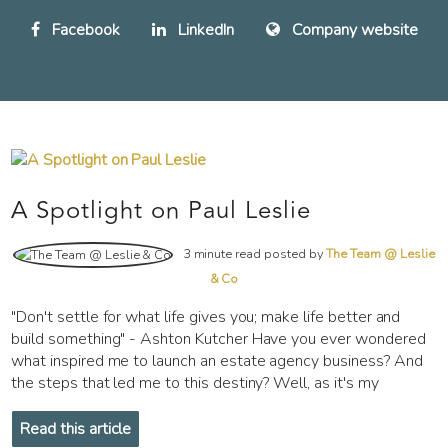
Facebook
LinkedIn
Company website
A Spotlight on Paul Leslie
3 minute read posted by
The Team @ Leslie
& Co
"Don't settle for what life gives you; make life better and
build something" - Ashton Kutcher Have you ever wondered
what inspired me to launch an estate agency business? And
the steps that led me to this destiny? Well, as it's my
Read this article