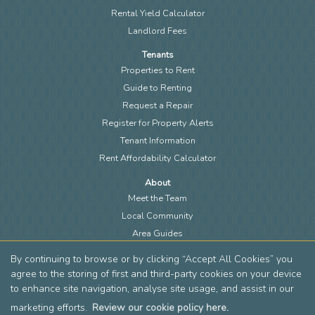
Rental Yield Calculator
Landlord Fees
Tenants
Properties to Rent
Guide to Renting
Request a Repair
Register for Property Alerts
Tenant Information
Rent Affordability Calculator
About
Meet the Team
Local Community
Area Guides
Blog
By continuing to browse or by clicking “Accept All Cookies” you
Members of FIA
agree to the storing of first and third-party cookies on your device
Members of EAN
to enhance site navigation, analyse site usage, and assist in our
Reviews
marketing efforts.
Review our cookie policy here.