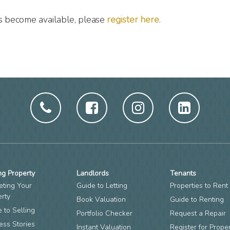
es become available, please
register here
.
ng Property
Landlords
Tenants
eting Your
Guide to Letting
Properties to Rent
erty
Book Valuation
Guide to Renting
 to Selling
Portfolio Checker
Request a Repair
ess Stories
Instant Valuation
Register for Prope