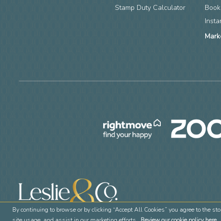
Stamp Duty Calculator
Book
Insta
Mark
By continuing to browse or by clicking “Accept All Cookies” you agree to the sto
site usage, and assist in our marketing efforts.
Review our cookie policy here.