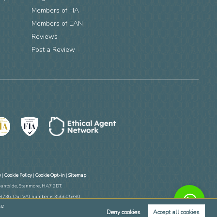
Members of FIA
n
Members of EAN
Reviews
Post a Review
y
|
Cookie Policy
|
Cookie Opt-in
|
Sitemap
ountside, Stanmore, HA7 2DT.
769736. Our VAT number is 356605390.
se
ate Apps.
Deny cookies
Accept all cookies