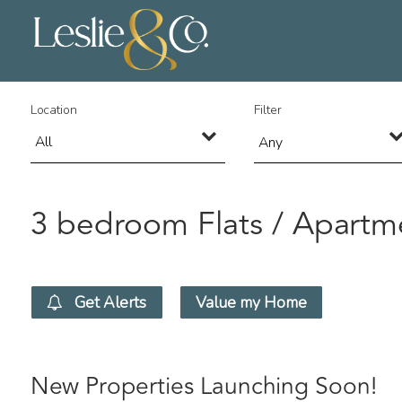
Location
Filter
Any
3 bedroom Flats / Apartme
Get Alerts
Value my Home
New Properties Launching Soon!