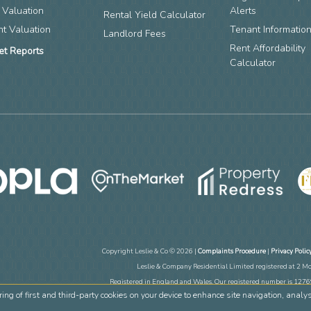
 Valuation
Alerts
Rental Yield Calculator
nt Valuation
Tenant Informatio
Landlord Fees
Rent Affordability
et Reports
Calculator
Copyright Leslie & Co © 2026 |
Complaints Procedure
|
Privacy Polic
Leslie & Company Residential Limited registered at 2 M
Registered in England and Wales. Our registered number is 12
ring of first and third-party cookies on your device to enhance site navigation, analy
Estate Agent Website
Crafted by Est