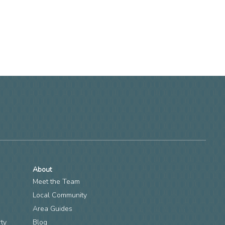
About
Meet the Team
Local Community
Area Guides
rty
Blog