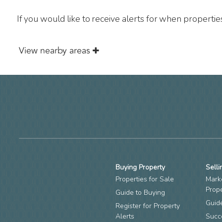
If you would like to receive alerts for when properti
View nearby areas
Buying Property
Selli
Properties for Sale
Mark
Prop
Guide to Buying
Guide
Register for Property
Alerts
Succ