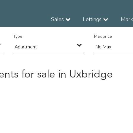
Sales
Lettings
Marke
Type
Max price
nts for sale in Uxbridge