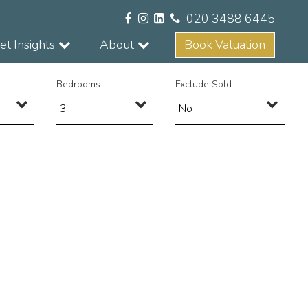
020 3488 6445
t Insights
About
Book Valuation
Bedrooms
Exclude Sold