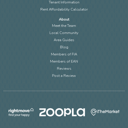
Tenant Information
Rent Affordability Calculator
About
Meet the Team
Local Community
Area Guides
Blog
Members of FIA
Members of EAN
Reviews
Post a Review