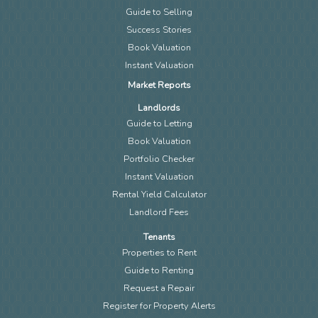
Guide to Selling
Success Stories
Book Valuation
Instant Valuation
Market Reports
Landlords
Guide to Letting
Book Valuation
Portfolio Checker
Instant Valuation
Rental Yield Calculator
Landlord Fees
Tenants
Properties to Rent
Guide to Renting
Request a Repair
Register for Property Alerts