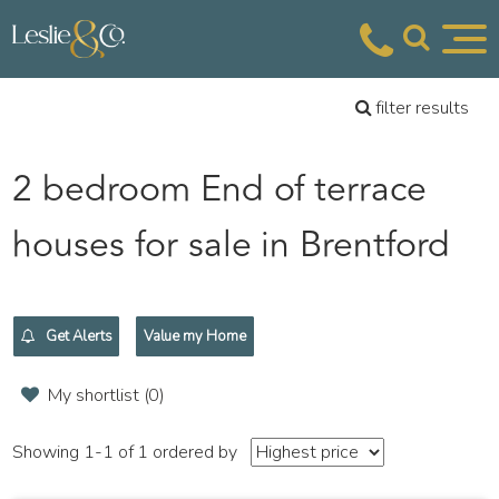
filter results
2 bedroom End of terrace
houses for sale in Brentford
Get Alerts
Value my Home
My shortlist (
0
)
Showing 1-1 of 1
ordered by