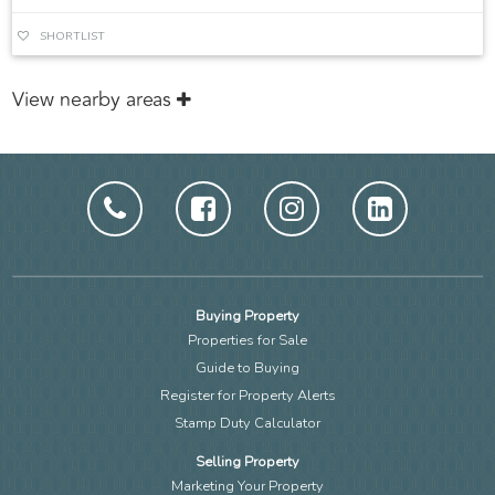
SHORTLIST
View nearby areas
Buying Property
Properties for Sale
Guide to Buying
Register for Property Alerts
Stamp Duty Calculator
Selling Property
Marketing Your Property