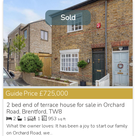
Sold
Guide Price
£725,000
2 bed end of terrace house for sale in Orchard
Road, Brentford, TW8
2
1
1
953
sq ft
What the owner loves: It has been a joy to start our family
on Orchard Road, we...