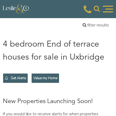
filter results
4 bedroom End of terrace
houses for sale in Uxbridge
Get Alerts
Value my Home
New Properties Launching Soon!
If you would like to receive alerts for when properties