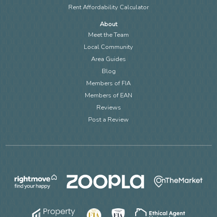
Rent Affordability Calculator
About
Meet the Team
Local Community
Area Guides
Blog
Members of FIA
Members of EAN
Reviews
Post a Review