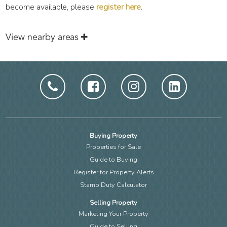
become available, please
register here
.
View nearby areas
Buying Property
Properties for Sale
Guide to Buying
Register for Property Alerts
Stamp Duty Calculator
Selling Property
Marketing Your Property
Guide to Selling