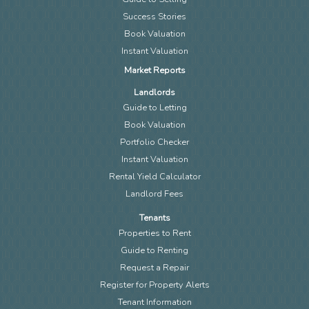
Success Stories
Book Valuation
Instant Valuation
Market Reports
Landlords
Guide to Letting
Book Valuation
Portfolio Checker
Instant Valuation
Rental Yield Calculator
Landlord Fees
Tenants
Properties to Rent
Guide to Renting
Request a Repair
Register for Property Alerts
Tenant Information