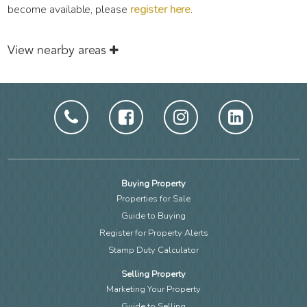
become available, please
register here
.
View nearby areas
Buying Property
Properties for Sale
Guide to Buying
Register for Property Alerts
Stamp Duty Calculator
Selling Property
Marketing Your Property
Guide to Selling