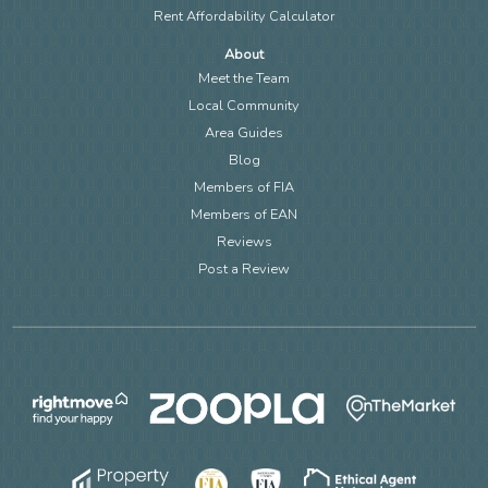
Rent Affordability Calculator
About
Meet the Team
Local Community
Area Guides
Blog
Members of FIA
Members of EAN
Reviews
Post a Review