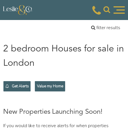
filter results
2 bedroom Houses for sale in
London
Get Alerts
Value my Home
New Properties Launching Soon!
If you would like to receive alerts for when properties