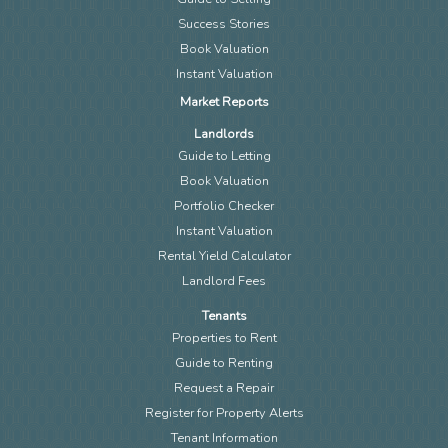
Success Stories
Book Valuation
Instant Valuation
Market Reports
Landlords
Guide to Letting
Book Valuation
Portfolio Checker
Instant Valuation
Rental Yield Calculator
Landlord Fees
Tenants
Properties to Rent
Guide to Renting
Request a Repair
Register for Property Alerts
Tenant Information