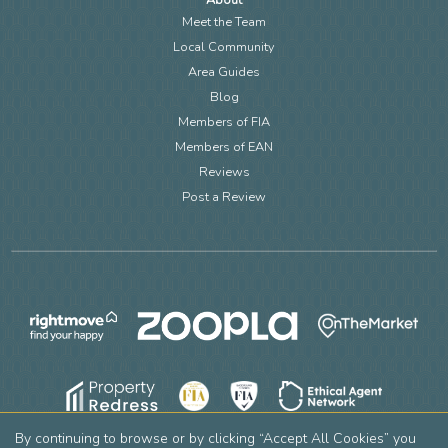
About
Meet the Team
Local Community
Area Guides
Blog
Members of FIA
Members of EAN
Reviews
Post a Review
By continuing to browse or by clicking “Accept All Cookies” you