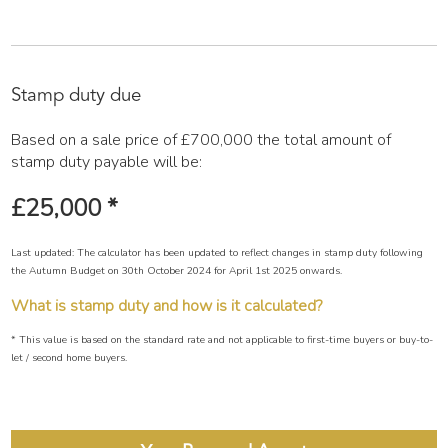
Stamp duty due
Based on a sale price of £700,000 the total amount of
stamp duty payable will be:
£25,000
*
Last updated: The calculator has been updated to reflect changes in stamp duty following
the Autumn Budget on 30th October 2024 for April 1st 2025 onwards.
What is stamp duty and how is it calculated?
* This value is based on the standard rate and not applicable to first-time buyers or buy-to-
let / second home buyers.