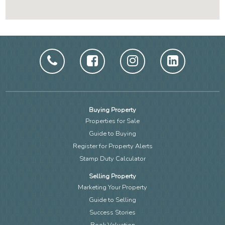
Buying Property
Properties for Sale
Guide to Buying
Register for Property Alerts
Stamp Duty Calculator
Selling Property
Marketing Your Property
Guide to Selling
Success Stories
Book Valuation