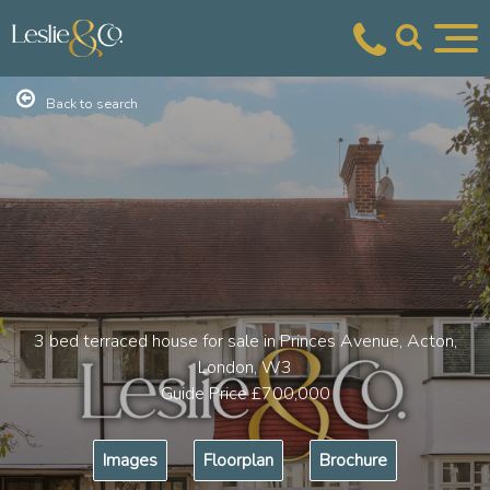
Back to search
3 bed terraced house for sale in Princes Avenue, Acton,
London, W3
Guide Price
£700,000
Images
Floorplan
Brochure