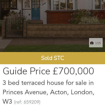
1
/15
Sold STC
Guide Price
£700,000
3 bed terraced house for sale in
Princes Avenue, Acton, London,
W3
(ref: 659209)