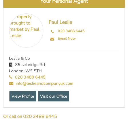
Your Personal Agent
Paul Leslie
020 3488 6445
Email Now
Leslie & Co
85 Uxbridge Rd,
London,
W5 5TH
020 3488 6445
info@leslieandcompanyuk.com
View Profile
Visit our Office
Or call on 020 3488 6445