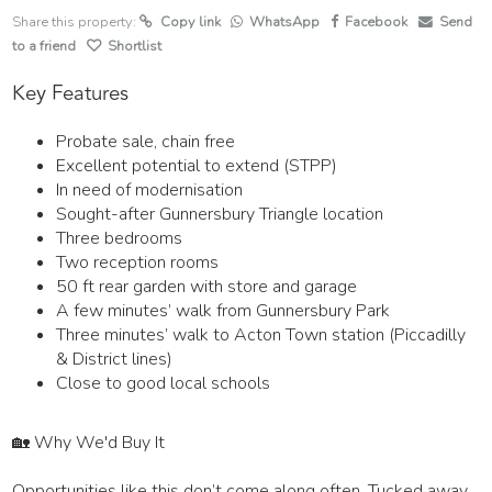
Share this property:
Copy link
WhatsApp
Facebook
Send
to a friend
Shortlist
Key Features
Probate sale, chain free
Excellent potential to extend (STPP)
In need of modernisation
Sought-after Gunnersbury Triangle location
Three bedrooms
Two reception rooms
50 ft rear garden with store and garage
A few minutes’ walk from Gunnersbury Park
Three minutes’ walk to Acton Town station (Piccadilly
& District lines)
Close to good local schools
🏡 Why We'd Buy It
Opportunities like this don’t come along often. Tucked away