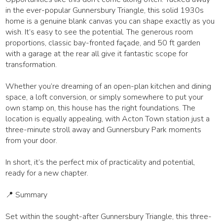
in the ever-popular Gunnersbury Triangle, this solid 1930s
home is a genuine blank canvas you can shape exactly as you
wish. It’s easy to see the potential. The generous room
proportions, classic bay-fronted façade, and 50 ft garden
with a garage at the rear all give it fantastic scope for
transformation.
Whether you’re dreaming of an open-plan kitchen and dining
space, a loft conversion, or simply somewhere to put your
own stamp on, this house has the right foundations. The
location is equally appealing, with Acton Town station just a
three-minute stroll away and Gunnersbury Park moments
from your door.
In short, it’s the perfect mix of practicality and potential,
ready for a new chapter.
📍 Summary
Set within the sought-after Gunnersbury Triangle, this three-