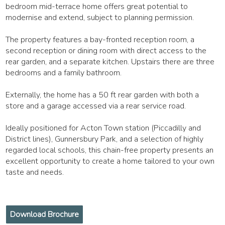
bedroom mid-terrace home offers great potential to
modernise and extend, subject to planning permission.
The property features a bay-fronted reception room, a
second reception or dining room with direct access to the
rear garden, and a separate kitchen. Upstairs there are three
bedrooms and a family bathroom.
Externally, the home has a 50 ft rear garden with both a
store and a garage accessed via a rear service road.
Ideally positioned for Acton Town station (Piccadilly and
District lines), Gunnersbury Park, and a selection of highly
regarded local schools, this chain-free property presents an
excellent opportunity to create a home tailored to your own
taste and needs.
Download Brochure