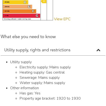
View EPC
What else you need to know
Utility supply, rights and restrictions
Utility supply
Electricity supply: Mains supply
Heating supply: Gas central
Sewerage: Mains supply
Water supply: Mains supply
Other information
Has gas: Yes
Property age bracket: 1920 to 1930