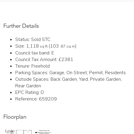
Further Details
Status:
Sold STC
Size:
1,118
(103
)
sq ft
.87 sq m
Council tax band:
E
Council Tax Amount:
£2381
Tenure:
Freehold
Parking Spaces: Garage, On Street, Permit, Residents
Outside Spaces: Back Garden, Yard, Private Garden,
Rear Garden
EPC Rating:
D
Reference: 659209
Floorplan