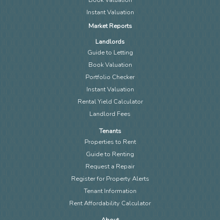
Instant Valuation
Market Reports
Landlords
Guide to Letting
Book Valuation
Portfolio Checker
Instant Valuation
Rental Yield Calculator
Landlord Fees
Tenants
Properties to Rent
Guide to Renting
Request a Repair
Register for Property Alerts
Tenant Information
Rent Affordability Calculator