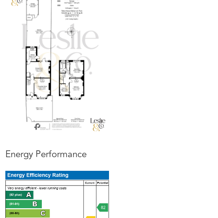
Energy Performance