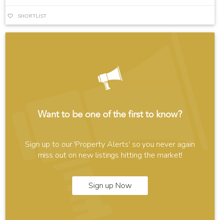
SHORTLIST
Want to be one of the first to know?
Sign up to our 'Property Alerts' so you never again
miss out on new listings hitting the market!
Sign up Now