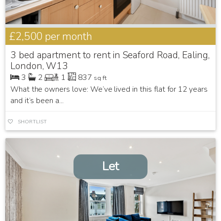
£2,500
per month
3 bed apartment to rent in Seaford Road, Ealing,
London, W13
3
2
1
837
sq ft
What the owners love: We’ve lived in this flat for 12 years
and it’s been a...
SHORTLIST
Let