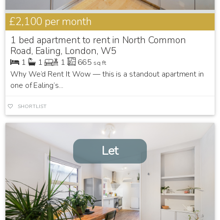
£2,100
per month
1 bed apartment to rent in North Common
Road, Ealing, London, W5
1
1
1
665
sq ft
Why We’d Rent It Wow — this is a standout apartment in
one of Ealing’s...
SHORTLIST
Let