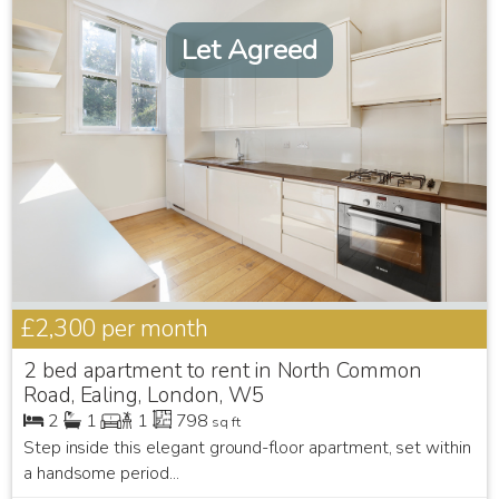
Let Agreed
£2,300
per month
2 bed apartment to rent in North Common
Road, Ealing, London, W5
2
1
1
798
sq ft
Step inside this elegant ground-floor apartment, set within
a handsome period...