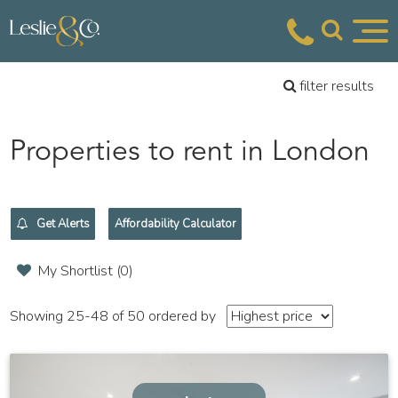
filter results
Properties to rent in London
Get Alerts
Affordability Calculator
My Shortlist (
0
)
Showing 25-48 of 50
ordered by