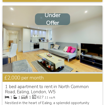
Under
Offer
£2,000
per month
1 bed apartment to rent in North Common
Road, Ealing, London, W5
1
1
1
627
.11 sq ft
Nestled in the heart of Ealing, a splendid opportunity