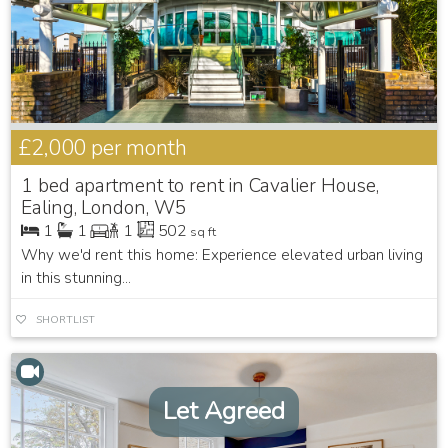
£2,000
per month
1 bed apartment to rent in Cavalier House,
Ealing, London, W5
1
1
1
502
sq ft
Why we'd rent this home: Experience elevated urban living
in this stunning...
SHORTLIST
Let Agreed