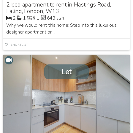
2 bed apartment to rent in Hastings Road,
Ealing, London, W13
2
1
1
643
sq ft
Why we would rent this home: Step into this luxurious
designer apartment on...
SHORTLIST
Let