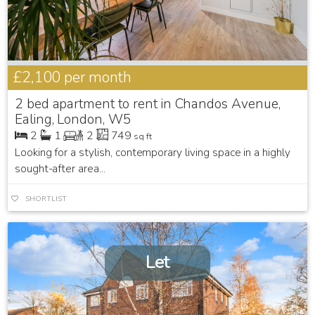
£2,100
per month
2 bed apartment to rent in Chandos Avenue,
Ealing, London, W5
2
1
2
749
sq ft
Looking for a stylish, contemporary living space in a highly
sought-after area...
SHORTLIST
Let