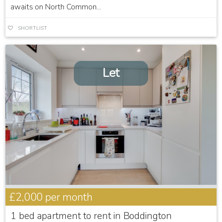
awaits on North Common...
SHORTLIST
Let
£2,000
per month
1 bed apartment to rent in Boddington