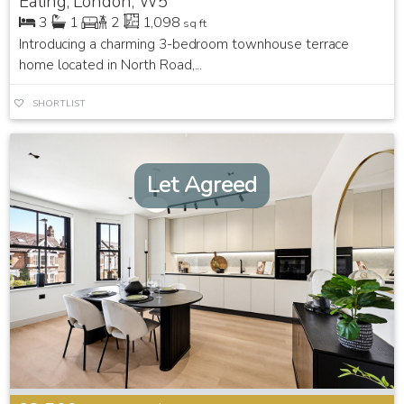
Ealing, London, W5
3
1
2
1,098
sq ft
Introducing a charming 3-bedroom townhouse terrace
home located in North Road,...
SHORTLIST
Let Agreed