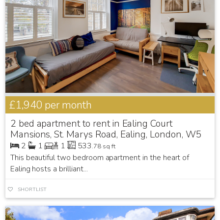
£1,940
per month
2 bed apartment to rent in Ealing Court
Mansions, St. Marys Road, Ealing, London, W5
2
1
1
533
.78 sq ft
This beautiful two bedroom apartment in the heart of
Ealing hosts a brilliant...
SHORTLIST