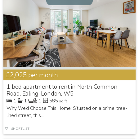
£2,025
per month
1 bed apartment to rent in North Common
Road, Ealing, London, W5
1
1
1
585
sq ft
Why We’d Choose This Home: Situated on a prime, tree-
lined street, this...
SHORTLIST