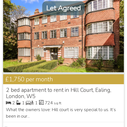
Let Agreed
£1,750
per month
2 bed apartment to rent in Hill Court, Ealing,
London, W5
2
1
1
724
sq ft
What the owners love: Hill court is very special to us. It’s
been in our...