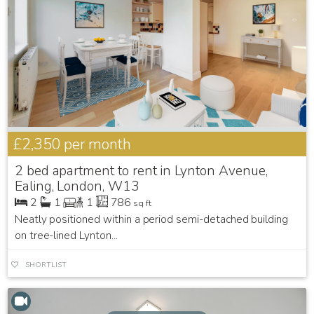
£2,350
per month
2 bed apartment to rent in Lynton Avenue,
Ealing, London, W13
2
1
1
786
sq ft
Neatly positioned within a period semi-detached building
on tree-lined Lynton...
SHORTLIST