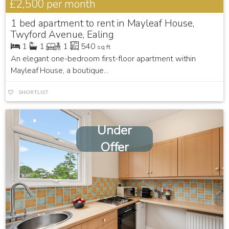
£2,500
per month
1 bed apartment to rent in Mayleaf House,
Twyford Avenue, Ealing
1
1
1
540
sq ft
An elegant one-bedroom first-floor apartment within
Mayleaf House, a boutique...
SHORTLIST
Under
Offer