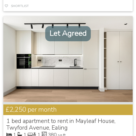
SHORTLIST
Let Agreed
£2,250
per month
1 bed apartment to rent in Mayleaf House,
Twyford Avenue, Ealing
1
1
1
380
sq ft