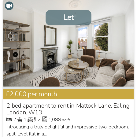
Let
£2,000
per month
2 bed apartment to rent in Mattock Lane, Ealing,
London, W13
2
1
2
1,088
sq ft
Introducing a truly delightful and impressive two-bedroom,
split-level flat in a...