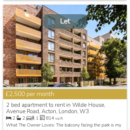
Let
£2,500
per month
2 bed apartment to rent in Wilde House,
Avenue Road, Acton, London, W3
2
2
1
814
sq ft
What The Owner Loves: The balcony facing the park is my