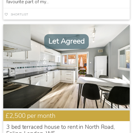
favourite part of my...
SHORTLIST
Let Agreed
£2,500
per month
3 bed terraced house to rent in North Road,