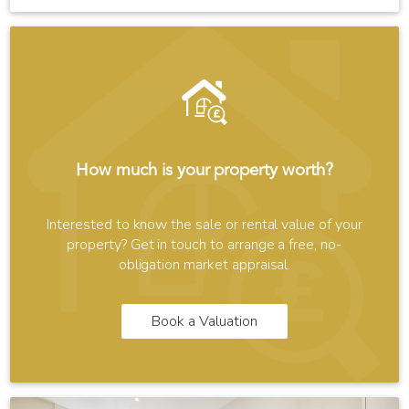
How much is your property worth?
Interested to know the sale or rental value of your
property? Get in touch to arrange a free, no-
obligation market appraisal.
Book a Valuation