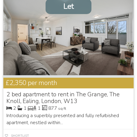
Let
£2,350
per month
2 bed apartment to rent in The Grange, The
Knoll, Ealing, London, W13
2
1
1
877
sq ft
Introducing a superbly presented and fully refurbished
apartment, nestled within...
SHORTLIST