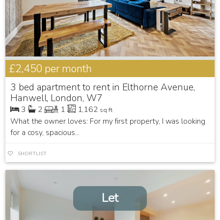
£2,450
per month
3 bed apartment to rent in Elthorne Avenue,
Hanwell, London, W7
3
2
1
1,162
sq ft
What the owner loves: For my first property, I was looking
for a cosy, spacious...
SHORTLIST
Let