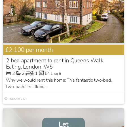
£2,100
per month
2 bed apartment to rent in Queens Walk,
Ealing, London, W5
2
2
1
641
sq ft
Why we would rent this home: This fantastic two-bed,
two-bath first-floor...
SHORTLIST
Let