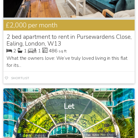
£2,000
per month
2 bed apartment to rent in Pursewardens Close,
Ealing, London, W13
2
1
1
486
sq ft
What the owners love: We’ve truly loved living in this flat
for its...
SHORTLIST
Let