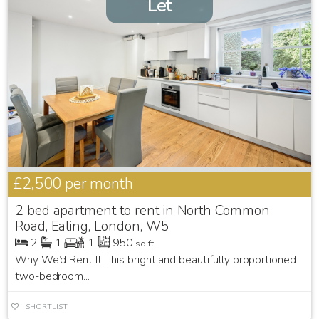
Let
£2,500
per month
2 bed apartment to rent in North Common
Road, Ealing, London, W5
2
1
1
950
sq ft
Why We’d Rent It This bright and beautifully proportioned
two-bedroom...
SHORTLIST