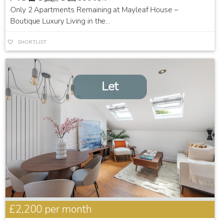
Only 2 Apartments Remaining at Mayleaf House –
Boutique Luxury Living in the...
SHORTLIST
Let
£2,200
per month