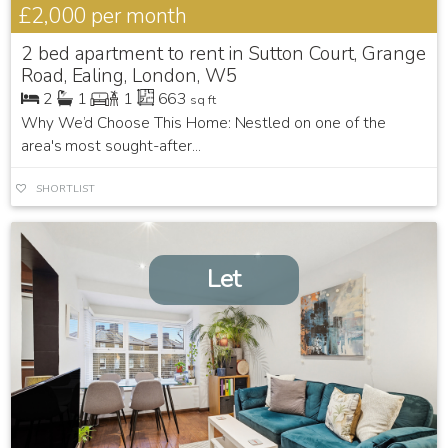
£2,000
per month
2 bed apartment to rent in Sutton Court, Grange
Road, Ealing, London, W5
2
1
1
663
sq ft
Why We’d Choose This Home: Nestled on one of the
area's most sought-after...
SHORTLIST
Let