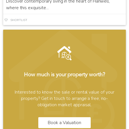
Discover contemporary living in the heart of Hanwell,
where this exquisite...
SHORTLIST
How much is your property worth?
Interested to know the sale or rental value of your
property? Get in touch to arrange a free, no-
obligation market appraisal.
Book a Valuation