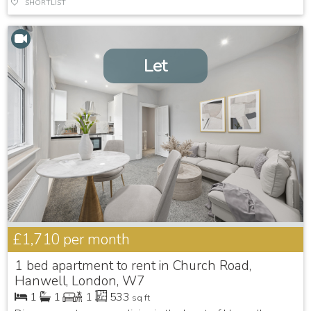
SHORTLIST
Let
£1,710
per month
1 bed apartment to rent in Church Road,
Hanwell, London, W7
1
1
1
533
sq ft