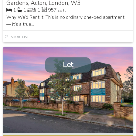
Gardens, Acton, London, W3
1
1
1
957
sq ft
Why We’d Rent It: This is no ordinary one-bed apartment
— it’s a true...
SHORTLIST
Let