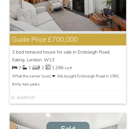
Guide Price
£700,000
3 bed terraced house for sale in Endsleigh Road,
Ealing, London, W13
3
1
2
1,266
sq ft
What the owner loves ❤: We bought Endsleigh Road in 1991,
thirty-two years...
SHORTLIST