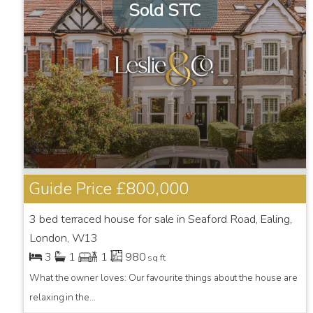
Sold STC
Guide Price
£800,000
3 bed terraced house for sale in Seaford Road, Ealing,
London, W13
3
1
1
980
sq ft
What the owner loves: Our favourite things about the house are
relaxing in the...