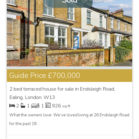
Sold
Guide Price
£700,000
2 bed terraced house for sale in Endsleigh Road,
Ealing, London, W13
2
1
1
926
sq ft
What the owners love: We’ve loved living at 26 Endsleigh Road
for the past 19...