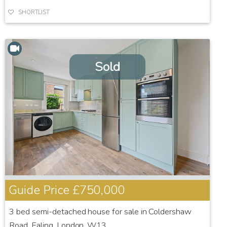
SHORTLIST
Sold
Guide Price
£750,000
3 bed semi-detached house for sale in Coldershaw
Road, Ealing, London, W13