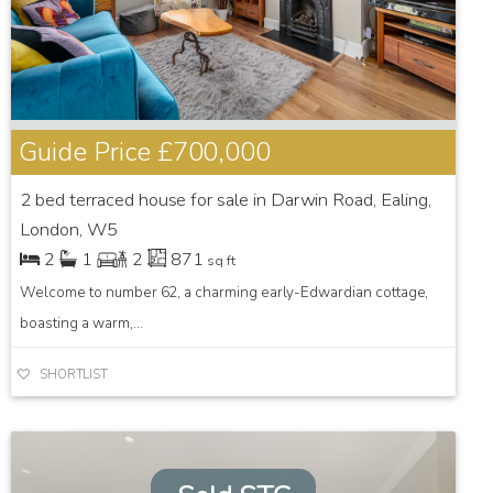
Guide Price
£700,000
2 bed terraced house for sale in Darwin Road, Ealing,
London, W5
2
1
2
871
sq ft
Welcome to number 62, a charming early-Edwardian cottage,
boasting a warm,...
SHORTLIST