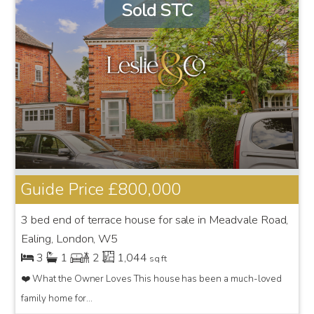
Sold STC
Guide Price
£800,000
3 bed end of terrace house for sale in Meadvale Road,
Ealing, London, W5
3
1
2
1,044
sq ft
❤️ What the Owner Loves This house has been a much-loved
family home for...