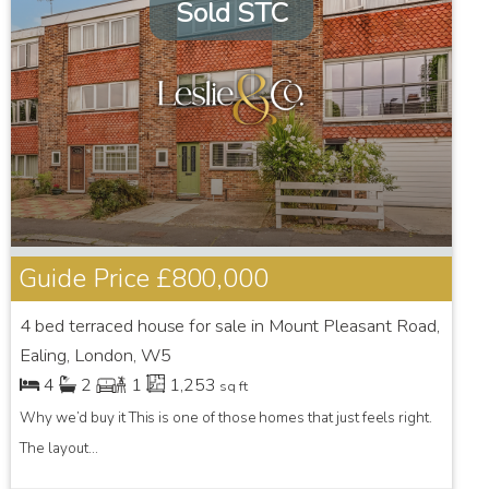
Sold STC
Guide Price
£800,000
4 bed terraced house for sale in Mount Pleasant Road,
Ealing, London, W5
4
2
1
1,253
sq ft
Why we’d buy it This is one of those homes that just feels right.
The layout...