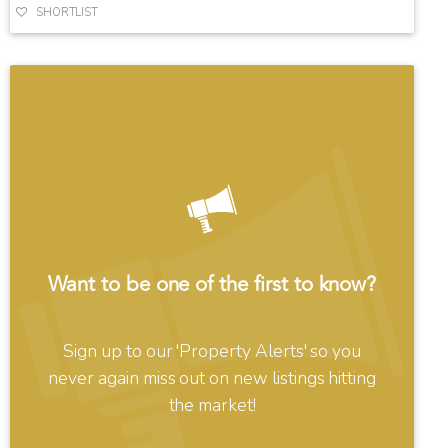
SHORTLIST
Want to be one of the first to know?
Sign up to our 'Property Alerts' so you
never again miss out on new listings hitting
the market!