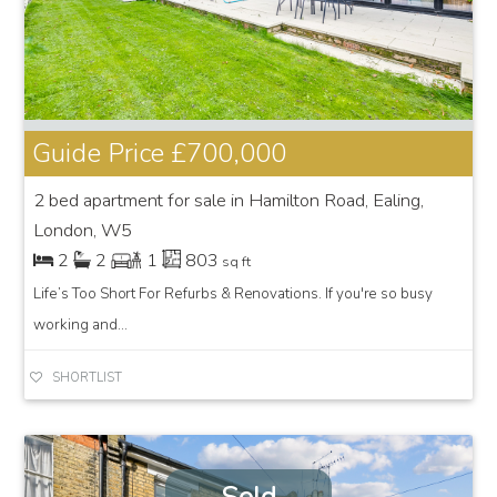
Guide Price
£700,000
2 bed apartment for sale in Hamilton Road, Ealing,
London, W5
2
2
1
803
sq ft
Life’s Too Short For Refurbs & Renovations. If you're so busy
working and...
SHORTLIST