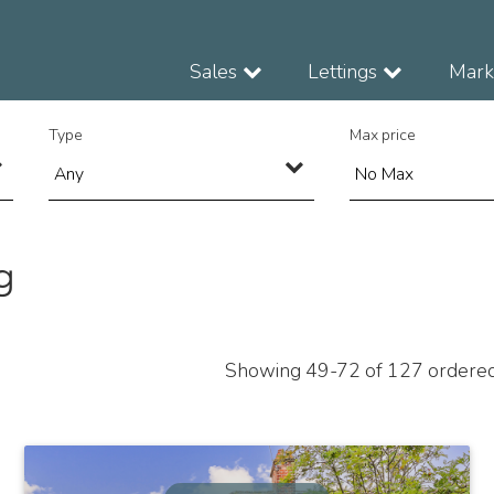
Sales
Lettings
Marke
Type
Max price
g
Showing 49-72 of 127
ordere