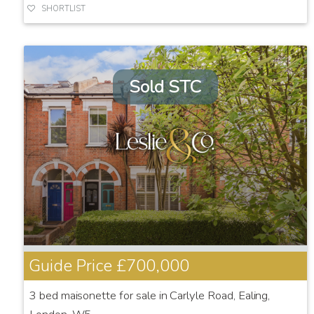
SHORTLIST
Sold STC
Guide Price
£700,000
3 bed maisonette for sale in Carlyle Road, Ealing,