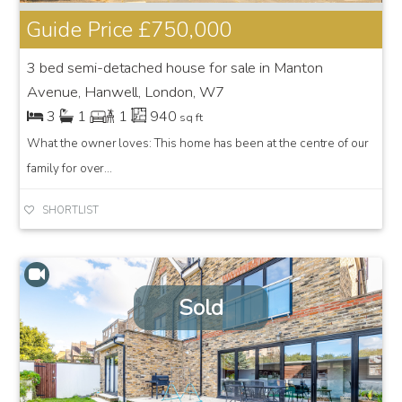
Guide Price
£750,000
3 bed semi-detached house for sale in Manton
Avenue, Hanwell, London, W7
3
1
1
940
sq ft
What the owner loves: This home has been at the centre of our
family for over...
SHORTLIST
Sold