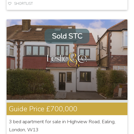
SHORTLIST
Sold STC
Guide Price
£700,000
3 bed apartment for sale in Highview Road, Ealing,
London, W13