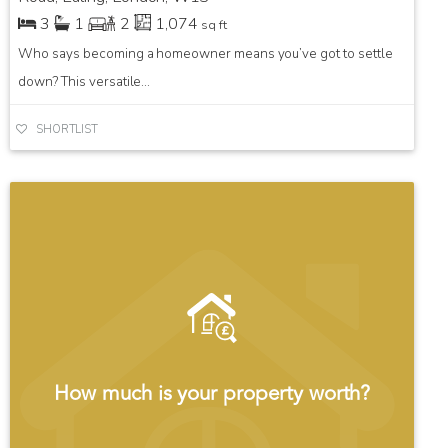
3
1
2
1,074
sq ft
Who says becoming a homeowner means you’ve got to settle
down? This versatile...
SHORTLIST
How much is your property worth?