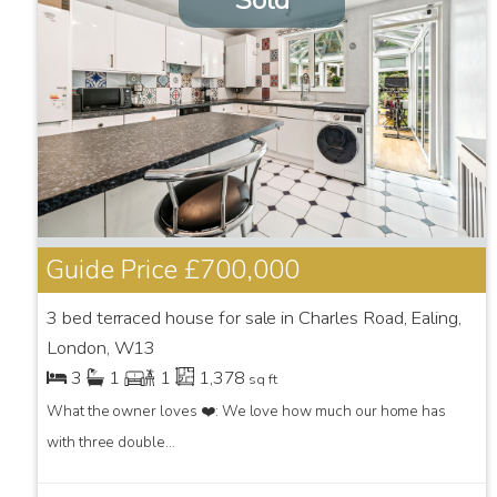
Sold
Guide Price
£700,000
3 bed terraced house for sale in Charles Road, Ealing,
London, W13
3
1
1
1,378
sq ft
What the owner loves ❤️: We love how much our home has
with three double...