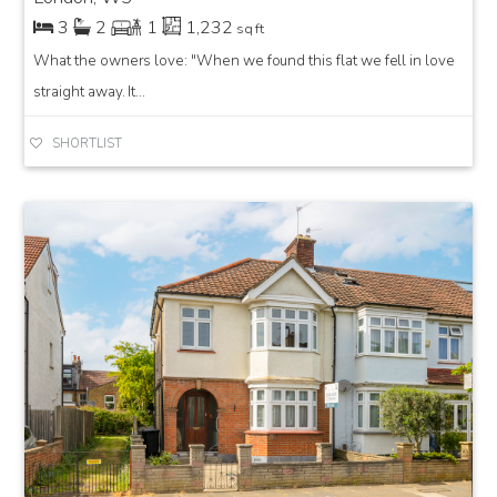
3
2
1
1,232
sq ft
What the owners love: "When we found this flat we fell in love
straight away. It...
SHORTLIST