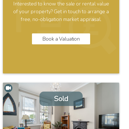
Interested to know the sale or rental value
of your property? Get in touch to arrange a
free, no-obligation market appraisal.
Book a Valuation
Sold