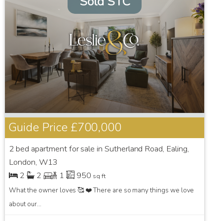
Sold STC
Guide Price
£700,000
2 bed apartment for sale in Sutherland Road, Ealing,
London, W13
2
2
1
950
sq ft
What the owner loves 🥰 ❤️ There are so many things we love
about our...