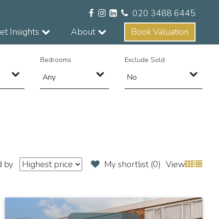
020 3488 6445
t Insights
About
Book Valuation
Bedrooms
Exclude Sold
d by
My shortlist (
0
)
View