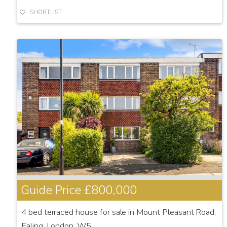
SHORTLIST
Guide Price
£800,000
4 bed terraced house for sale in Mount Pleasant Road,
Ealing, London, W5