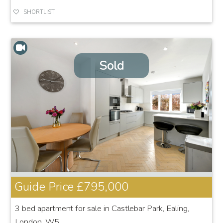
SHORTLIST
Sold
Guide Price
£795,000
3 bed apartment for sale in Castlebar Park, Ealing,
London, W5