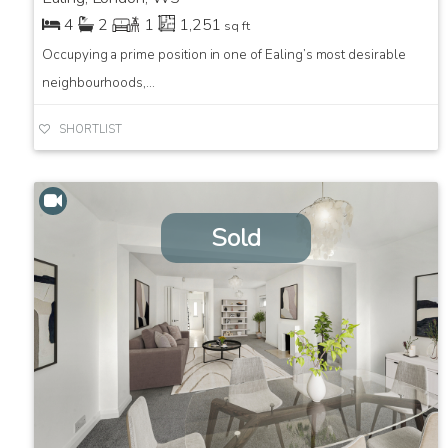
4
2
1
1,251
sq ft
Occupying a prime position in one of Ealing’s most desirable
neighbourhoods,...
SHORTLIST
Sold