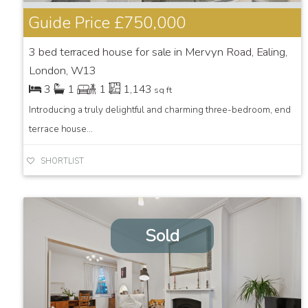
Guide Price
£750,000
3 bed terraced house for sale in Mervyn Road, Ealing,
London, W13
3
1
1
1,143
sq ft
Introducing a truly delightful and charming three-bedroom, end
terrace house...
SHORTLIST
Sold