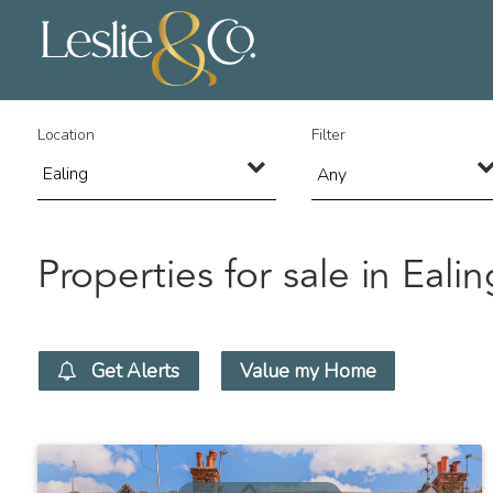
Location
Filter
Any
Properties for sale in Ealin
Get Alerts
Value my Home